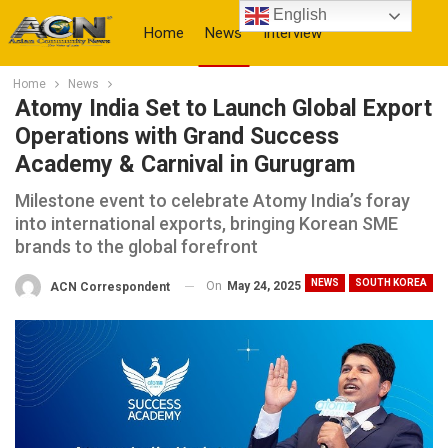
English
Home
News
Interview
Home
News
More
Atomy India Set to Launch Global Export
Operations with Grand Success
Academy & Carnival in Gurugram
Milestone event to celebrate Atomy India’s foray
into international exports, bringing Korean SME
brands to the global forefront
NEWS
SOUTH KOREA
On
May 24, 2025
ACN Correspondent