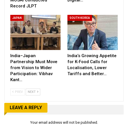
MOSAI Conducted
Digital…
Record JLPT
JAPAN
SOUTH KOREA
India–Japan
India’s Growing Appetite
Partnership Must Move
for K-Food Calls for
from Vision to Wider
Localisation, Lower
Participation: Vibhav
Tariffs and Better…
Kant…
PREV
NEXT
LEAVE A REPLY
Your email address will not be published.