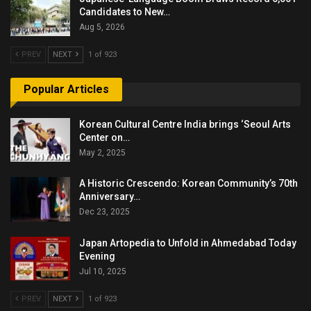
Candidates to New…
Aug 5, 2026
PREV
NEXT
1 of 923
Popular Articles
Korean Cultural Centre India brings ‘Seoul Arts
Center on…
May 2, 2025
A Historic Crescendo: Korean Community’s 70th
Anniversary…
Dec 23, 2025
Japan Artopedia to Unfold in Ahmedabad Today
Evening
Jul 10, 2025
PREV
NEXT
1 of 923