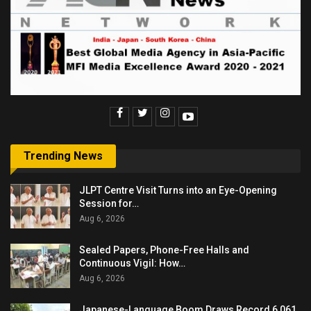
Trending News
JLPT Centre Visit Turns into an Eye-Opening
Session for…
Aug 6, 2026
Sealed Papers, Phone-Free Halls and
Continuous Vigil: How…
Aug 6, 2026
Japanese-Language Boom Draws Record 6,061