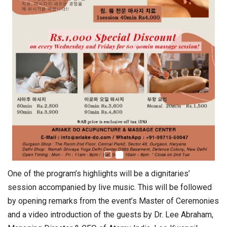
One of the program’s highlights will be a dignitaries’
session accompanied by live music. This will be followed
by opening remarks from the event’s Master of Ceremonies
and a video introduction of the guests by Dr. Lee Abraham,