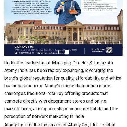
Under the leadership of Managing Director S. Imtiaz Ali,
Atomy India has been rapidly expanding, leveraging the
brand’s global reputation for quality, affordability, and ethical
business practices. Atomy’s unique distribution model
challenges traditional retail by offering products that
compete directly with department stores and online
marketplaces, aiming to reshape consumer habits and the
perception of network marketing in India.
Atomy India is the Indian arm of Atomy Co., Ltd., a global