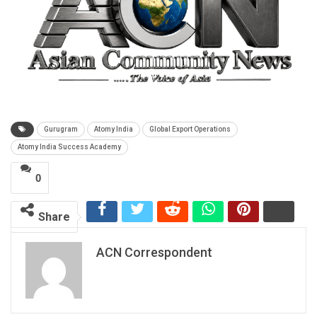
Gurugram
Atomy India
Global Export Operations
Atomy India Success Academy
0
Share
ACN Correspondent