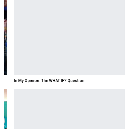
In My Opinion: The WHAT IF? Question