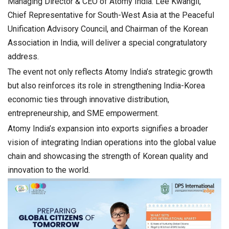
Managing Director & CEO of Atomy India. Lee Kwangil,
Chief Representative for South-West Asia at the Peaceful
Unification Advisory Council, and Chairman of the Korean
Association in India, will deliver a special congratulatory
address.
The event not only reflects Atomy India’s strategic growth
but also reinforces its role in strengthening India-Korea
economic ties through innovative distribution,
entrepreneurship, and SME empowerment.
Atomy India’s expansion into exports signifies a broader
vision of integrating Indian operations into the global value
chain and showcasing the strength of Korean quality and
innovation to the world.