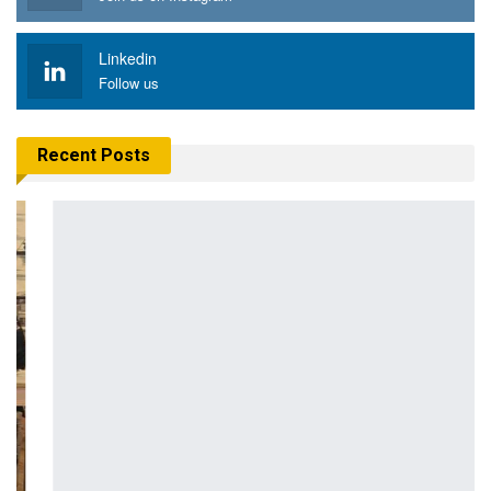
Linkedin
Follow us
Recent Posts