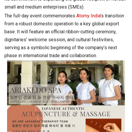
small and medium enterprises (SMEs).
The full-day event commemorates
Atomy India
’s transition
from a robust domestic operation to a key global export
base. It will feature an official ribbon-cutting ceremony,
dignitaries’ welcome session, and cultural festivities,
serving as a symbolic beginning of the company’s next
phase in international trade and collaboration.