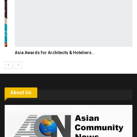
Asia Awards for Architects & Hoteliers…
About Us