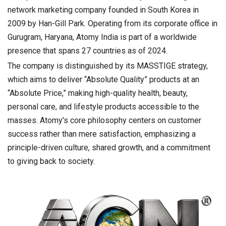
network marketing company founded in South Korea in
2009 by Han-Gill Park. Operating from its corporate office in
Gurugram, Haryana, Atomy India is part of a worldwide
presence that spans 27 countries as of 2024.
The company is distinguished by its MASSTIGE strategy,
which aims to deliver “Absolute Quality” products at an
“Absolute Price,” making high-quality health, beauty,
personal care, and lifestyle products accessible to the
masses. Atomy’s core philosophy centers on customer
success rather than mere satisfaction, emphasizing a
principle-driven culture, shared growth, and a commitment
to giving back to society.