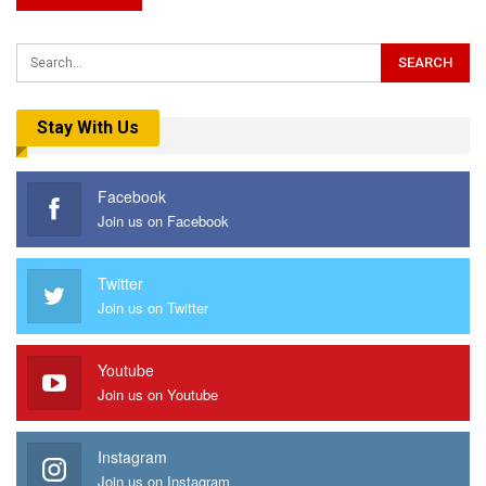
Stay With Us
Facebook
Join us on Facebook
Twitter
Join us on Twitter
Youtube
Join us on Youtube
Instagram
Join us on Instagram