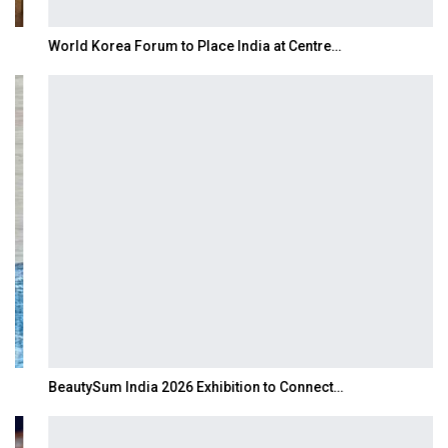
World Korea Forum to Place India at Centre…
BeautySum India 2026 Exhibition to Connect…