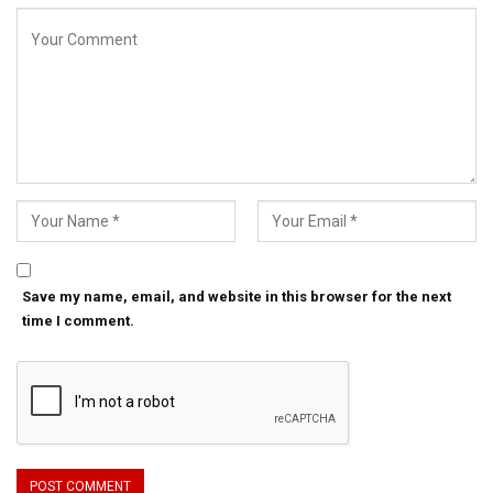
Save my name, email, and website in this browser for the next
time I comment.