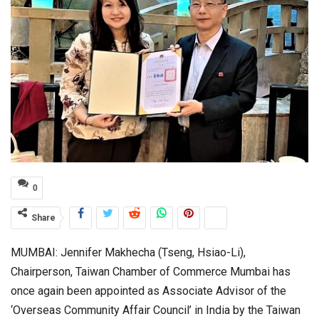
0
Share
MUMBAI: Jennifer Makhecha (Tseng, Hsiao-Li),
Chairperson, Taiwan Chamber of Commerce Mumbai has
once again been appointed as Associate Advisor of the
‘Overseas Community Affair Council’ in India by the Taiwan