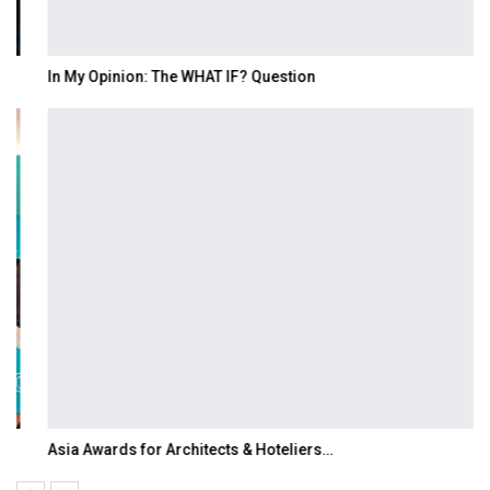
In My Opinion: The WHAT IF? Question
Asia Awards for Architects & Hoteliers…