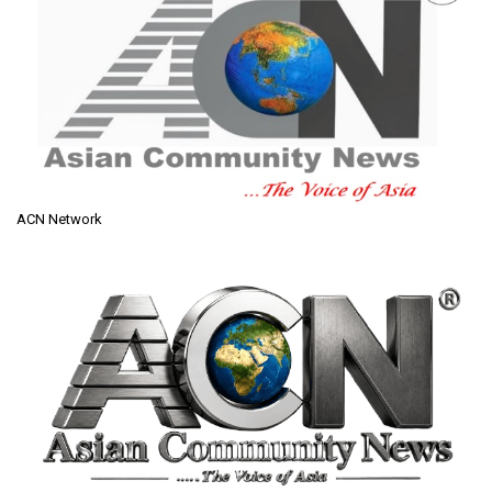
ACN Network