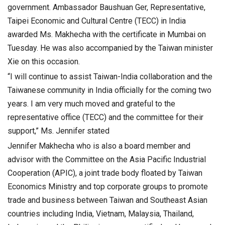
government. Ambassador Baushuan Ger, Representative,
Taipei Economic and Cultural Centre (TECC) in India
awarded Ms. Makhecha with the certificate in Mumbai on
Tuesday. He was also accompanied by the Taiwan minister
Xie on this occasion.
“I will continue to assist Taiwan-India collaboration and the
Taiwanese community in India officially for the coming two
years. I am very much moved and grateful to the
representative office (TECC) and the committee for their
support,” Ms. Jennifer stated
Jennifer Makhecha who is also a board member and
advisor with the Committee on the Asia Pacific Industrial
Cooperation (APIC), a joint trade body floated by Taiwan
Economics Ministry and top corporate groups to promote
trade and business between Taiwan and Southeast Asian
countries including India, Vietnam, Malaysia, Thailand,