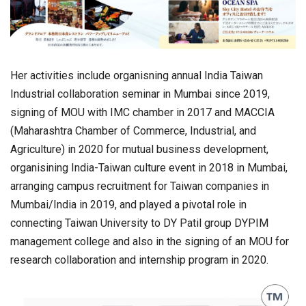
Her activities include organisning annual India Taiwan
Industrial collaboration seminar in Mumbai since 2019,
signing of MOU with IMC chamber in 2017 and MACCIA
(Maharashtra Chamber of Commerce, Industrial, and
Agriculture) in 2020 for mutual business development,
organisining India-Taiwan culture event in 2018 in Mumbai,
arranging campus recruitment for Taiwan companies in
Mumbai/India in 2019, and played a pivotal role in
connecting Taiwan University to DY Patil group DYPIM
management college and also in the signing of an MOU for
research collaboration and internship program in 2020.