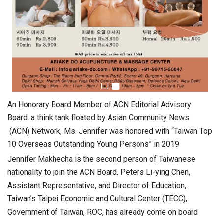
An Honorary Board Member of ACN Editorial Advisory
Board, a think tank floated by Asian Community News
(ACN) Network, Ms. Jennifer was honored with “Taiwan Top
10 Overseas Outstanding Young Persons” in 2019.
Jennifer Makhecha is the second person of Taiwanese
nationality to join the ACN Board. Peters Li-ying Chen,
Assistant Representative, and Director of Education,
Taiwan’s Taipei Economic and Cultural Center (TECC),
Government of Taiwan, ROC, has already come on board