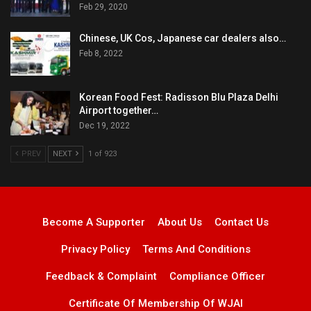
Feb 29, 2020
Chinese, UK Cos, Japanese car dealers also…
Feb 8, 2022
Korean Food Fest: Radisson Blu Plaza Delhi
Airport together…
Dec 19, 2022
PREV
NEXT
1 of 923
Become A Supporter
About Us
Contact Us
Privacy Policy
Terms And Conditions
Feedback & Complaint
Compliance Officer
Certificate Of Membership Of WJAI