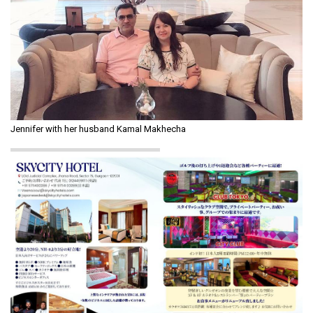
Jennifer with her husband Kamal Makhecha