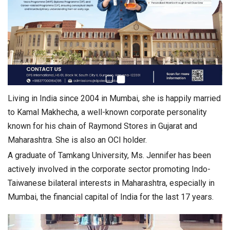
Living in India since 2004 in Mumbai, she is happily married
to Kamal Makhecha, a well-known corporate personality
known for his chain of Raymond Stores in Gujarat and
Maharashtra. She is also an OCI holder.
A graduate of Tamkang University, Ms. Jennifer has been
actively involved in the corporate sector promoting Indo-
Taiwanese bilateral interests in Maharashtra, especially in
Mumbai, the financial capital of India for the last 17 years.