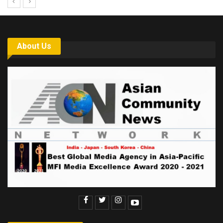
About Us