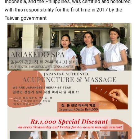
Indonesia, and the Philippines, was certified and honoured
with this responsibility for the first time in 2017 by the
Taiwan government.