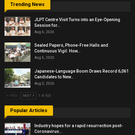
Trending News
JLPT Centre Visit Turns into an Eye-Opening
Session for…
Aug 6, 2026
Sealed Papers, Phone-Free Halls and
Continuous Vigil: How…
Aug 6, 2026
Japanese-Language Boom Draws Record 6,061
Candidates to New…
Aug 5, 2026
PREV
NEXT
1 of 923
Popular Articles
Industry hopes for a rapid resurrection post-
Coronavirus…