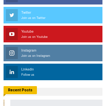
Twitter
Join us on Twitter
Youtube
Join us on Youtube
Instagram
Join us on Instagram
Linkedin
Follow us
Recent Posts