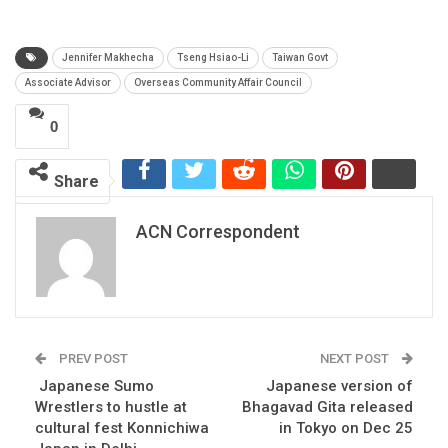
Jennifer Makhecha
Tseng Hsiao-Li
Taiwan Govt
Associate Advisor
Overseas Community Affair Council
0
Share
ACN Correspondent
PREV POST
NEXT POST
Japanese Sumo
Japanese version of
Wrestlers to hustle at
Bhagavad Gita released
cultural fest Konnichiwa
in Tokyo on Dec 25