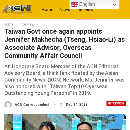
English
Home
News
Interview
Home
Interview
More
Taiwan Govt once again appoints
Jennifer Makhecha (Tseng, Hsiao-Li) as
Associate Advisor, Overseas
Community Affair Council
An Honorary Board Member of the ACN Editorial
Advisory Board, a think tank floated by the Asian
Community News (ACN) Network, Ms. Jennifer was
also honored with “Taiwan Top 10 Overseas
Outstanding Young Persons” in 2019.
INTERVIEW
On
Dec 14, 2022
ACN Correspondent