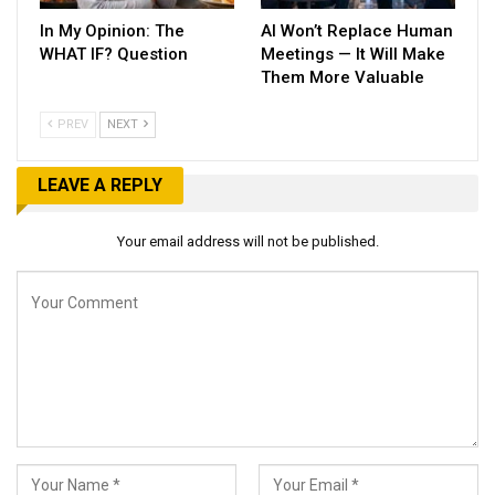
In My Opinion: The
AI Won’t Replace Human
WHAT IF? Question
Meetings — It Will Make
Them More Valuable
PREV
NEXT
LEAVE A REPLY
Your email address will not be published.