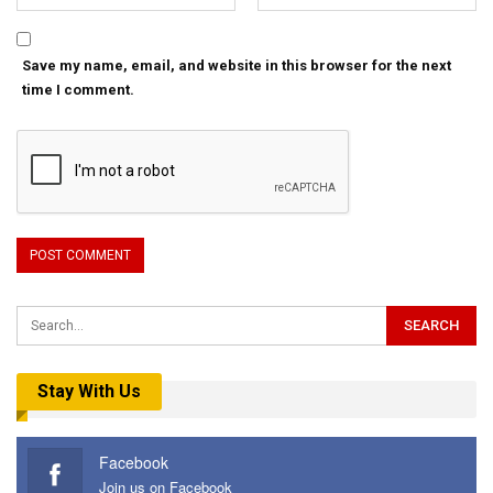
Save my name, email, and website in this browser for the next
time I comment.
Stay With Us
Facebook
Join us on Facebook