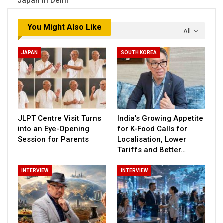
Japan in Delhi
You Might Also Like
All
JAPAN
SOUTH KOREA
JLPT Centre Visit Turns
India’s Growing Appetite
into an Eye-Opening
for K-Food Calls for
Session for Parents
Localisation, Lower
Tariffs and Better…
INTERVIEW
INTERVIEW