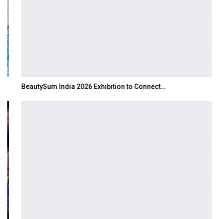
BeautySum India 2026 Exhibition to Connect…