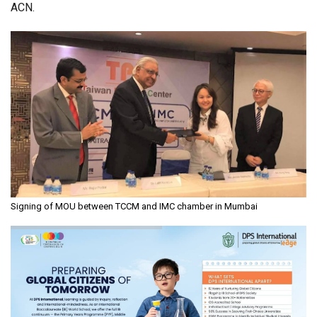
ACN.
Signing of MOU between TCCM and IMC chamber in Mumbai