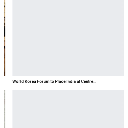
World Korea Forum to Place India at Centre…