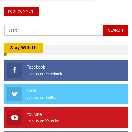
Stay With Us
Facebook
Join us on Facebook
Twitter
Join us on Twitter
Youtube
Join us on Youtube