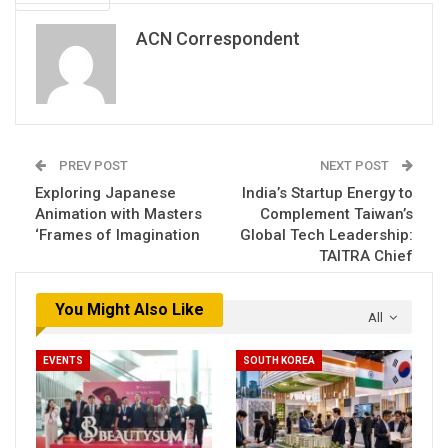
ACN Correspondent
PREV POST
NEXT POST
Exploring Japanese
India’s Startup Energy to
Animation with Masters
Complement Taiwan’s
‘Frames of Imagination
Global Tech Leadership:
TAITRA Chief
You Might Also Like
All
EVENTS
SOUTH KOREA