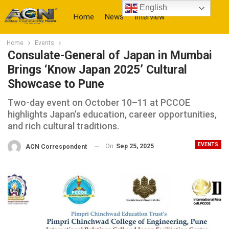
English
Home
News
Interview
Home
Events
More
Consulate-General of Japan in Mumbai
Brings ‘Know Japan 2025’ Cultural
Showcase to Pune
Two-day event on October 10–11 at PCCOE
highlights Japan’s education, career opportunities,
and rich cultural traditions.
EVENTS
On
Sep 25, 2025
ACN Correspondent