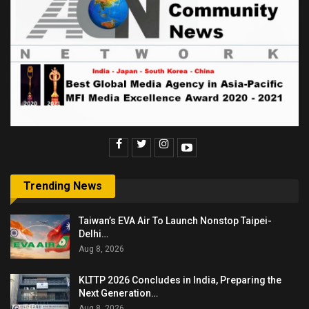
Trending News
Taiwan’s EVA Air To Launch Nonstop Taipei-
Delhi…
Aug 8, 2026
KLTTP 2026 Concludes in India, Preparing the
Next Generation…
Aug 8, 2026