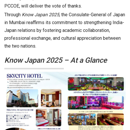
PCCOE, will deliver the vote of thanks.
Through
Know Japan 2025
, the Consulate-General of Japan
in Mumbai reaffirms its commitment to strengthening India-
Japan relations by fostering academic collaboration,
professional exchange, and cultural appreciation between
the two nations.
Know Japan 2025 – At a Glance