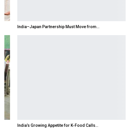
India–Japan Partnership Must Move from…
India’s Growing Appetite for K-Food Calls…