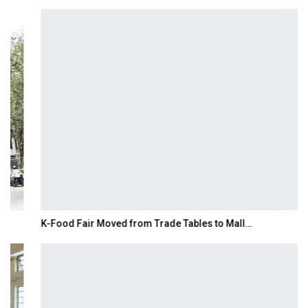
K-Food Fair Moved from Trade Tables to Mall…