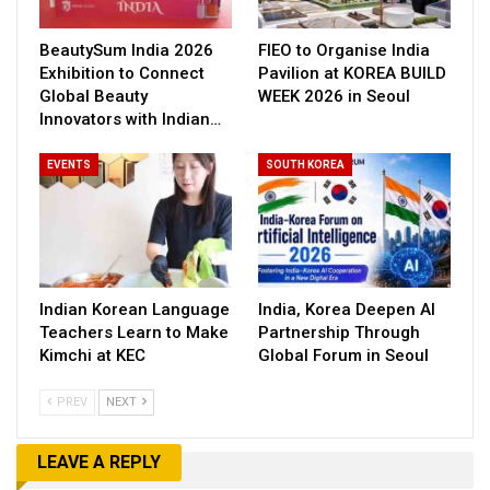
BeautySum India 2026
FIEO to Organise India
Exhibition to Connect
Pavilion at KOREA BUILD
Global Beauty
WEEK 2026 in Seoul
Innovators with Indian…
EVENTS
SOUTH KOREA
Indian Korean Language
India, Korea Deepen AI
Teachers Learn to Make
Partnership Through
Kimchi at KEC
Global Forum in Seoul
PREV
NEXT
LEAVE A REPLY