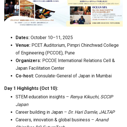
Dates:
October 10–11, 2025
Venue:
PCET Auditorium, Pimpri Chinchwad College
of Engineering (PCCOE), Pune
Organizers:
PCCOE International Relations Cell &
Japan Facilitation Center
Co-host:
Consulate-General of Japan in Mumbai
Day 1 Highlights (Oct 10):
STEM education insights –
Renya Kikuchi, SCCIP
Japan
Career building in Japan –
Dr. Hari Damle, JALTAP
Careers, innovation & global business –
Anand