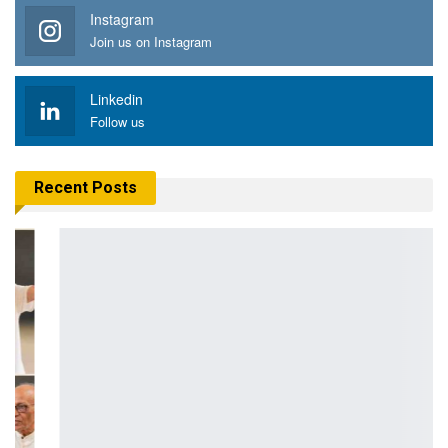
Instagram
Join us on Instagram
Linkedin
Follow us
Recent Posts