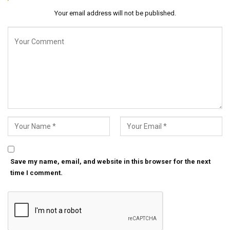
Your email address will not be published.
Save my name, email, and website in this browser for the next
time I comment.