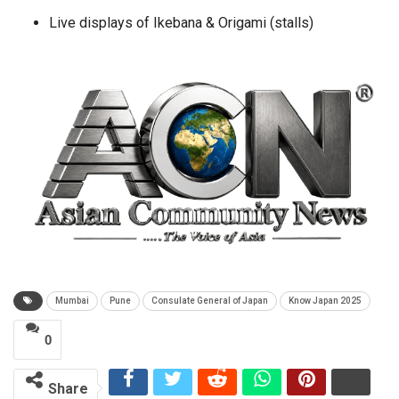
Live displays of Ikebana & Origami (stalls)
Mumbai
Pune
Consulate General of Japan
Know Japan 2025
0
Share