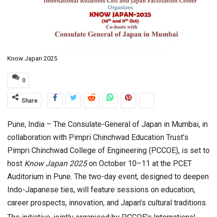
Know Japan 2025
0
Share
Pune, India – The Consulate-General of Japan in Mumbai, in
collaboration with Pimpri Chinchwad Education Trust’s
Pimpri Chinchwad College of Engineering (PCCOE), is set to
host
Know Japan 2025
on October 10–11 at the PCET
Auditorium in Pune. The two-day event, designed to deepen
Indo-Japanese ties, will feature sessions on education,
career prospects, innovation, and Japan’s cultural traditions.