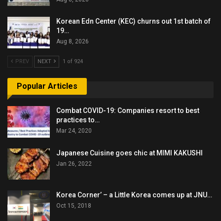
Korean Edn Center (KEC) churns out 1st batch of
19…
Aug 8, 2026
PREV
NEXT
1 of 924
Popular Articles
Combat COVID-19: Companies resort to best
practices to…
Mar 24, 2020
Japanese Cuisine goes chic at MIMI KAKUSHI
Jan 26, 2022
Korea Corner’ – a Little Korea comes up at JNU…
Oct 15, 2018