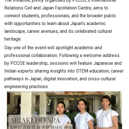
The initiative, jointly organised by PCCOE’s International
Relations Cell and Japan Facilitation Centre, aims to
connect students, professionals, and the broader public
with opportunities to learn about Japan’s academic
landscape, career avenues, and its celebrated cultural
heritage.
Day one of the event will spotlight academic and
professional collaboration. Following a welcome address
by PCCOE leadership, sessions will feature Japanese and
Indian experts sharing insights into STEM education, career
pathways in Japan, digital innovation, and cross-cultural
engineering practices.