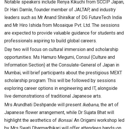
Notable speakers include Renya Kikuchi from SCCIP Japan,
Dr Hari Damle, founder member of JALTAP, and industry
leaders such as Mr Anand Shiralkar of DG FutureTech India
and Mr Hiro Ishida from Mosaique Pvt. Ltd. The sessions
are expected to provide valuable guidance for students and
professionals aspiring to build global careers.
Day two will focus on cultural immersion and scholarship
opportunities. Ms Hamuro Megumi, Consul (Culture and
Information Section) at the Consulate-General of Japan in
Mumbai, will brief participants about the prestigious MEXT
scholarship program. This will be followed by sessions
exploring career options in engineering and IT, alongside
live demonstrations of traditional Japanese arts.
Mrs Arundhati Deshpande will present
Ikebana
, the art of
Japanese flower arrangement, while Dr Sujata Bhat will
highlight the aesthetics of
Bonsai
. An Origami workshop led
by Mrs Swati Dharmadhikari will offer attendees hands-on