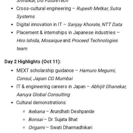
Shiralkar, DG FutureTech
Cross-cultural engineering –
Rupesh Metkar, Sutra
Systems
Digital innovation in IT –
Sanjay Khorate, NTT Data
Placement & internships in Japanese industries –
Hiro Ishida, Mosaique
and
Proceed Technologies
team
Day 2 Highlights (Oct 11):
MEXT scholarship guidance –
Hamuro Megumi,
Consul, Japan CG Mumbai
IT & engineering careers in Japan –
Abhijit Ghanekar,
Aaruya Global Consulting
Cultural demonstrations:
Ikebana
– Arundhati Deshpande
Bonsai
– Dr. Sujata Bhat
Origami
– Swati Dharmadhikari