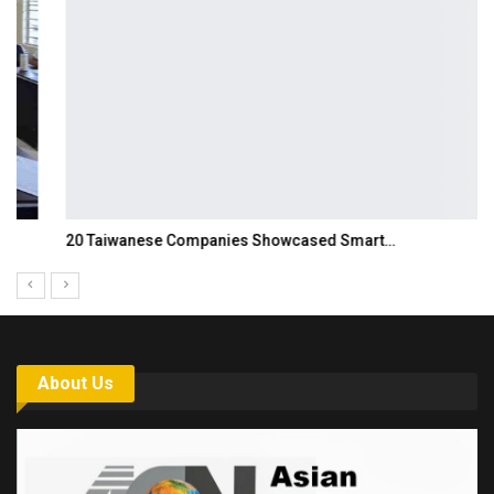
20 Taiwanese Companies Showcased Smart…
About Us