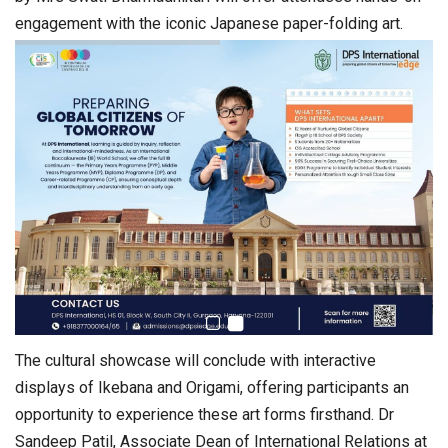
engagement with the iconic Japanese paper-folding art.
The cultural showcase will conclude with interactive
displays of Ikebana and Origami, offering participants an
opportunity to experience these art forms firsthand. Dr
Sandeep Patil, Associate Dean of International Relations at