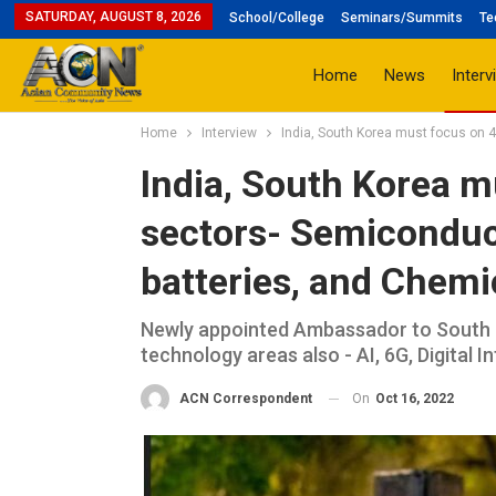
SATURDAY, AUGUST 8, 2026
School/College
Seminars/Summits
Te
Home
News
Interv
Home
Interview
India, South Korea must focus on 
India, South Korea mu
sectors- Semiconduc
batteries, and Chem
Newly appointed Ambassador to South K
technology areas also - AI, 6G, Digital 
On
Oct 16, 2022
ACN Correspondent