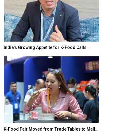
India’s Growing Appetite for K-Food Calls…
BeautySum Indi
K-Food Fair Moved from Trade Tables to Mall…
In My Opinion: 