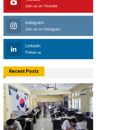
Join us on Youtube
Instagram
Join us on Instagram
Linkedin
Follow us
Recent Posts