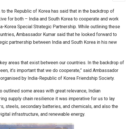
o the Republic of Korea has said that in the backdrop of
ative for both – India and South Korea to cooperate and work
cased Smart…
ConnectWorth Blends Consumer Discovery
a-Korea Special Strategic Partnership. While outlining these
with…
ountries, Ambassador Kumar said that he looked forward to
egic partnership between India and South Korea in his new
l key areas that exist between our countries. In the backdrop of
seen, it’s important that we do cooperate,” said Ambassador
organised by India-Republic of Korea Friendship Society.
 outlined some areas with great relevance, Indian
ia at Centre…
ng supply chain resilience it was imperative for us to lay
JLPT Centre Visit Turns into an Eye-Opening…
rs, steels, secondary batteries, and chemicals, and also the
gital infrastructure, and renewable energy.