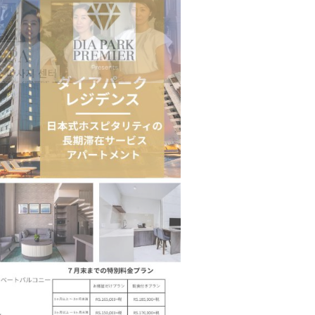
n to Connect…
Sealed Papers, Phone-Free Halls and…
estion
Japanese-Language Boom Draws Record