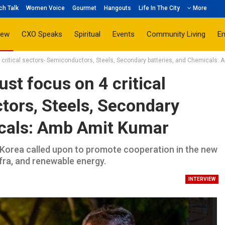
ch Talk
Women Voice
Gourmet
Hangouts
Life In The City
More
iew
CXO Speaks
Spiritual
Events
Community Living
E
4 critical sectors- Semiconductors, Steels, Secondary batteries, and Chemicals:
st focus on 4 critical
tors, Steels, Secondary
icals: Amb Amit Kumar
orea called upon to promote cooperation in the new
Infra, and renewable energy.
INTERVIEW