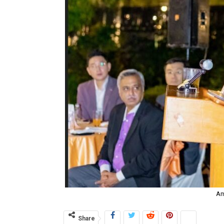
Am
Share