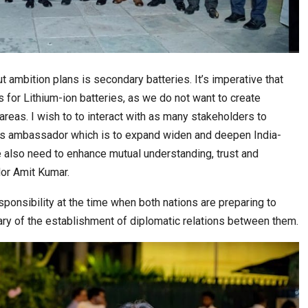
t ambition plans is secondary batteries. It’s imperative that
s for Lithium-ion batteries, as we do not want to create
reas. I wish to to interact with as many stakeholders to
e as ambassador which is to expand widen and deepen India-
 also need to enhance mutual understanding, trust and
or Amit Kumar.
nsibility at the time when both nations are preparing to
ry of the establishment of diplomatic relations between them.