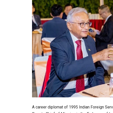
A career diplomat of 1995 Indian Foreign Serv