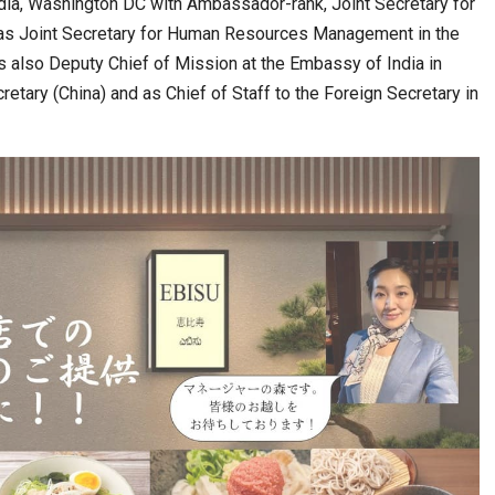
dia, Washington DC with Ambassador-rank, Joint Secretary for
as Joint Secretary for Human Resources Management in the
as also Deputy Chief of Mission at the Embassy of India in
etary (China) and as Chief of Staff to the Foreign Secretary in