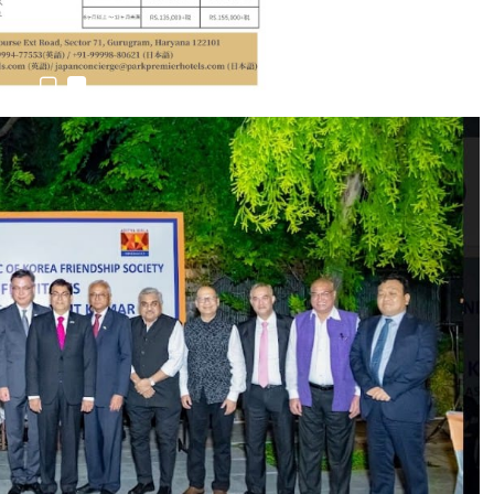
6,061…