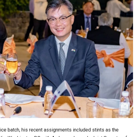
ice batch, his recent assignments included stints as the