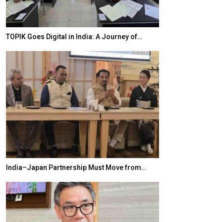
TOPIK Goes Digital in India: A Journey of…
20 Taiwanese 
India–Japan Partnership Must Move from…
World Korea For