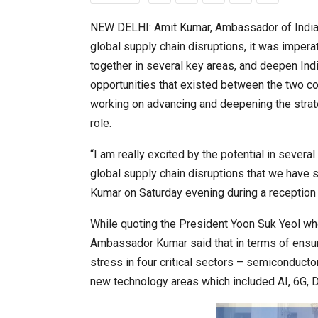
NEW DELHI: Amit Kumar, Ambassador of India t
global supply chain disruptions, it was imper
20 Taiwanese Companies Show
together in several key areas, and deepen Indi
opportunities that existed between the two c
working on advancing and deepening the strat
role.
“I am really excited by the potential in severa
global supply chain disruptions that we have 
Kumar on Saturday evening during a reception 
While quoting the President Yoon Suk Yeol who
World Korea Forum to Place Ind
Ambassador Kumar said that in terms of ensuri
stress in four critical sectors – semiconducto
new technology areas which included AI, 6G, Di