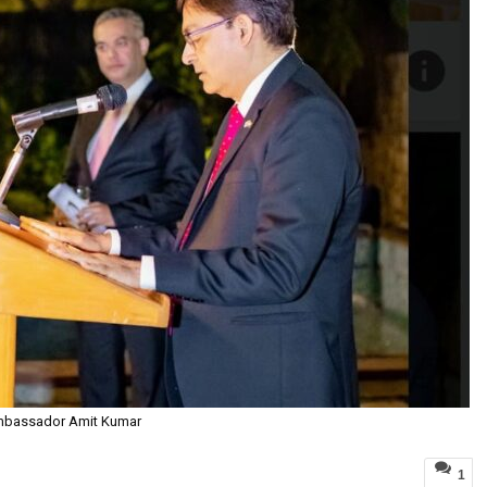
bassador Amit Kumar
1