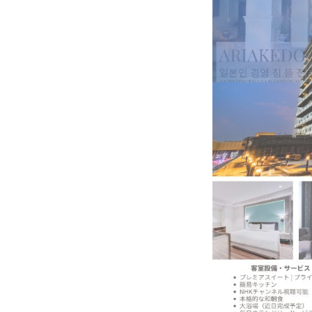
BeautySum India 2026 Exhibitio
In My Opinion: The WHAT IF? Qu