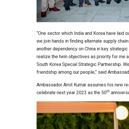
“One sector which India and Korea have laid ou
we join hands in finding alternate supply chain
another dependency on China in key strategic a
realize the twin objectives as priority for m
South Korea Special Strategic Partnership. We
friendship among our people,” said Ambassad
Ambassador Amit Kumar assumes his new respo
th
celebrate next year 2023 as the 50
anniversa