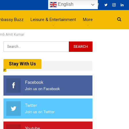
English
mbassy Buzz
Leisure & Entertainment
More
 Amb Amit Kumar
Stay With Us
Facebook
Join us on Facebook
Twitter
Join us on Twitter
Youtube