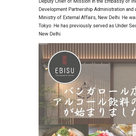
Deputy Chief of Mission in the Embassy of In
Development Partnership Administration and 
Ministry of External Affairs, New Delhi. He w
Tokyo. He has previously served as Under Secr
New Delhi.