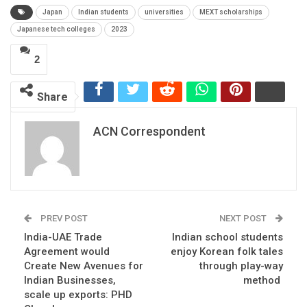
Japan
Indian students
universities
MEXT scholarships
Japanese tech colleges
2023
2
Share
ACN Correspondent
PREV POST
NEXT POST
India-UAE Trade
Indian school students
Agreement would
enjoy Korean folk tales
Create New Avenues for
through play-way
Indian Businesses,
method
scale up exports: PHD