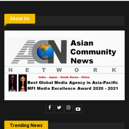
About Us
Trending News