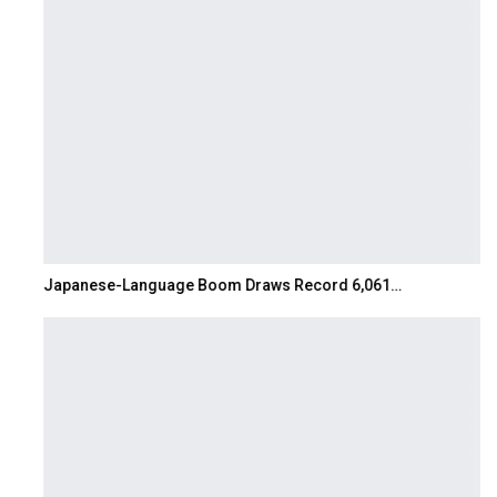
Japanese-Language Boom Draws Record 6,061…