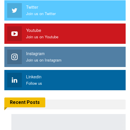
Twitter
Join us on Twitter
Youtube
Join us on Youtube
Instagram
Join us on Instagram
Linkedin
Follow us
Recent Posts