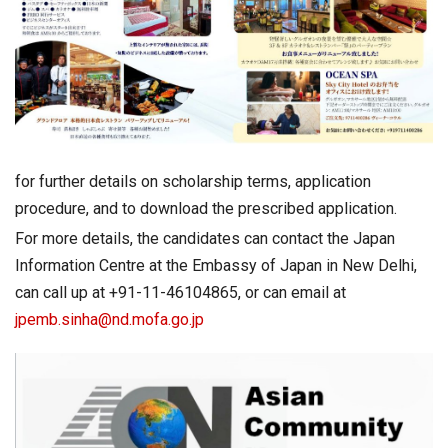
for further details on scholarship terms, application
procedure, and to download the prescribed application.
For more details, the candidates can contact the Japan
Information Centre at the Embassy of Japan in New Delhi,
can call up at +91-11-46104865, or can email at
jpemb.sinha@nd.mofa.go.jp