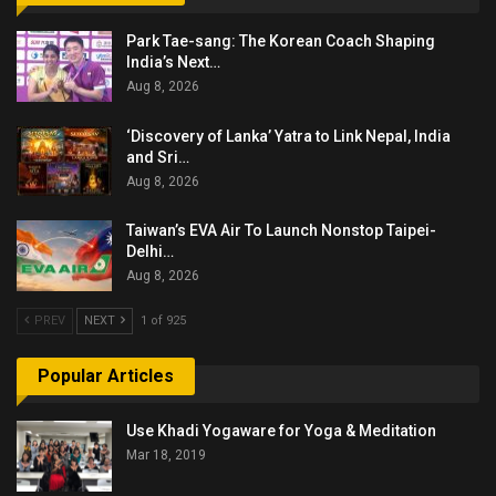
Park Tae-sang: The Korean Coach Shaping
India’s Next…
Aug 8, 2026
‘Discovery of Lanka’ Yatra to Link Nepal, India
and Sri…
Aug 8, 2026
Taiwan’s EVA Air To Launch Nonstop Taipei-
Delhi…
Aug 8, 2026
PREV
NEXT
1 of 925
Popular Articles
Use Khadi Yogaware for Yoga & Meditation
Mar 18, 2019