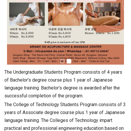
The Undergraduate Students Program consists of 4 years
of Bachelor’s degree course plus 1 year of Japanese
language training. Bachelor’s degree is awarded after the
successful completion of the program.
The College of Technology Students Program consists of 3
years of Associate degree course plus 1 year of Japanese
language training. The Colleges of Technology impart
practical and professional engineering education based on