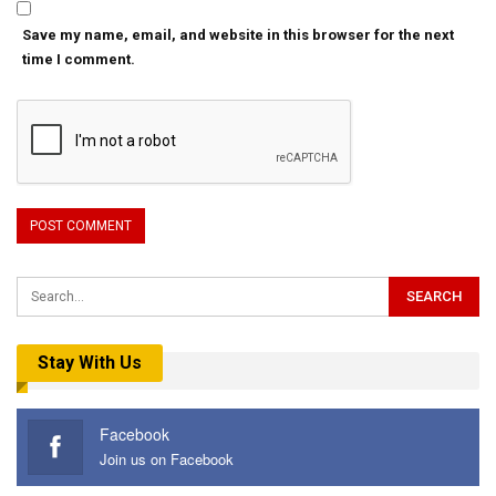
Save my name, email, and website in this browser for the next
time I comment.
Stay With Us
Facebook
Join us on Facebook