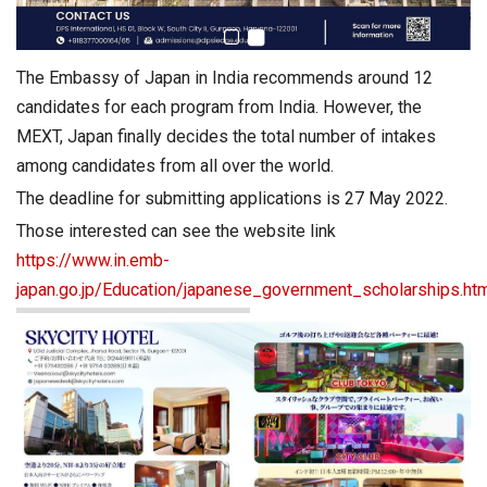
The Embassy of Japan in India recommends around 12
candidates for each program from India. However, the
MEXT, Japan finally decides the total number of intakes
among candidates from all over the world.
The deadline for submitting applications is 27 May 2022.
Those interested can see the website link
https://www.in.emb-
japan.go.jp/Education/japanese_government_scholarships.ht