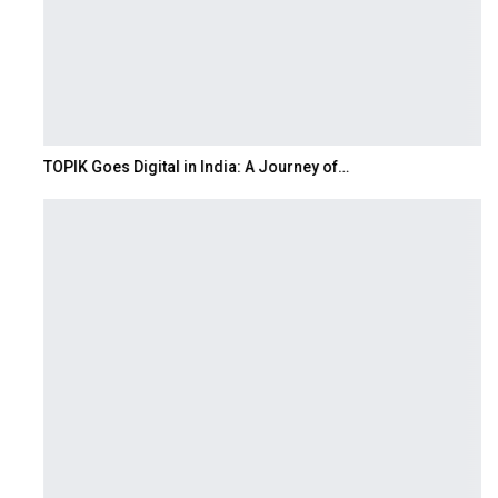
TOPIK Goes Digital in India: A Journey of…