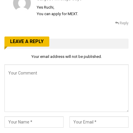
Yes Ruchi,
You can apply for MEXT.
Reply
LEAVE A REPLY
Your email address will not be published.