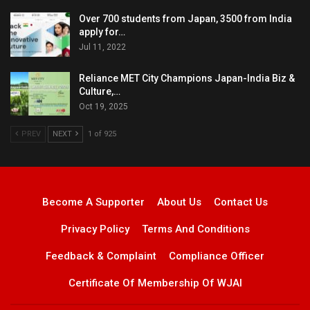
Over 700 students from Japan, 3500 from India
apply for…
Jul 11, 2022
Reliance MET City Champions Japan-India Biz &
Culture,…
Oct 19, 2025
PREV
NEXT
1 of 925
Become A Supporter
About Us
Contact Us
Privacy Policy
Terms And Conditions
Feedback & Complaint
Compliance Officer
Certificate Of Membership Of WJAI