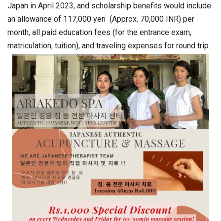
Japan in April 2023, and scholarship benefits would include
an allowance of 117,000 yen (Approx. 70,000 INR) per
month, all paid education fees (for the entrance exam,
matriculation, tuition), and traveling expenses for round trip.