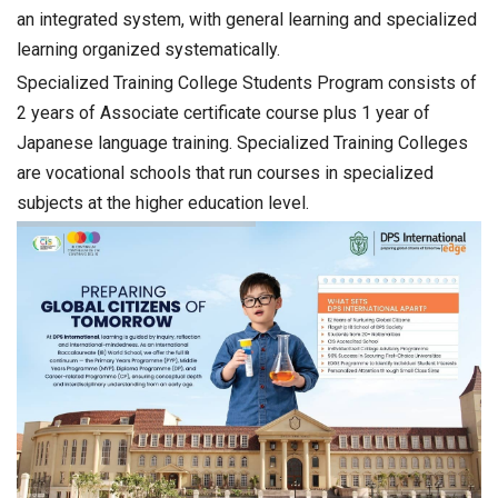
an integrated system, with general learning and specialized
learning organized systematically.
Specialized Training College Students Program consists of
2 years of Associate certificate course plus 1 year of
Japanese language training. Specialized Training Colleges
are vocational schools that run courses in specialized
subjects at the higher education level.