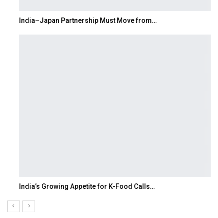
India–Japan Partnership Must Move from…
India’s Growing Appetite for K-Food Calls…