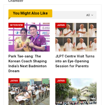
Chamber
You Might Also Like
All
INTERVIEW
JAPAN
Park Tae-sang: The
JLPT Centre Visit Turns
Korean Coach Shaping
into an Eye-Opening
India’s Next Badminton
Session for Parents
Dream
JAPAN
JAPAN