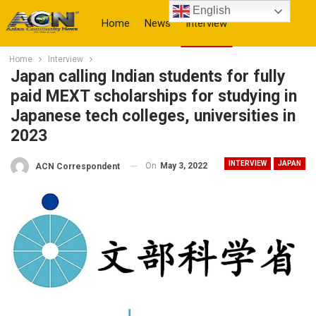
English
Home
News
Interview
Home
Interview
More
Japan calling Indian students for fully
paid MEXT scholarships for studying in
Japanese tech colleges, universities in
2023
INTERVIEW
JAPAN
On
May 3, 2022
ACN Correspondent