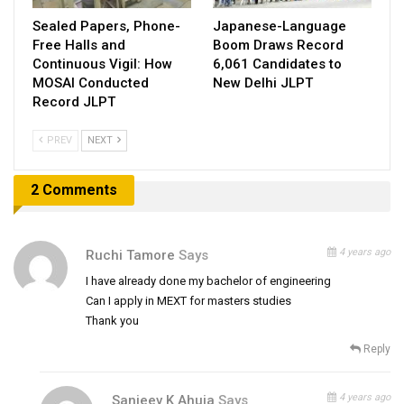
Sealed Papers, Phone-
Japanese-Language
Free Halls and
Boom Draws Record
Continuous Vigil: How
6,061 Candidates to
MOSAI Conducted
New Delhi JLPT
Record JLPT
PREV
NEXT
2 Comments
4 years ago
Ruchi Tamore
Says
I have already done my bachelor of engineering
Can I apply in MEXT for masters studies
Thank you
Reply
4 years ago
Sanjeev K Ahuja
Says