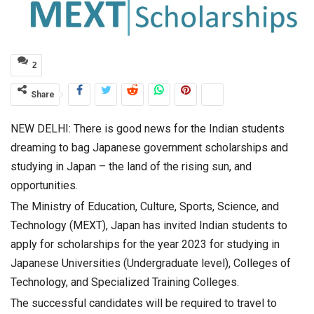
2
Share
NEW DELHI: There is good news for the Indian students
dreaming to bag Japanese government scholarships and
studying in Japan – the land of the rising sun, and
opportunities.
The Ministry of Education, Culture, Sports, Science, and
Technology (MEXT), Japan has invited Indian students to
apply for scholarships for the year 2023 for studying in
Japanese Universities (Undergraduate level), Colleges of
Technology, and Specialized Training Colleges.
The successful candidates will be required to travel to