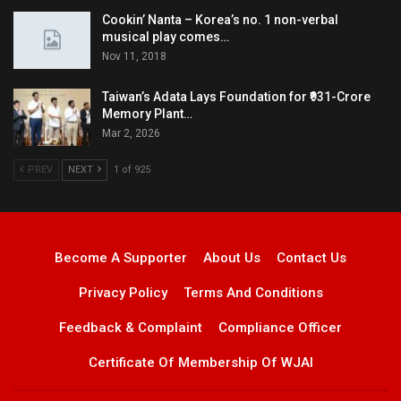
Cookin’ Nanta – Korea’s no. 1 non-verbal
musical play comes…
Nov 11, 2018
Taiwan’s Adata Lays Foundation for ₹931-Crore
Memory Plant…
Mar 2, 2026
PREV
NEXT
1 of 925
Become A Supporter
About Us
Contact Us
Privacy Policy
Terms And Conditions
Feedback & Complaint
Compliance Officer
Certificate Of Membership Of WJAI