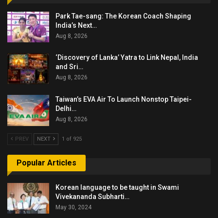
Park Tae-sang: The Korean Coach Shaping
India’s Next…
Aug 8, 2026
‘Discovery of Lanka’ Yatra to Link Nepal, India
and Sri…
Aug 8, 2026
Taiwan’s EVA Air To Launch Nonstop Taipei-
Delhi…
Aug 8, 2026
PREV
NEXT
1 of 925
Popular Articles
Korean language to be taught in Swami
Vivekananda Subharti…
May 30, 2024