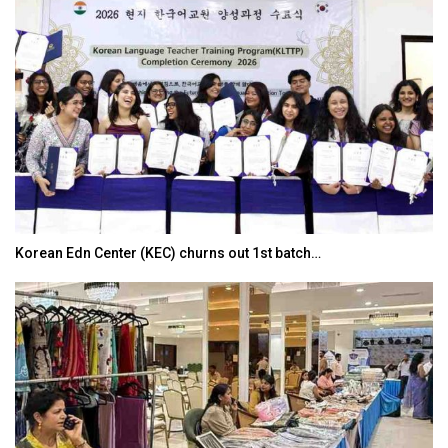
Korean Edn Center (KEC) churns out 1st batch…