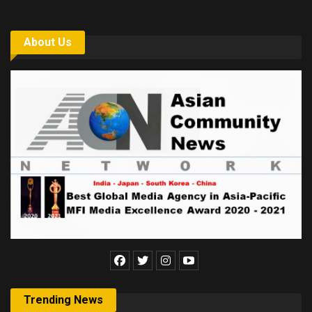
About Us
Trending News