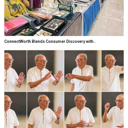
ConnectWorth Blends Consumer Discovery with…