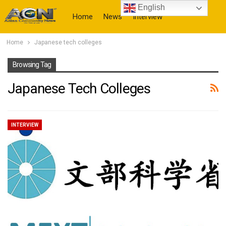
English
Home
News
Interview
Home
Japanese tech colleges
More
Browsing Tag
Japanese Tech Colleges
INTERVIEW