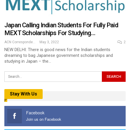
Japan Calling Indian Students For Fully Paid
MEXT Scholarships For Studying…
ACN Correspondent
May 3, 2022
2
NEW DELHI: There is good news for the Indian students
dreaming to bag Japanese government scholarships and
studying in Japan – the…
Stay With Us
Facebook
Join us on Facebook