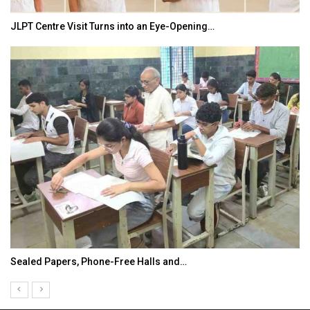
JLPT Centre Visit Turns into an Eye-Opening…
Sealed Papers, Phone-Free Halls and…