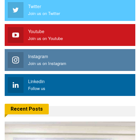
Twitter
Join us on Twitter
Youtube
Join us on Youtube
Instagram
Join us on Instagram
Linkedin
Follow us
Recent Posts