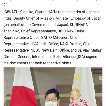
21.
KAWAZU Kunihiko, Chargé d’Affaires ad interim of Japan to
India, Deputy Chief of Mission, Minister, Embassy of Japan
(on behalf of the Government of Japan), KURIHARA
Toshihiko, Chief Representative, JBIC New Delhi
Representative Office, SAITO Mitsunori, Chief
Representative, JICA India Office, KAKU Yoshio, Chief
Representative, NEDO New Delhi Office, and Dr. Ajay Mathur,
Director General, International Solar Alliance (ISA) signed
the documents for their respective sides.