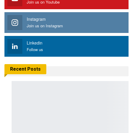
Join us on Youtube
Instagram
Join us on Instagram
Linkedin
Follow us
Recent Posts