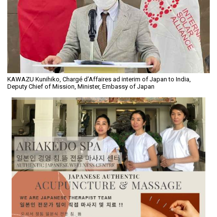
KAWAZU Kunihiko, Chargé d’Affaires ad interim of Japan to India,
Deputy Chief of Mission, Minister, Embassy of Japan