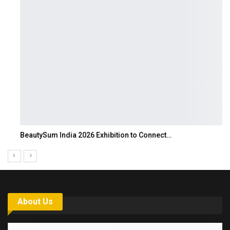
BeautySum India 2026 Exhibition to Connect…
About Us