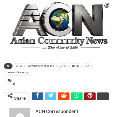
JICA
Government of Japan
JBIC
NEDO
ISA
renewable energy
0
Share
ACN Correspondent