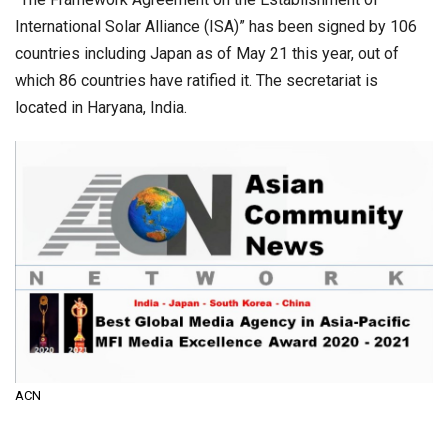
International Solar Alliance (ISA)” has been signed by 106
countries including Japan as of May 21 this year, out of
which 86 countries have ratified it. The secretariat is
located in Haryana, India.
ACN