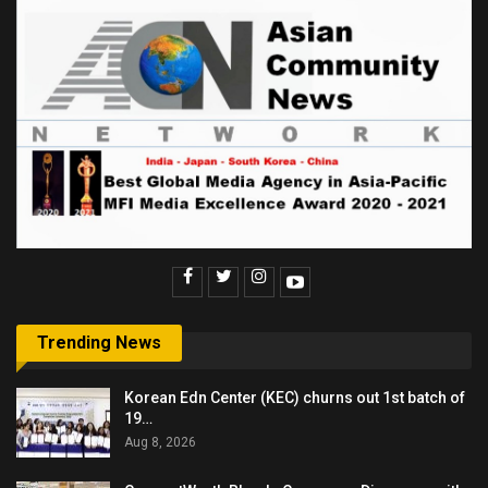
Trending News
Korean Edn Center (KEC) churns out 1st batch of
19…
Aug 8, 2026