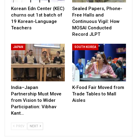
Korean Edn Center (KEC)
Sealed Papers, Phone-
churns out 1st batch of
Free Halls and
19 Korean-Language
Continuous Vigil: How
Teachers
MOSAI Conducted
Record JLPT
JAPAN
SOUTH KOREA
India–Japan
K-Food Fair Moved from
Partnership Must Move
Trade Tables to Mall
from Vision to Wider
Aisles
Participation: Vibhav
Kant…
PREV
NEXT