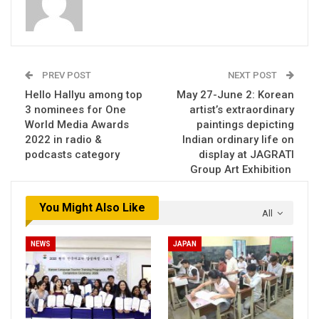
PREV POST
NEXT POST
Hello Hallyu among top
May 27-June 2: Korean
3 nominees for One
artist’s extraordinary
World Media Awards
paintings depicting
2022 in radio &
Indian ordinary life on
podcasts category
display at JAGRATI
Group Art Exhibition
You Might Also Like
All
NEWS
JAPAN