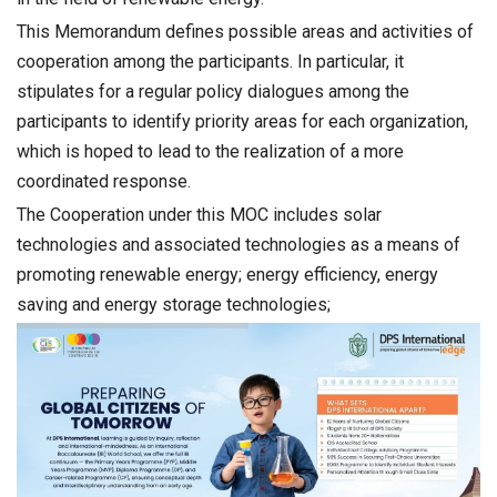
This Memorandum defines possible areas and activities of
cooperation among the participants. In particular, it
stipulates for a regular policy dialogues among the
participants to identify priority areas for each organization,
which is hoped to lead to the realization of a more
coordinated response.
The Cooperation under this MOC includes solar
technologies and associated technologies as a means of
promoting renewable energy; energy efficiency, energy
saving and energy storage technologies;