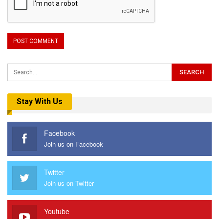
Stay With Us
Facebook
Join us on Facebook
Twitter
Join us on Twitter
Youtube