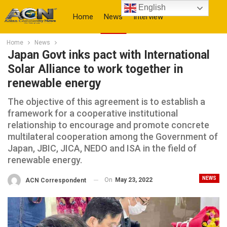
English
Home
News
Interview
Home
News
More
Japan Govt inks pact with International
Solar Alliance to work together in
renewable energy
The objective of this agreement is to establish a
framework for a cooperative institutional
relationship to encourage and promote concrete
multilateral cooperation among the Government of
Japan, JBIC, JICA, NEDO and ISA in the field of
renewable energy.
NEWS
On
May 23, 2022
ACN Correspondent