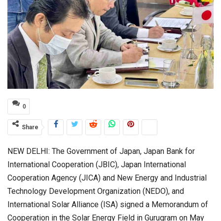
0
Share
NEW DELHI: The Government of Japan, Japan Bank for
International Cooperation (JBIC), Japan International
Cooperation Agency (JICA) and New Energy and Industrial
Technology Development Organization (NEDO), and
International Solar Alliance (ISA) signed a Memorandum of
Cooperation in the Solar Energy Field in Gurugram on May