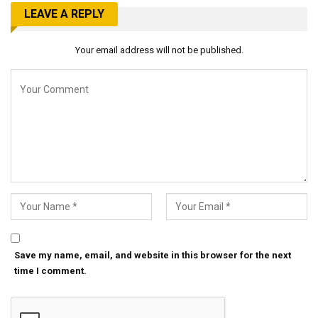
LEAVE A REPLY
Your email address will not be published.
Save my name, email, and website in this browser for the next
time I comment.