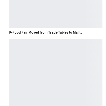
K-Food Fair Moved from Trade Tables to Mall…