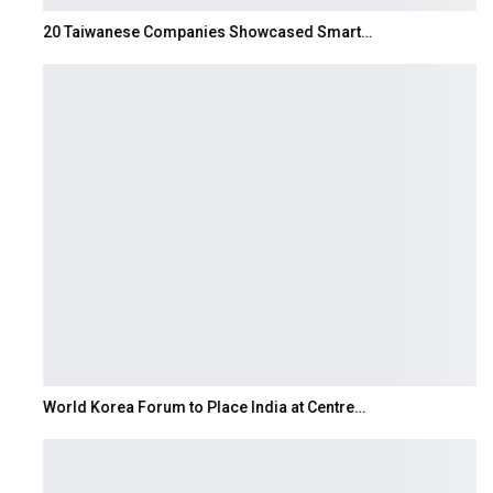
20 Taiwanese Companies Showcased Smart…
World Korea Forum to Place India at Centre…