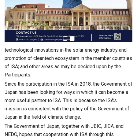
technological innovations in the solar energy industry and
promotion of cleantech ecosystem in the member countries
of ISA; and other areas as may be decided upon by the
Participants.
Since the participation in the ISA in 2018, the Government of
Japan has been looking for ways in which it can become a
more useful partner to ISA. This is because the ISA’s
mission is consistent with the policy of the Government of
Japan in the field of climate change.
The Government of Japan, together with JBIC, JICA, and
NEDO, hopes that cooperation with ISA through this