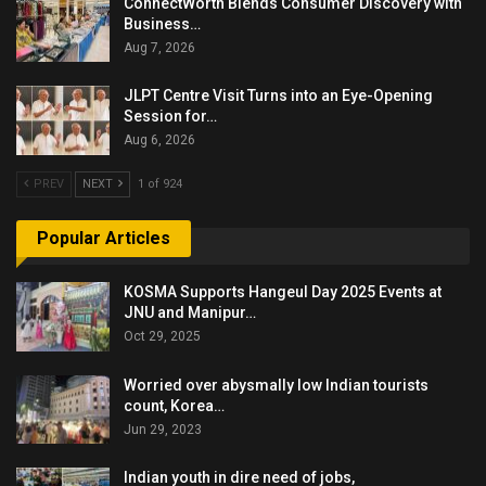
ConnectWorth Blends Consumer Discovery with
Business…
Aug 7, 2026
JLPT Centre Visit Turns into an Eye-Opening
Session for…
Aug 6, 2026
PREV
NEXT
1 of 924
Popular Articles
KOSMA Supports Hangeul Day 2025 Events at
JNU and Manipur…
Oct 29, 2025
Worried over abysmally low Indian tourists
count, Korea…
Jun 29, 2023
Indian youth in dire need of jobs,