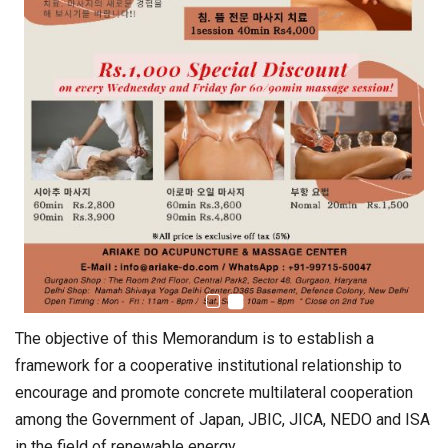
The objective of this Memorandum is to establish a
framework for a cooperative institutional relationship to
encourage and promote concrete multilateral cooperation
among the Government of Japan, JBIC, JICA, NEDO and ISA
in the field of renewable energy.