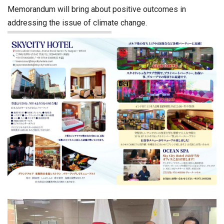
Memorandum will bring about positive outcomes in
addressing the issue of climate change.