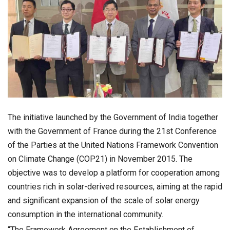
The initiative launched by the Government of India together
with the Government of France during the 21st Conference
of the Parties at the United Nations Framework Convention
on Climate Change (COP21) in November 2015. The
objective was to develop a platform for cooperation among
countries rich in solar-derived resources, aiming at the rapid
and significant expansion of the scale of solar energy
consumption in the international community.
“The Framework Agreement on the Establishment of