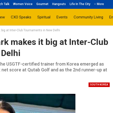
ch Talk
Women Voice
Gourmet
Hangouts
Life In The City
More
iew
CXO Speaks
Spiritual
Events
Community Living
E
big at Inter-Club Tournaments in New Delhi
 makes it big at Inter-Club
Delhi
the USGTF-certified trainer from Korea emerged as
t net score at Qutab Golf and as the 2nd runner-up at
SOUTH KOREA