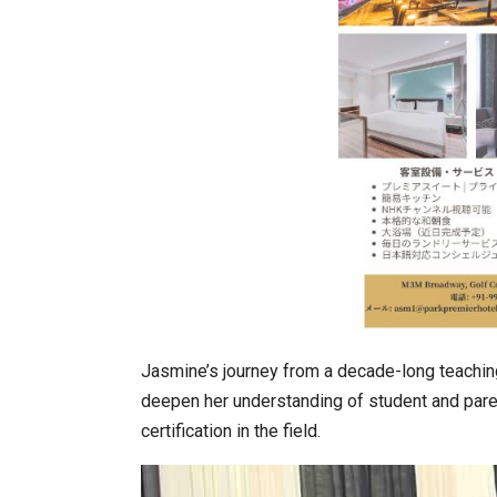
Jasmine’s journey from a decade-long teaching 
deepen her understanding of student and pare
certification in the field.