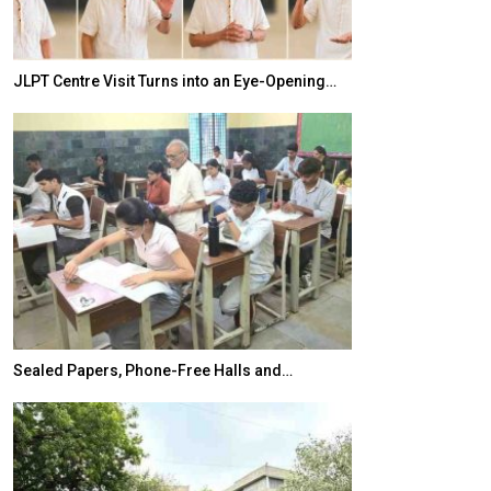
JLPT Centre Visit Turns into an Eye-Opening…
India–Japan Pa
Sealed Papers, Phone-Free Halls and…
India’s Growing