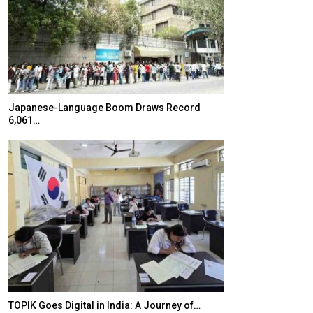
Japanese-Language Boom Draws Record
K-Food Fair Mo
6,061…
20 Taiwanese 
TOPIK Goes Digital in India: A Journey of…