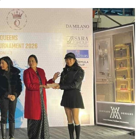
 Move from…
Taiwan’s EVA Air To Launch Nonstop…
Food Calls…
KLTTP 2026 Concludes in India, Preparing the…