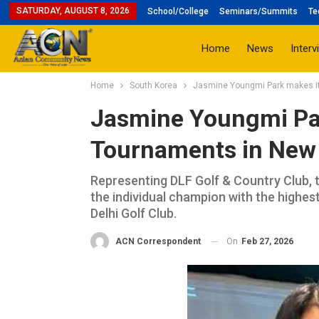
SATURDAY, AUGUST 8, 2026
School/College
Seminars/Summits
Te
Home
News
Interv
Home
South Korea
Jasmine Youngmi Park makes it 
Jasmine Youngmi Park
Tournaments in New 
Representing DLF Golf & Country Club, 
the individual champion with the highes
Delhi Golf Club.
On
Feb 27, 2026
ACN Correspondent