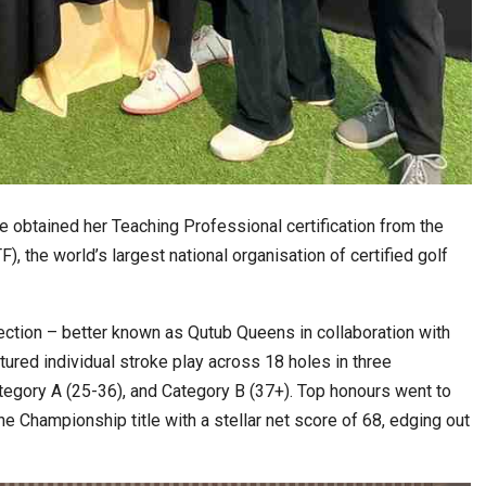
e obtained her Teaching Professional certification from the
, the world’s largest national organisation of certified golf
ction – better known as Qutub Queens in collaboration with
tured individual stroke play across 18 holes in three
tegory A (25-36), and Category B (37+). Top honours went to
he Championship title with a stellar net score of 68, edging out