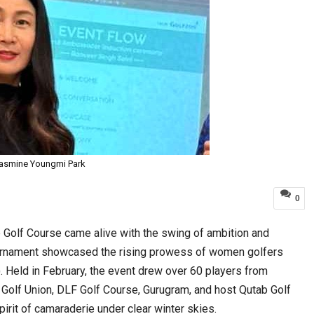
asmine Youngmi Park
0
 Golf Course came alive with the swing of ambition and
ournament showcased the rising prowess of women golfers
. Held in February, the event drew over 60 players from
n Golf Union, DLF Golf Course, Gurugram, and host Qutab Golf
pirit of camaraderie under clear winter skies.