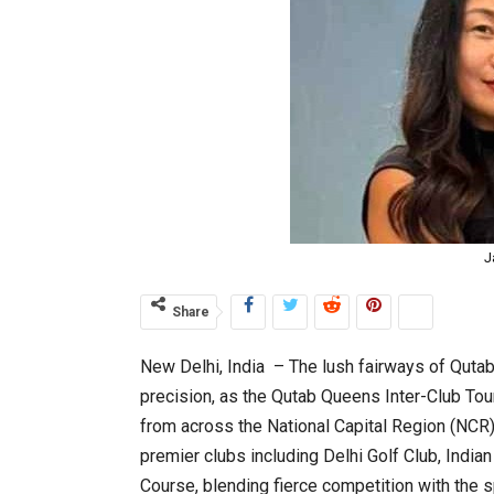
J
Share
New Delhi, India – The lush fairways of Qutab
precision, as the Qutab Queens Inter-Club T
from across the National Capital Region (NCR)
premier clubs including Delhi Golf Club, India
Course, blending fierce competition with the s