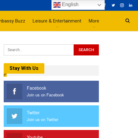
English
mbassy Buzz
Leisure & Entertainment
More
Stay With Us
Facebook
Join us on Facebook
Twitter
Join us on Twitter
Youtube