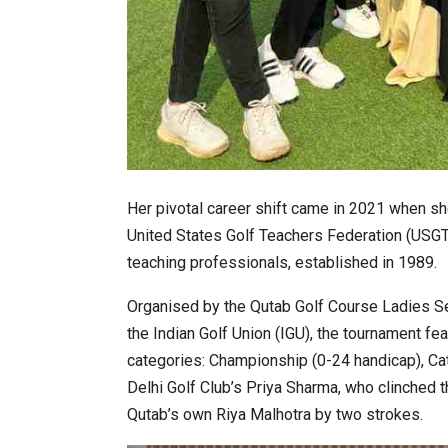
Her pivotal career shift came in 2021 when sh
United States Golf Teachers Federation (USGTF)
teaching professionals, established in 1989.
Organised by the Qutab Golf Course Ladies Se
the Indian Golf Union (IGU), the tournament fea
categories: Championship (0-24 handicap), Ca
Delhi Golf Club’s Priya Sharma, who clinched t
Qutab’s own Riya Malhotra by two strokes.