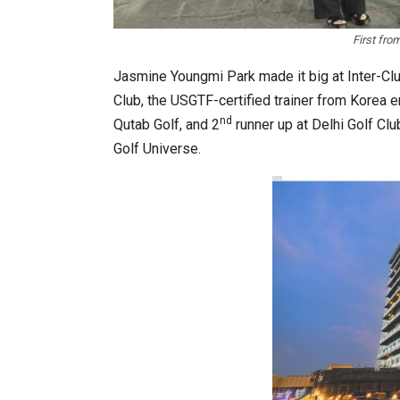
First fro
Jasmine Youngmi Park made it big at Inter-Cl
Club, the USGTF-certified trainer from Korea 
nd
Qutab Golf, and 2
runner up at Delhi Golf Cl
K-Food Fair Moved from Trade 
Golf Universe.
20 Taiwanese Companies Show