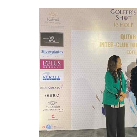
India–Japan Partnership Must
India’s Growing Appetite for K-