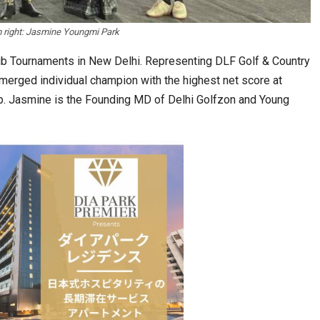
m right: Jasmine Youngmi Park
ub Tournaments in New Delhi. Representing DLF Golf & Country
emerged individual champion with the highest net score at
ub. Jasmine is the Founding MD of Delhi Golfzon and Young
Tables to Mall…
Korean Edn Center (KEC) churns out 1st batch…
cased Smart…
ConnectWorth Blends Consumer Discovery
with…