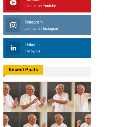
Join us on Youtube
Instagram
Join us on Instagram
Linkedin
Follow us
Recent Posts