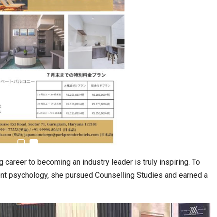
career to becoming an industry leader is truly inspiring. To
nt psychology, she pursued Counselling Studies and earned a