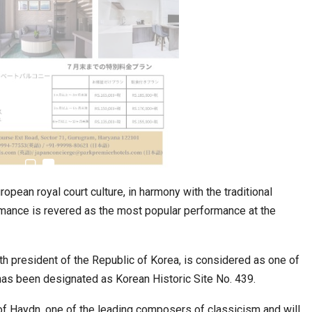
estion
Japanese-Language Boom Draws Record
6,061…
pean royal court culture, in harmony with the traditional
ormance is revered as the most popular performance at the
h president of the Republic of Korea, is considered as one of
 has been designated as Korean Historic Site No. 439.
teliers…
TOPIK Goes Digital in India: A Journey of…
 of Haydn, one of the leading composers of classicism and will