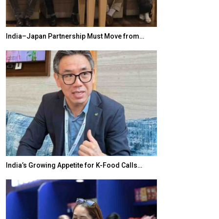
India–Japan Partnership Must Move from…
World Korea For
India’s Growing Appetite for K-Food Calls…
BeautySum Indi