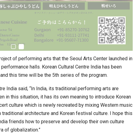
roject of performing arts that the Seoul Arts Center launched in
c performance halls. Korean Cultural Centre India has been
nd this time will be the 5th series of the program.
e India said, “In India, its traditional performing arts are
n in this situation, it has its own meaning to introduce Korean
cert culture which is newly recreated by mixing Western music
raditional architecture and Korean festival culture. I hope this
ndia friends how to preserve and develop their own culture
ra of globalization.”