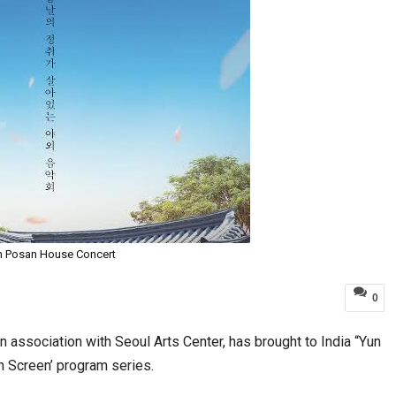
n Posan House Concert
0
 association with Seoul Arts Center, has brought to India “Yun
n Screen’ program series.