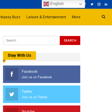
English
mbassy Buzz
Leisure & Entertainment
More
Stay With Us
Facebook
Join us on Facebook
Twitter
Join us on Twitter
Youtube