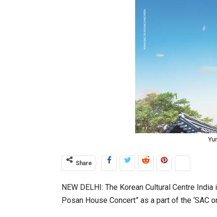
Yu
Share
NEW DELHI: The Korean Cultural Centre India in
Posan House Concert” as a part of the ‘SAC o