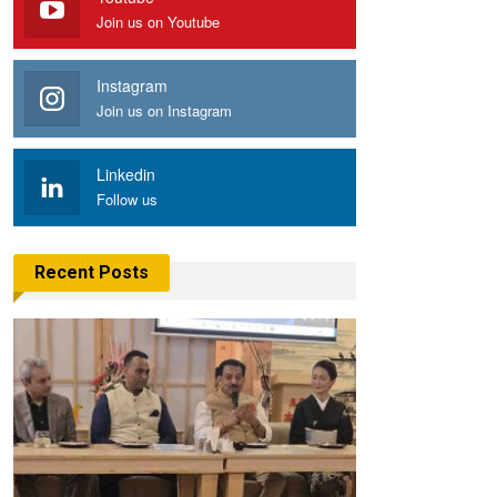
Join us on Youtube
Instagram
Join us on Instagram
Linkedin
Follow us
Recent Posts