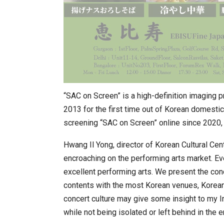
“SAC on Screen” is a high-definition imaging p
2013 for the first time out of Korean domesti
screening “SAC on Screen” online since 2020, a
Hwang Il Yong, director of Korean Cultural Centr
encroaching on the performing arts market. Eve
excellent performing arts. We present the con
contents with the most Korean venues, Korean t
concert culture may give some insight to my I
while not being isolated or left behind in the e