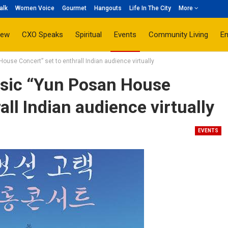
alk
Women Voice
Gourmet
Hangouts
Life In The City
More
iew
CXO Speaks
Spiritual
Events
Community Living
E
ouse Concert” set to enthrall Indian audience virtually
ssic “Yun Posan House
all Indian audience virtually
EVENTS