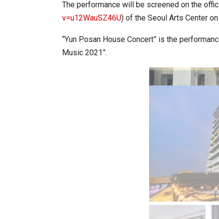
The performance will be screened on the offic
v=u12WauSZ46U
) of the Seoul Arts Center on
World Korea Forum to Place Ind
“Yun Posan House Concert” is the performance
Music 2021”.
BeautySum India 2026 Exhibitio