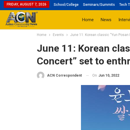
FRIDAY, AUGUST 7, 2026
School/College
Seminars/Summits
Tech T
Home
News
Interv
Home
Events
June 11: Korean classic “Yun Posan H
June 11: Korean cla
Concert” set to enthr
On
Jun 10, 2022
ACN Correspondent