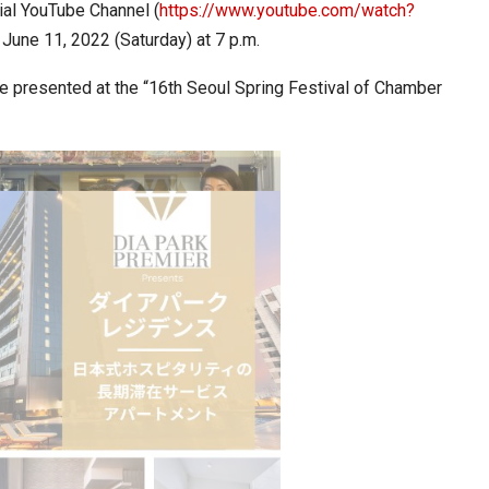
ial YouTube Channel (
https://www.youtube.com/watch?
 June 11, 2022 (Saturday) at 7 p.m.
ia at Centre…
JLPT Centre Visit Turns into an Eye-Opening…
 presented at the “16th Seoul Spring Festival of Chamber
n to Connect…
Sealed Papers, Phone-Free Halls and…