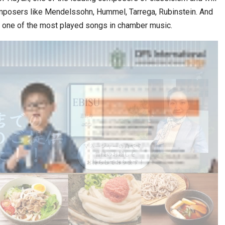
omposers like Mendelssohn, Hummel, Tarrega, Rubinstein. And
ák, one of the most played songs in chamber music.