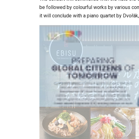
be followed by colourful works by various c
it will conclude with a piano quartet by Dvoř