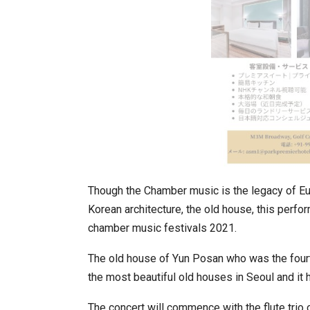
In My Opinion: The WHAT IF? Qu
Though the Chamber music is the legacy of Euro
Korean architecture, the old house, this perf
chamber music festivals 2021.
The old house of Yun Posan who was the fourt
the most beautiful old houses in Seoul and it
Asia Awards for Architects & Ho
The concert will commence with the flute trio