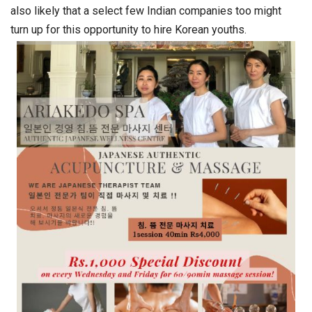
also likely that a select few Indian companies too might
turn up for this opportunity to hire Korean youths.