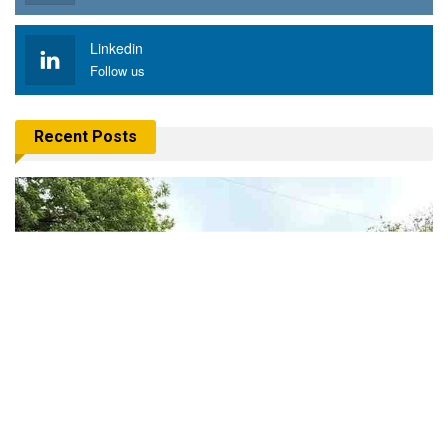
Linkedin
Follow us
Recent Posts