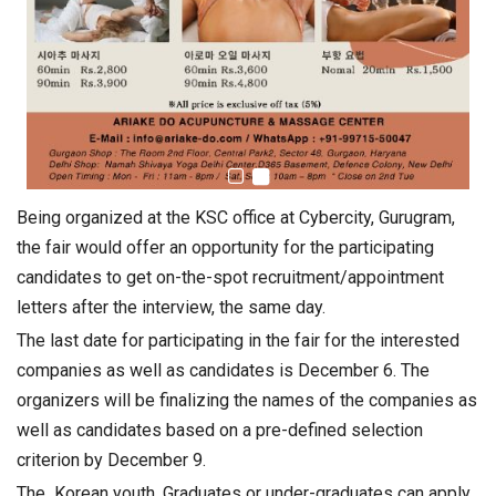
Being organized at the KSC office at Cybercity, Gurugram,
the fair would offer an opportunity for the participating
candidates to get on-the-spot recruitment/appointment
letters after the interview, the same day.
The last date for participating in the fair for the interested
companies as well as candidates is December 6. The
organizers will be finalizing the names of the companies as
well as candidates based on a pre-defined selection
criterion by December 9.
The Korean youth, Graduates or under-graduates can apply