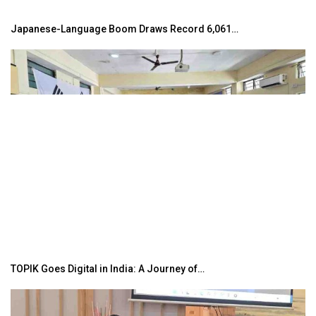
Japanese-Language Boom Draws Record 6,061…
TOPIK Goes Digital in India: A Journey of…