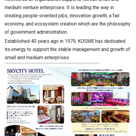
medium venture enterprises. It is leading the way in
creating people-oriented jobs, innovation growth, a fair
economy, and ecosystem creation which are the philosophy
of government administration.
Established 40 years ago in 1979, KOSME has dedicated
its energy to support the stable management and growth of
small and medium enterprises.