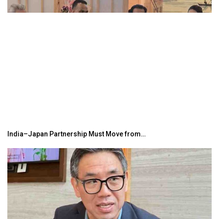
India–Japan Partnership Must Move from…