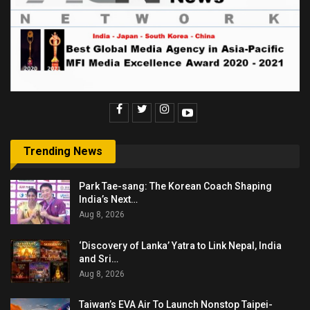
Trending News
Park Tae-sang: The Korean Coach Shaping
India’s Next…
Aug 8, 2026
‘Discovery of Lanka’ Yatra to Link Nepal, India
and Sri…
Aug 8, 2026
Taiwan’s EVA Air To Launch Nonstop Taipei-