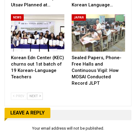
Utsav Planned at…
Korean Language…
NEWS
JAPAN
Korean Edn Center (KEC)
Sealed Papers, Phone-
churns out 1st batch of
Free Halls and
19 Korean-Language
Continuous Vigil: How
Teachers
MOSAI Conducted
Record JLPT
PREV
NEXT
LEAVE A REPLY
Your email address will not be published.