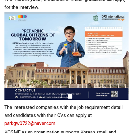
for the interview.
The interested companies with the job requirement detail
and candidates with their CVs can apply at
parkgw0722@naver.com
KOSME as an organization supports Korean small and