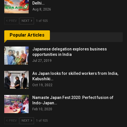
Delhi…
Aug 8, 2026
PREV
NEXT
1 of 925
Popular Articles
Japanese delegation explores business
opportunities in India
Jul 27, 2019
As Japan looks for skilled workers from India,
Kabushiki…
Oct 19, 2022
Namaste Japan Fest 2020: Perfect fusion of
Indo-Japan…
Feb 10, 2020
PREV
NEXT
1 of 925