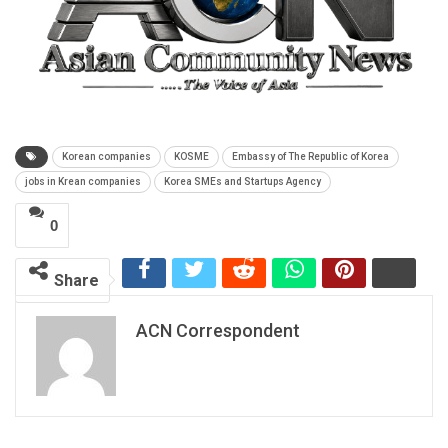
Korean companies
KOSME
Embassy of The Republic of Korea
jobs in Krean companies
Korea SMEs and Startups Agency
0
Share
ACN Correspondent