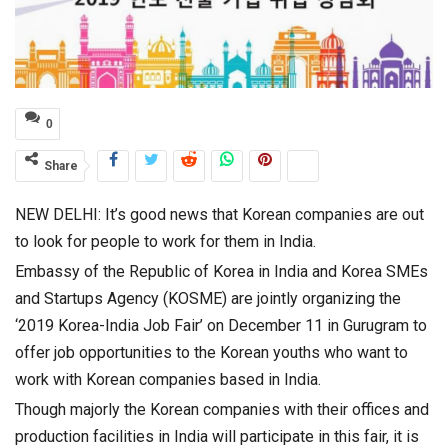
0
Share
NEW DELHI: It’s good news that Korean companies are out
to look for people to work for them in India.
Embassy of the Republic of Korea in India and Korea SMEs
and Startups Agency (KOSME) are jointly organizing the
‘2019 Korea-India Job Fair’ on December 11 in Gurugram to
offer job opportunities to the Korean youths who want to
work with Korean companies based in India.
Though majorly the Korean companies with their offices and
production facilities in India will participate in this fair, it is