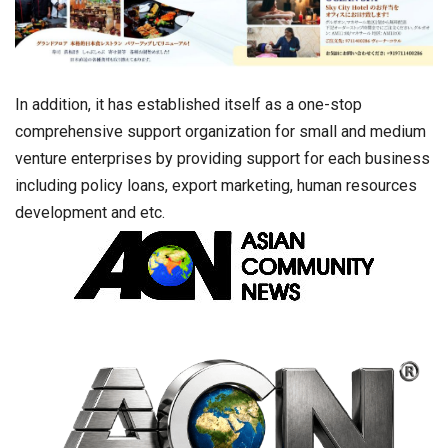
In addition, it has established itself as a one-stop
comprehensive support organization for small and medium
venture enterprises by providing support for each business
including policy loans, export marketing, human resources
development and etc.