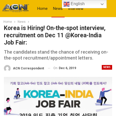
English
Home
News
Interview
Home
News
More
Korea is Hiring! On-the-spot interview,
recruitment on Dec 11 @Korea-India
Job Fair:
The candidates stand the chance of receiving on-
the-spot recruitment/appointment letters.
NEWS
On
Dec 6, 2019
ACN Correspondent