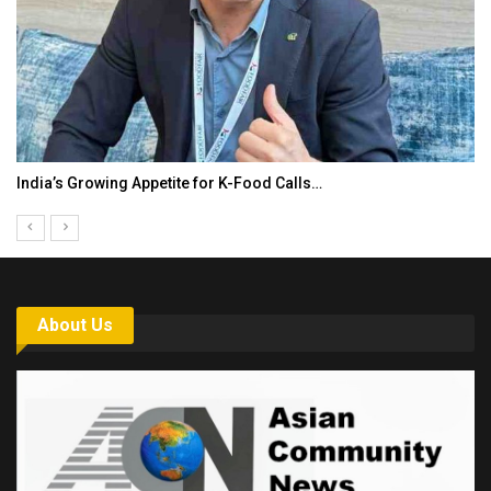
India’s Growing Appetite for K-Food Calls…
About Us