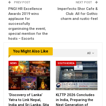
PREV POST
NEXT POST
PNGI HR Excellence
Imperfecto Shor Cafe &
Awards 2019 wins
Club: All for Gothic
applause for
charm and rustic-feel
successfully
organinsing the event;
special mention for the
hosts – Escorts
You Might Also Like
All
NEWS
SOUTH KOREA
‘Discovery of Lanka’
KLTTP 2026 Concludes
Yatra to Link Nepal,
in India, Preparing the
India and Sri Lanka; Sita
Next Generation of