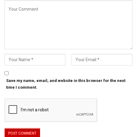
Save my name, email, and website in this browser for the next
time I comment.