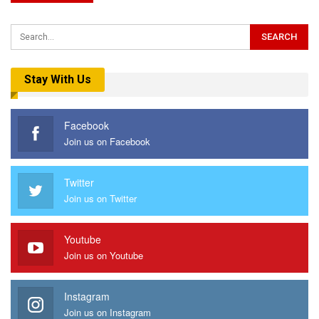
Stay With Us
Facebook
Join us on Facebook
Twitter
Join us on Twitter
Youtube
Join us on Youtube
Instagram
Join us on Instagram