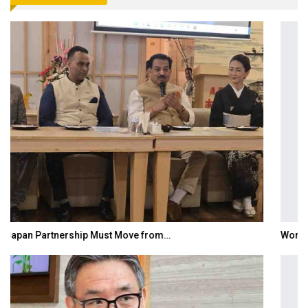
World Korea Forum to Place India at Centre…