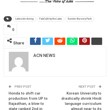
Lakeside dining
FabCafé by the Lake
Sunder Nursery Park
0
Share
ACN NEWS
PREV POST
NEXT POST
Honda to shift car
Korean University to
production from UP to
drastically shrink Hindi
Rajasthan, a blow to
language curriculum
state ranked 2nd in
almost near to its