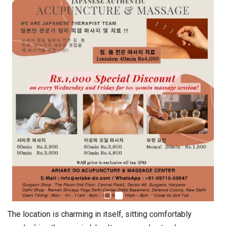
The location is charming in itself, sitting comfortably