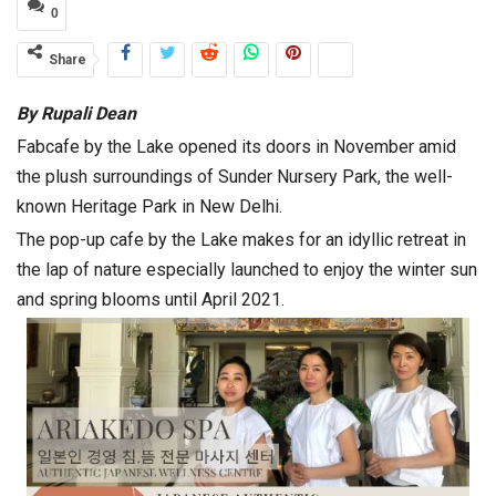
0
Share
By Rupali Dean
Fabcafe by the Lake opened its doors in November amid
the plush surroundings of Sunder Nursery Park, the well-
known Heritage Park in New Delhi.
The pop-up cafe by the Lake makes for an idyllic retreat in
the lap of nature especially launched to enjoy the winter sun
and spring blooms until April 2021.