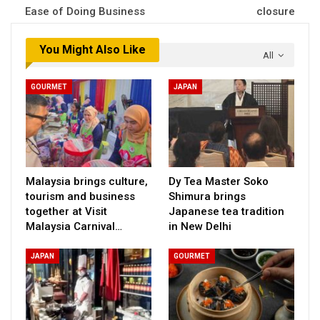
Ease of Doing Business
closure
You Might Also Like
All
GOURMET
JAPAN
Malaysia brings culture,
Dy Tea Master Soko
tourism and business
Shimura brings
together at Visit
Japanese tea tradition
Malaysia Carnival…
in New Delhi
JAPAN
GOURMET