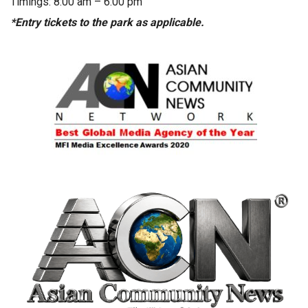
Timings: 8:00 am – 6:00 pm
*Entry tickets to the park as applicable.