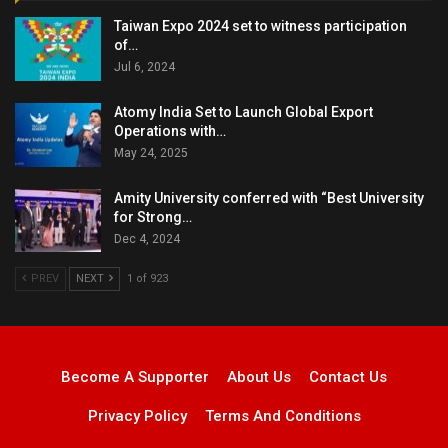
Taiwan Expo 2024 set to witness participation
of…
Jul 6, 2024
Atomy India Set to Launch Global Export
Operations with…
May 24, 2025
Amity University conferred with “Best University
for Strong…
Dec 4, 2024
PREV
NEXT
1 of 923
Become A Supporter
About Us
Contact Us
Privacy Policy
Terms And Conditions