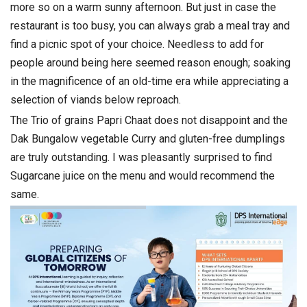
more so on a warm sunny afternoon. But just in case the
restaurant is too busy, you can always grab a meal tray and
find a picnic spot of your choice. Needless to add for
people around being here seemed reason enough; soaking
in the magnificence of an old-time era while appreciating a
selection of viands below reproach.
The Trio of grains Papri Chaat does not disappoint and the
Dak Bungalow vegetable Curry and gluten-free dumplings
are truly outstanding. I was pleasantly surprised to find
Sugarcane juice on the menu and would recommend the
same.