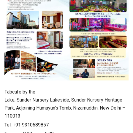
Fabcafe by the
Lake, Sunder Nursery Lakeside, Sunder Nursery Heritage
Park, Adjoining Humayun’s Tomb, Nizamuddin, New Delhi –
110013
Tel: +91 9310689857