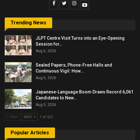
Trending News
JLPT Centre Visit Turns into an Eye-Opening
Session for…
Aug 6, 2026
Sealed Papers, Phone-Free Halls and
Continuous Vigil: How…
Aug 6, 2026
Japanese-Language Boom Draws Record 6,061
Candidates to New…
Aug 5, 2026
PREV
NEXT
1 of 923
Popular Articles