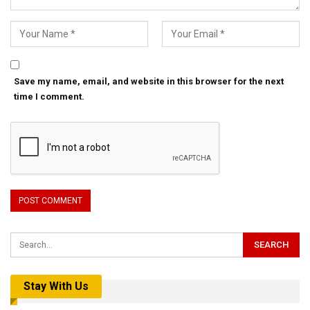
Save my name, email, and website in this browser for the next
time I comment.
Stay With Us