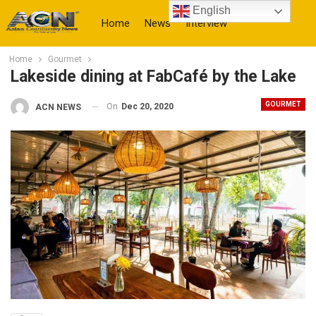
English
Home
News
Interview
Home
Gourmet
More
Lakeside dining at FabCafé by the Lake
GOURMET
On
Dec 20, 2020
ACN NEWS