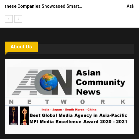
Asia Awards for Architects & Hoteliers…
About Us