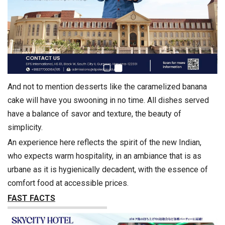
And not to mention desserts like the caramelized banana
cake will have you swooning in no time. All dishes served
have a balance of savor and texture, the beauty of
simplicity.
An experience here reflects the spirit of the new Indian,
who expects warm hospitality, in an ambiance that is as
urbane as it is hygienically decadent, with the essence of
comfort food at accessible prices.
FAST FACTS