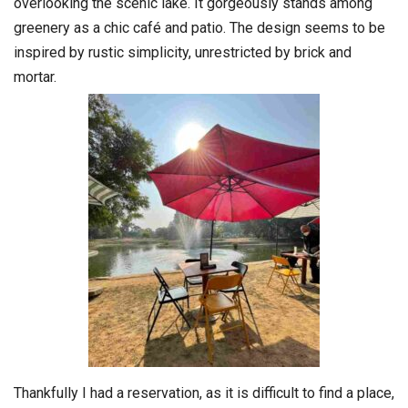
overlooking the scenic lake. It gorgeously stands among
greenery as a chic café and patio. The design seems to be
inspired by rustic simplicity, unrestricted by brick and
mortar.
Thankfully I had a reservation, as it is difficult to find a place,