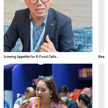
BeautySum India 2026 Exhibition to Connect…