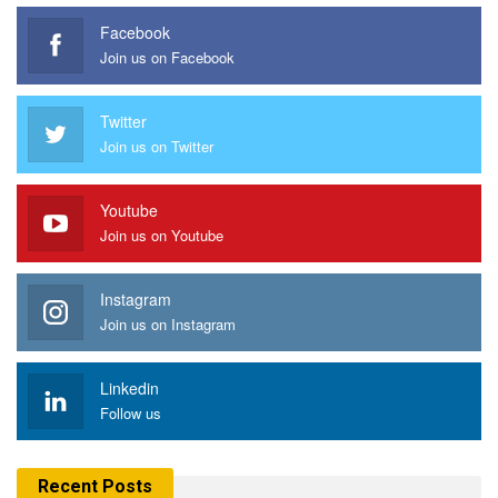
Facebook
Join us on Facebook
Twitter
Join us on Twitter
Youtube
Join us on Youtube
Instagram
Join us on Instagram
Linkedin
Follow us
Recent Posts