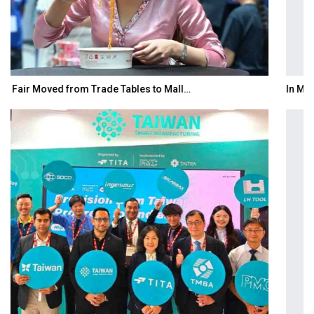
In My Opinion: The WHAT IF? Question