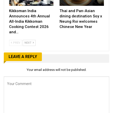
Kikkoman India
Thai and Pan-Asian
Announces 4th Annual
dining destination Soy x
All-India Kikkoman
Neung Roi welcomes
Cooking Contest 2026
Chinese New Year
and…
PREV
NEXT
LEAVE A REPLY
Your email address will not be published.