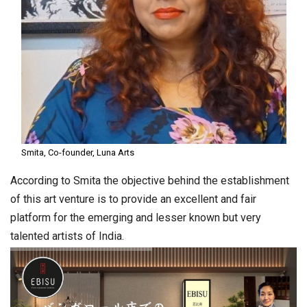
Smita, Co-founder, Luna Arts
According to Smita the objective behind the establishment
of this art venture is to provide an excellent and fair
platform for the emerging and lesser known but very
talented artists of India.