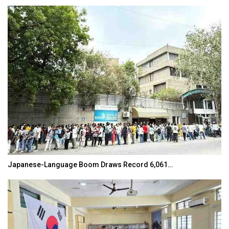
Japanese-Language Boom Draws Record 6,061…