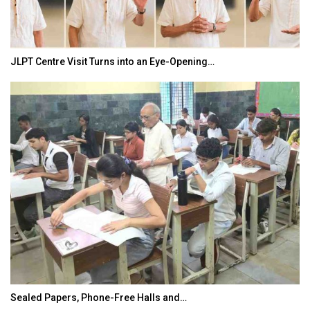
JLPT Centre Visit Turns into an Eye-Opening…
Sealed Papers, Phone-Free Halls and…