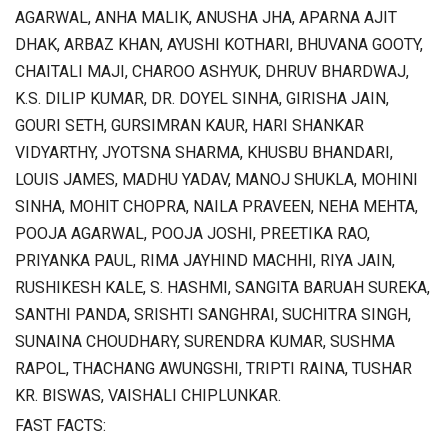
AGARWAL, ANHA MALIK, ANUSHA JHA, APARNA AJIT
DHAK, ARBAZ KHAN, AYUSHI KOTHARI, BHUVANA GOOTY,
CHAITALI MAJI, CHAROO ASHYUK, DHRUV BHARDWAJ,
K.S. DILIP KUMAR, DR. DOYEL SINHA, GIRISHA JAIN,
GOURI SETH, GURSIMRAN KAUR, HARI SHANKAR
VIDYARTHY, JYOTSNA SHARMA, KHUSBU BHANDARI,
LOUIS JAMES, MADHU YADAV, MANOJ SHUKLA, MOHINI
SINHA, MOHIT CHOPRA, NAILA PRAVEEN, NEHA MEHTA,
POOJA AGARWAL, POOJA JOSHI, PREETIKA RAO,
PRIYANKA PAUL, RIMA JAYHIND MACHHI, RIYA JAIN,
RUSHIKESH KALE, S. HASHMI, SANGITA BARUAH SUREKA,
SANTHI PANDA, SRISHTI SANGHRAI, SUCHITRA SINGH,
SUNAINA CHOUDHARY, SURENDRA KUMAR, SUSHMA
RAPOL, THACHANG AWUNGSHI, TRIPTI RAINA, TUSHAR
KR. BISWAS, VAISHALI CHIPLUNKAR.
FAST FACTS: