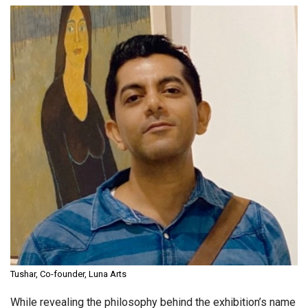
Tushar, Co-founder, Luna Arts
While revealing the philosophy behind the exhibition’s name