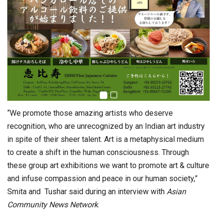
“We promote those amazing artists who deserve
recognition, who are unrecognized by an Indian art industry
in spite of their sheer talent. Art is a metaphysical medium
to create a shift in the human consciousness. Through
these group art exhibitions we want to promote art & culture
and infuse compassion and peace in our human society,”
Smita and Tushar said during an interview with
Asian
Community News Network
.