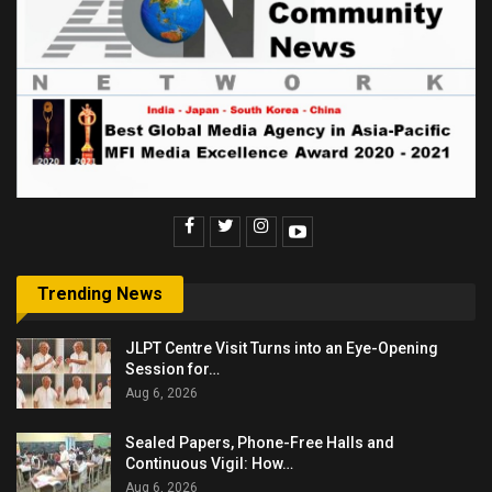
Trending News
JLPT Centre Visit Turns into an Eye-Opening
Session for…
Aug 6, 2026
Sealed Papers, Phone-Free Halls and
Continuous Vigil: How…
Aug 6, 2026