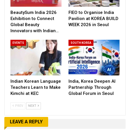
BeautySum India 2026
FIEO to Organise India
Exhibition to Connect
Pavilion at KOREA BUILD
Global Beauty
WEEK 2026 in Seoul
Innovators with Indian…
EVENTS
SOUTH KOREA
Indian Korean Language
India, Korea Deepen AI
Teachers Learn to Make
Partnership Through
Kimchi at KEC
Global Forum in Seoul
PREV
NEXT
LEAVE A REPLY