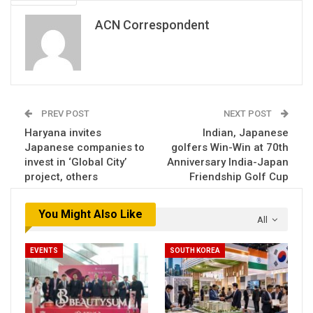
ACN Correspondent
PREV POST
NEXT POST
Haryana invites
Indian, Japanese
Japanese companies to
golfers Win-Win at 70th
invest in ‘Global City’
Anniversary India-Japan
project, others
Friendship Golf Cup
You Might Also Like
All
EVENTS
SOUTH KOREA