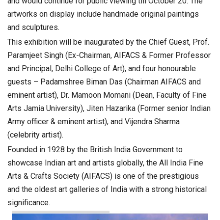
and would continue for public viewing till October 20. The
artworks on display include handmade original paintings
and sculptures.
This exhibition will be inaugurated by the Chief Guest, Prof.
Paramjeet Singh (Ex-Chairman, AIFACS & Former Professor
and Principal, Delhi College of Art), and four honourable
guests – Padamshree Biman Das (Chairman AIFACS and
eminent artist), Dr. Mamoon Momani (Dean, Faculty of Fine
Arts Jamia University), Jiten Hazarika (Former senior Indian
Army officer & eminent artist), and Vijendra Sharma
(celebrity artist).
Founded in 1928 by the British India Government to
showcase Indian art and artists globally, the All India Fine
Arts & Crafts Society (AIFACS) is one of the prestigious
and the oldest art galleries of India with a strong historical
significance.