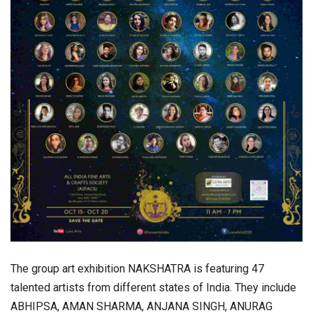
The group art exhibition NAKSHATRA is featuring 47
talented artists from different states of India. They include
ABHIPSA, AMAN SHARMA, ANJANA SINGH, ANURAG