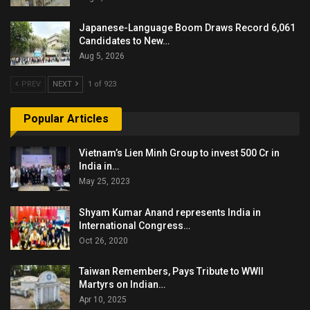
Japanese-Language Boom Draws Record 6,061
Candidates to New…
Aug 5, 2026
PREV
NEXT
1 of 923
Popular Articles
Vietnam’s Lien Minh Group to invest 500 Cr in
India in…
May 25, 2023
Shyam Kumar Anand represents India in
International Congress…
Oct 26, 2020
Taiwan Remembers, Pays Tribute to WWII
Martyrs on Indian…
Apr 10, 2025