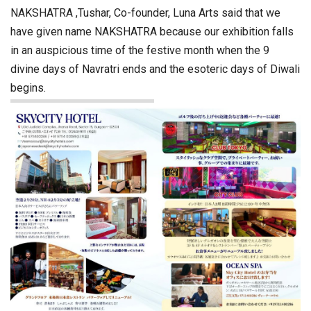
NAKSHATRA ,Tushar, Co-founder, Luna Arts said that we
have given name NAKSHATRA because our exhibition falls
in an auspicious time of the festive month when the 9
divine days of Navratri ends and the esoteric days of Diwali
begins.