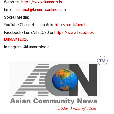
Website-
https://www.lunaarts.in
Email :
contact@lunaartsonline.com
Social Media:
YouTube Channel- Luna Arts:
http://surl.li/aemhr
Facebook- LunaArts2020 or
https://www.facebook:
LunaArts2020
Instagram: @lunaartsindia