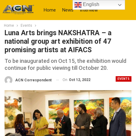
English
Home
News
Interview
Home
Events
More
Luna Arts brings NAKSHATRA – a
national group art exhibition of 47
promising artists at AIFACS
To be inaugurated on Oct 15, the exhibition would
continue for public viewing till October 20.
EVENTS
On
Oct 12, 2022
ACN Correspondent