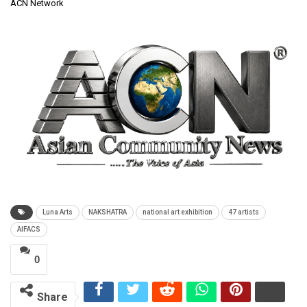
ACN Network
Luna Arts
NAKSHATRA
national art exhibition
47 artists
AIFACS
0
Share