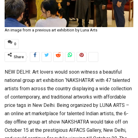
An image from a previous art exhibition by Luna Arts
0
Share
NEW DELHI: Art lovers would soon witness a beautiful
national group art exhibition ‘NAKSHATRA’ with 47 talented
artists from across the country displaying a wide collection
of contemporary, and traditional artworks with affordable
price tags in New Delhi. Being organized by LUNA ARTS –
an online art marketplace for talented Indian artists, the 6-
day offline group art show NAKSHATRA would take off on
October 15 at the prestigious AIFACS Gallery, New Delhi,