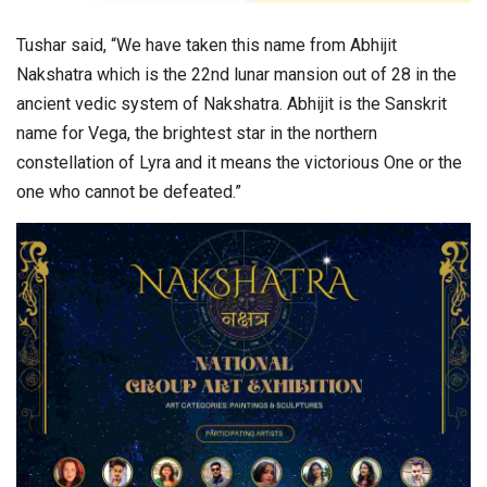
Tushar said, “We have taken this name from Abhijit
Nakshatra which is the 22nd lunar mansion out of 28 in the
ancient vedic system of Nakshatra. Abhijit is the Sanskrit
name for Vega, the brightest star in the northern
constellation of Lyra and it means the victorious One or the
one who cannot be defeated.”