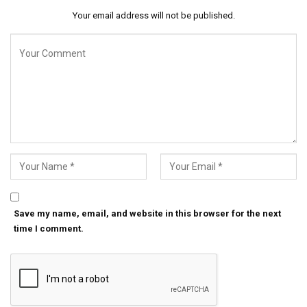
Your email address will not be published.
Save my name, email, and website in this browser for the next
time I comment.