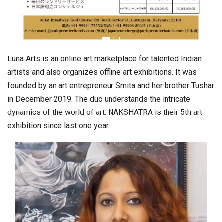
Luna Arts is an online art marketplace for talented Indian
artists and also organizes offline art exhibitions. It was
founded by an art entrepreneur Smita and her brother Tushar
in December 2019. The duo understands the intricate
dynamics of the world of art. NAKSHATRA is their 5th art
exhibition since last one year.