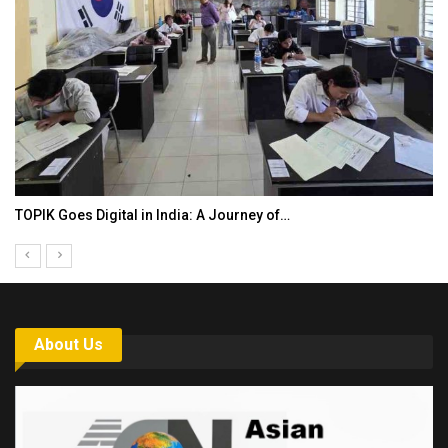
TOPIK Goes Digital in India: A Journey of…
About Us