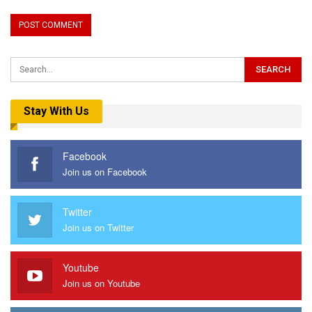
Stay With Us
Facebook
Join us on Facebook
Twitter
Join us on Twitter
Youtube
Join us on Youtube