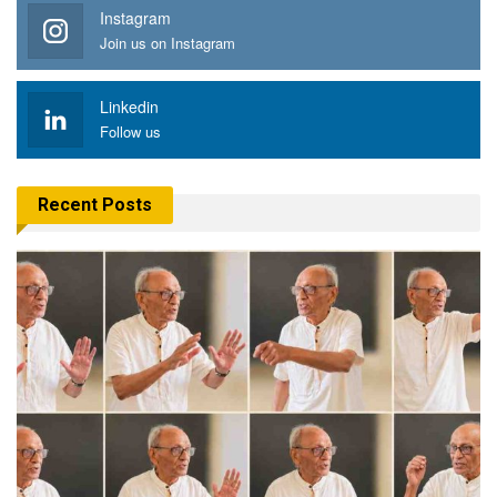
Instagram
Join us on Instagram
Linkedin
Follow us
Recent Posts