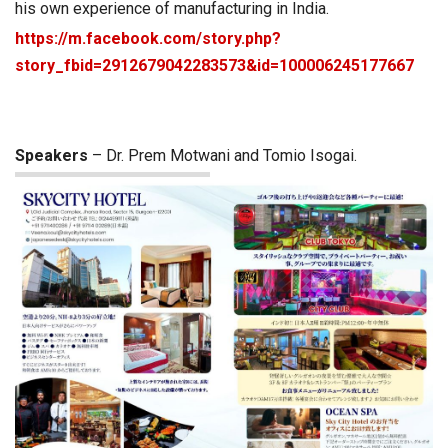
his own experience of manufacturing in India.
https://m.facebook.com/story.php?
story_fbid=2912679042283573&id=100006245177667
Speakers
– Dr. Prem Motwani and Tomio Isogai.