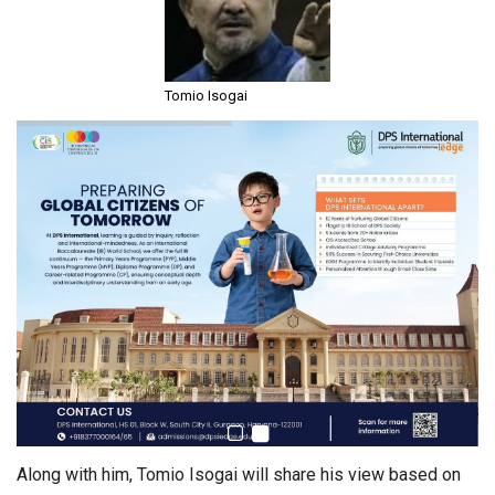
Tomio Isogai
Along with him, Tomio Isogai will share his view based on