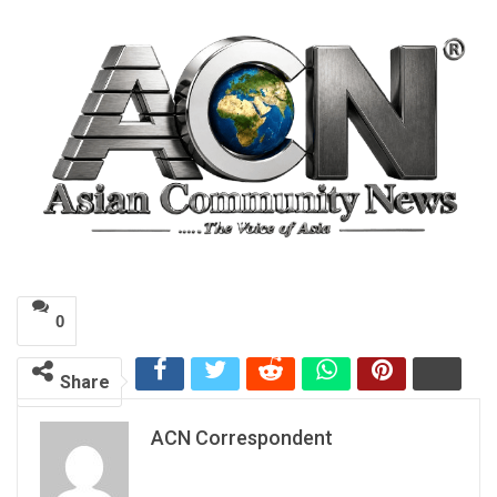
0
Share
ACN Correspondent