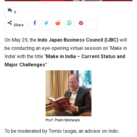
0
Share
On May 29, the
Indo Japan Business Council (IJBC)
will
be conducting an eye-opening virtual session on ‘Make in
India’ with the title “
Make in India – Current Status and
Major Challenges
”
Prof. Prem Motwani
To be moderated by Tomio Isogai, an advisor on Indo-