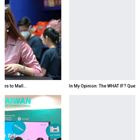
In My Opinion: The WHAT IF? Question