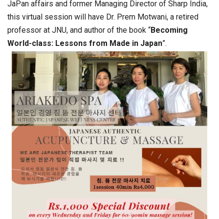
JaPan affairs and former Managing Director of Sharp India,
this virtual session will have Dr. Prem Motwani, a retired
professor at JNU, and author of the book “
Becoming
World-class: Lessons from Made in Japan
”.