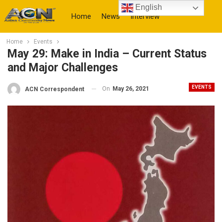
English
Home
News
Interview
Home
Events
More
May 29: Make in India – Current Status
and Major Challenges
EVENTS
On
May 26, 2021
ACN Correspondent