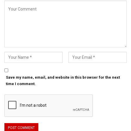
Save my name, email, and website in this browser for the next
time I comment.