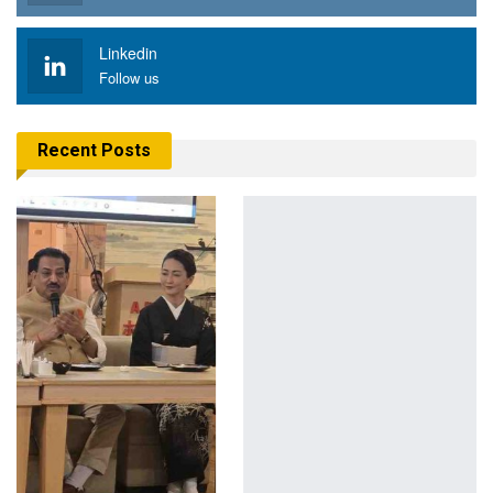
Linkedin
Follow us
Recent Posts