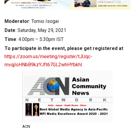
Moderator
: Tomio Isogai
Date
: Saturday, May 29, 2021
Time
: 4.00pm – 5:30pm IST
To participate in the event, please get registered at
https://zoom.us/meeting/register/tJUqc-
mvqjIoHNbB9kzYJft67GL2whHYbkhl
ACN