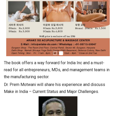
The book offers a way forward for India Inc and a must-
read for all entrepreneurs, MDs, and management teams in
the manufacturing sector.
Dr. Prem Motwani will share his experience and discuss
Make in India – Current Status and Major Challenges.