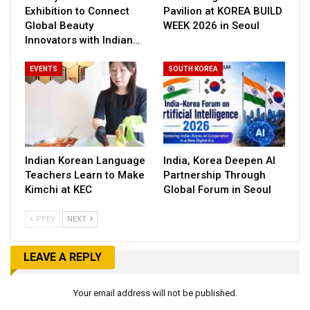
Exhibition to Connect
Pavilion at KOREA BUILD
Global Beauty
WEEK 2026 in Seoul
Innovators with Indian…
EVENTS
SOUTH KOREA
Indian Korean Language
India, Korea Deepen AI
Teachers Learn to Make
Partnership Through
Kimchi at KEC
Global Forum in Seoul
PREV
NEXT
LEAVE A REPLY
Your email address will not be published.