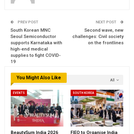
PREV POST
NEXT POST
South Korean MNC
Second wave, new
Seoul Semiconductor
challenges: Civil society
supports Karnataka with
on the frontlines
high-end medical
supplies to fight COVID-
19
You Might Also Like
All
EVENTS
SOUTH KOREA
BeautySum India 2026
FIEO to Organise India