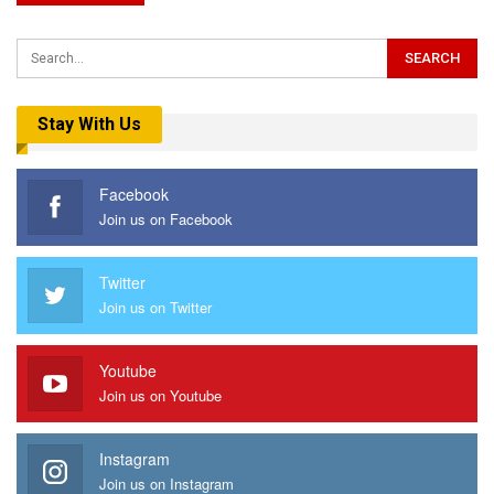
Stay With Us
Facebook
Join us on Facebook
Twitter
Join us on Twitter
Youtube
Join us on Youtube
Instagram
Join us on Instagram