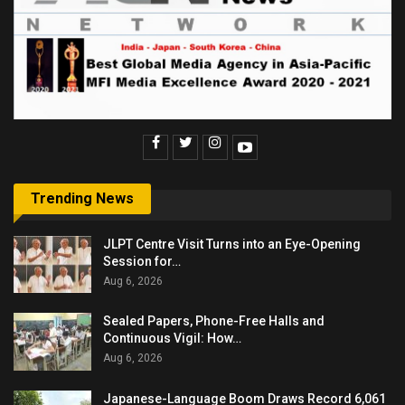
Trending News
JLPT Centre Visit Turns into an Eye-Opening
Session for…
Aug 6, 2026
Sealed Papers, Phone-Free Halls and
Continuous Vigil: How…
Aug 6, 2026
Japanese-Language Boom Draws Record 6,061