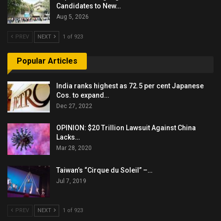
Candidates to New…
Aug 5, 2026
PREV
NEXT
1 of 923
Popular Articles
India ranks highest as 72.5 per cent Japanese
Cos. to expand…
Dec 27, 2022
OPINION: $20 Trillion Lawsuit Against China
Lacks…
Mar 28, 2020
Taiwan’s “Cirque du Soleil” –…
Jul 7, 2019
PREV
NEXT
1 of 923