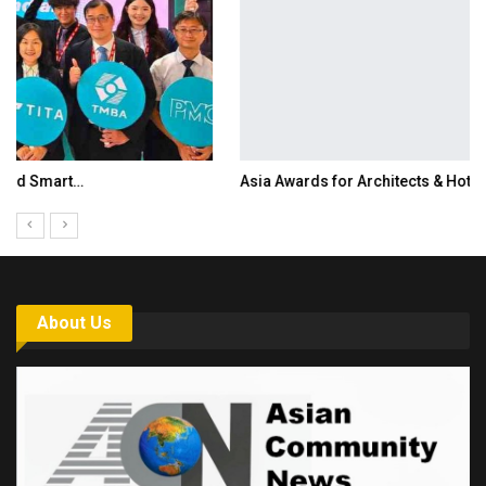
Asia Awards for Architects & Hoteliers…
About Us