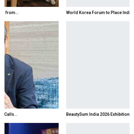
World Korea Forum to Place India at Centre…
BeautySum India 2026 Exhibition to Connect…