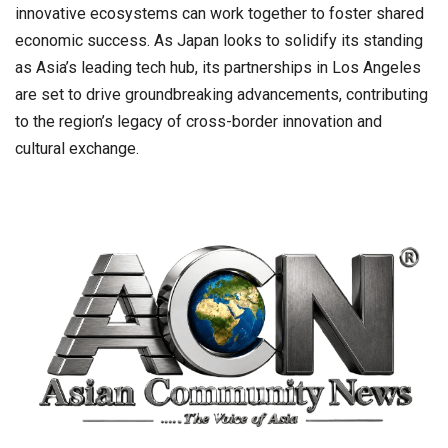
innovative ecosystems can work together to foster shared
economic success. As Japan looks to solidify its standing
as Asia’s leading tech hub, its partnerships in Los Angeles
are set to drive groundbreaking advancements, contributing
to the region’s legacy of cross-border innovation and
cultural exchange.