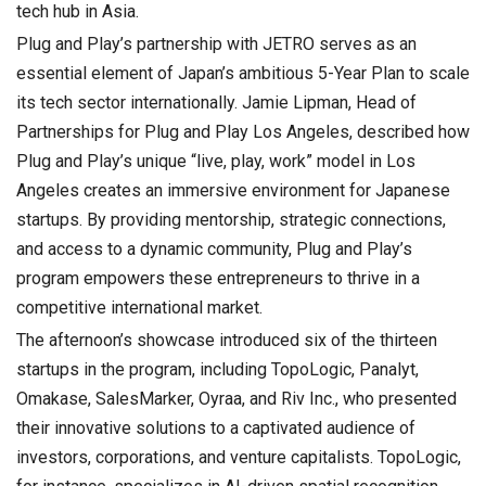
tech hub in Asia.
Plug and Play’s partnership with JETRO serves as an
essential element of Japan’s ambitious 5-Year Plan to scale
its tech sector internationally. Jamie Lipman, Head of
Partnerships for Plug and Play Los Angeles, described how
Plug and Play’s unique “live, play, work” model in Los
Angeles creates an immersive environment for Japanese
startups. By providing mentorship, strategic connections,
and access to a dynamic community, Plug and Play’s
program empowers these entrepreneurs to thrive in a
competitive international market.
The afternoon’s showcase introduced six of the thirteen
startups in the program, including TopoLogic, Panalyt,
Omakase, SalesMarker, Oyraa, and Riv Inc., who presented
their innovative solutions to a captivated audience of
investors, corporations, and venture capitalists. TopoLogic,