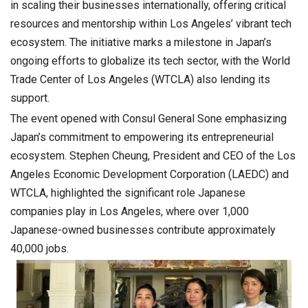
in scaling their businesses internationally, offering critical
resources and mentorship within Los Angeles’ vibrant tech
ecosystem. The initiative marks a milestone in Japan’s
ongoing efforts to globalize its tech sector, with the World
Trade Center of Los Angeles (WTCLA) also lending its
support.
The event opened with Consul General Sone emphasizing
Japan’s commitment to empowering its entrepreneurial
ecosystem. Stephen Cheung, President and CEO of the Los
Angeles Economic Development Corporation (LAEDC) and
WTCLA, highlighted the significant role Japanese
companies play in Los Angeles, where over 1,000
Japanese-owned businesses contribute approximately
40,000 jobs.