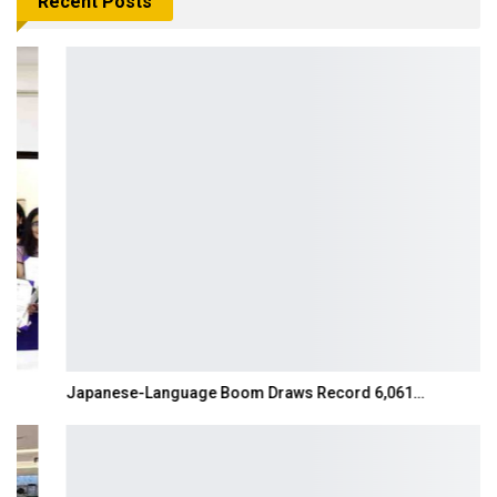
Recent Posts
Japanese-Language Boom Draws Record 6,061…