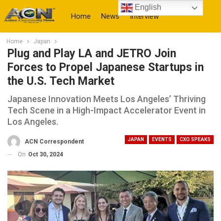
English
Home
News
Interview
Home
Japan
More
Plug and Play LA and JETRO Join
Forces to Propel Japanese Startups in
the U.S. Tech Market
Japanese Innovation Meets Los Angeles’ Thriving
Tech Scene in a High-Impact Accelerator Event in
Los Angeles.
JAPAN
EVENTS
CXO SPEAKS
ACN Correspondent
On
Oct 30, 2024