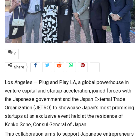
0
Share
Los Angeles — Plug and Play LA, a global powerhouse in
venture capital and startup acceleration, joined forces with
the Japanese government and the Japan External Trade
Organization (JETRO) to showcase Japan’s most promising
startups at an exclusive event held at the residence of
Kenko Sone, Consul General of Japan.
This collaboration aims to support Japanese entrepreneurs