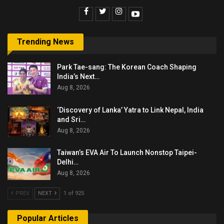
Trending News
Park Tae-sang: The Korean Coach Shaping
India’s Next…
Aug 8, 2026
‘Discovery of Lanka’ Yatra to Link Nepal, India
and Sri…
Aug 8, 2026
Taiwan’s EVA Air To Launch Nonstop Taipei-
Delhi…
Aug 8, 2026
PREV
NEXT
1 of 925
Popular Articles