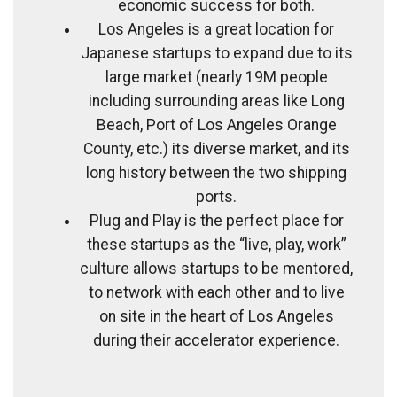
economic success for both.
Los Angeles is a great location for
Japanese startups to expand due to its
large market (nearly 19M people
including surrounding areas like Long
Beach, Port of Los Angeles Orange
County, etc.) its diverse market, and its
long history between the two shipping
ports.
Plug and Play is the perfect place for
these startups as the “live, play, work”
culture allows startups to be mentored,
to network with each other and to live
on site in the heart of Los Angeles
during their accelerator experience.