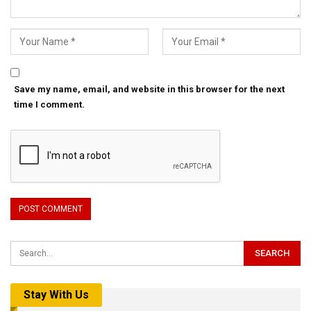
Save my name, email, and website in this browser for the next
time I comment.
Stay With Us