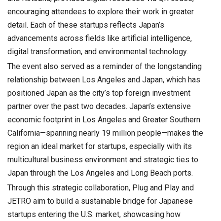
encouraging attendees to explore their work in greater
detail. Each of these startups reflects Japan’s
advancements across fields like artificial intelligence,
digital transformation, and environmental technology.
The event also served as a reminder of the longstanding
relationship between Los Angeles and Japan, which has
positioned Japan as the city’s top foreign investment
partner over the past two decades. Japan’s extensive
economic footprint in Los Angeles and Greater Southern
California—spanning nearly 19 million people—makes the
region an ideal market for startups, especially with its
multicultural business environment and strategic ties to
Japan through the Los Angeles and Long Beach ports.
Through this strategic collaboration, Plug and Play and
JETRO aim to build a sustainable bridge for Japanese
startups entering the U.S. market, showcasing how