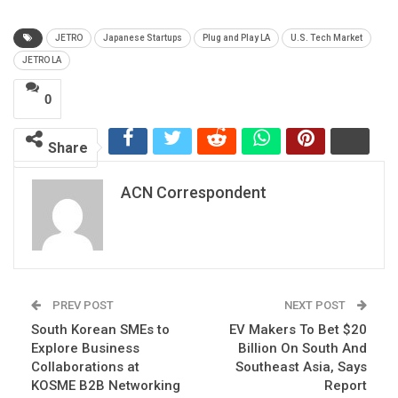
JETRO
Japanese Startups
Plug and Play LA
U.S. Tech Market
JETRO LA
0
Share
ACN Correspondent
PREV POST
NEXT POST
South Korean SMEs to
EV Makers To Bet $20
Explore Business
Billion On South And
Collaborations at
Southeast Asia, Says
KOSME B2B Networking
Report