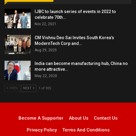
IJBC to launch series of events in 2022 to
celebrate 70th…
Nov 22, 2021
CM Vishnu Deo Sai Invites South Korea’s
ModernTech Corp and…
Aug 29, 2025
India can become manufacturing hub, China no
more attractive…
May 22, 2020
PREV
NEXT
1 of 925
Become A Supporter
About Us
Contact Us
Privacy Policy
Terms And Conditions