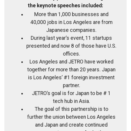
the keynote speeches included:
More than 1,000 businesses and
40,000 jobs in Los Angeles are from
Japanese companies.
During last year’s event, 11 startups
presented and now 8 of those have U.S.
offices.
Los Angeles and JETRO have worked
together for more than 20 years. Japan
is Los Angeles’ #1 foreign investment
partner.
JETRO’s goal is for Japan to be # 1
tech hub in Asia.
The goal of this partnership is to
further the union between Los Angeles
and Japan and create continued