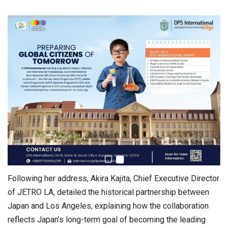
Following her address, Akira Kajita, Chief Executive Director
of JETRO LA, detailed the historical partnership between
Japan and Los Angeles, explaining how the collaboration
reflects Japan’s long-term goal of becoming the leading