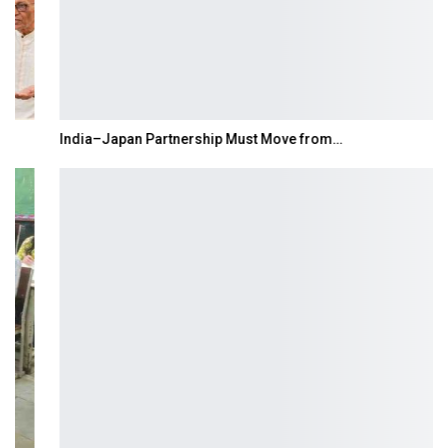
India–Japan Partnership Must Move from…