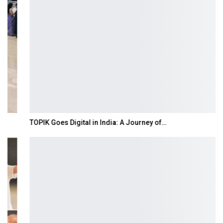
TOPIK Goes Digital in India: A Journey of…