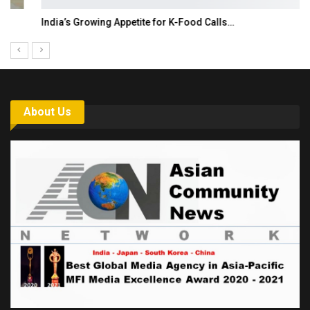
India’s Growing Appetite for K-Food Calls…
About Us