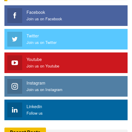
Facebook
Join us on Facebook
Twitter
Join us on Twitter
Youtube
Join us on Youtube
Instagram
Join us on Instagram
Linkedin
Follow us