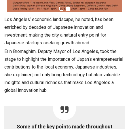
Los Angeles’ economic landscape, he noted, has been
enriched by decades of Japanese innovation and
investment, making the city a natural entry point for
Japanese startups seeking growth abroad.
Erin Bromaghim, Deputy Mayor of Los Angeles, took the
stage to highlight the importance of Japan’s entrepreneurial
contributions to the local economy. Japanese industries,
she explained, not only bring technology but also valuable
insights and cultural richness that make Los Angeles a
global innovation hub.
Some of the key points made throughout