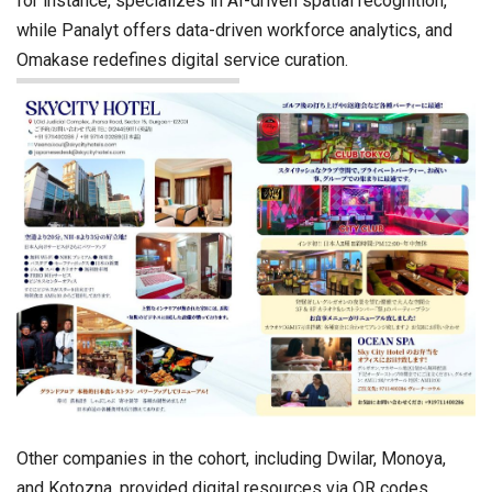
for instance, specializes in AI-driven spatial recognition,
while Panalyt offers data-driven workforce analytics, and
Omakase redefines digital service curation.
Other companies in the cohort, including Dwilar, Monoya,
and Kotozna, provided digital resources via QR codes,