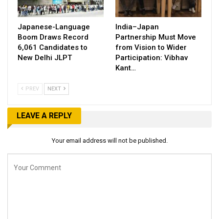
Japanese-Language
India–Japan
Boom Draws Record
Partnership Must Move
6,061 Candidates to
from Vision to Wider
New Delhi JLPT
Participation: Vibhav
Kant…
PREV
NEXT
LEAVE A REPLY
Your email address will not be published.