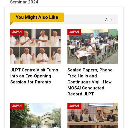
Seminar 2024
You Might Also Like
All
JAPAN
JAPAN
JLPT Centre Visit Turns
Sealed Papers, Phone-
into an Eye-Opening
Free Halls and
Session for Parents
Continuous Vigil: How
MOSAI Conducted
Record JLPT
JAPAN
JAPAN