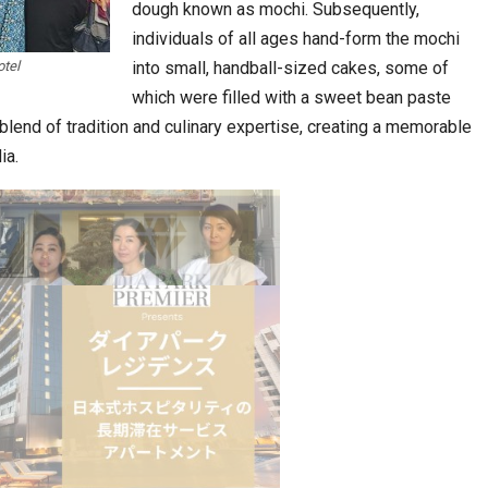
dough known as mochi. Subsequently,
individuals of all ages hand-form the mochi
tel
into small, handball-sized cakes, some of
which were filled with a sweet bean paste
 blend of tradition and culinary expertise, creating a memorable
ia.
stion
Japanese-Language Boom Draws Record
6,061…
teliers…
TOPIK Goes Digital in India: A Journey of…