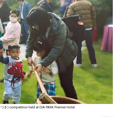
つき) competition held at DIA PARK Premier Hotel.