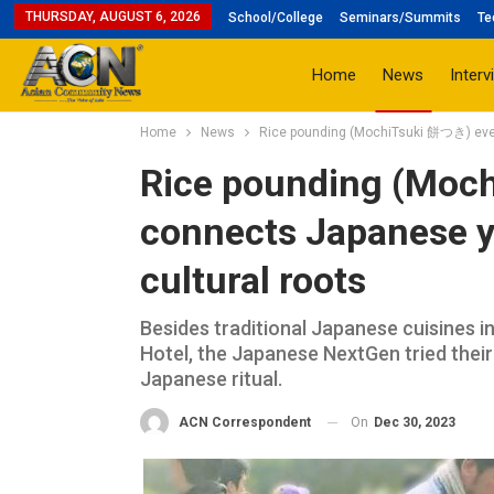
THURSDAY, AUGUST 6, 2026
School/College
Seminars/Summits
Te
Home
News
Interv
Home
News
Rice pounding (MochiTsuki 餅つき) event
Rice pounding (Moc
connects Japanese yo
cultural roots
Besides traditional Japanese cuisines i
Hotel, the Japanese NextGen tried their
Japanese ritual.
On
Dec 30, 2023
ACN Correspondent