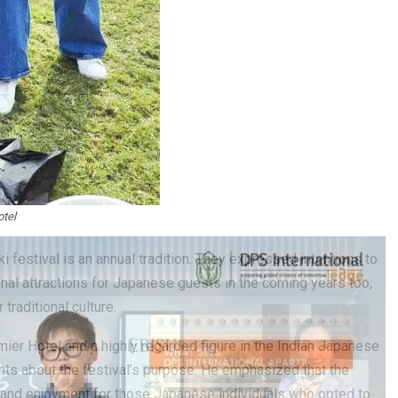
tel
 festival is an annual tradition. They expressed intentions to
al attractions for Japanese guests in the coming years too,
traditional culture.
mier Hotel and a highly regarded figure in the Indian Japanese
hts about the festival’s purpose. He emphasized that the
 and enjoyment for those Japanese individuals who opted to