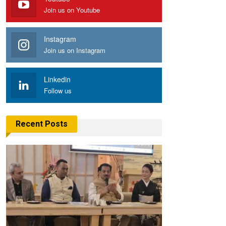
Join us on Youtube
Instagram
Join us on Instagram
Linkedin
Follow us
Recent Posts