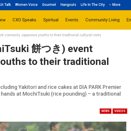
ch Talk
Women Voice
Gourmet
Hangouts
Life In The City
More
iew
CXO Speaks
Spiritual
Events
Community Living
E
 connects Japanese youths to their traditional cultural roots
hiTsuki 餅つき) event
uths to their traditional
ncluding Yakitori and rice cakes at DIA PARK Premier
 hands at MochiTsuki (rice pounding) – a traditional
NEWS
VIDEOS