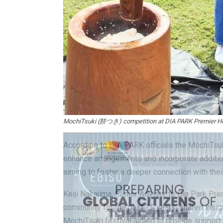
MochiTsuki (餅つき) competition at DIA PARK Premier Ho
According to DIA PARK officials the MochiTsuki
enhance arrangements and incorporate addition
aiming to foster a deeper connection with their 
Keiji Nakajima, Senior Advisor to Dia Park Pre
community for the past 25 years, shared insig
MochiTsuki festival aimed to provide support