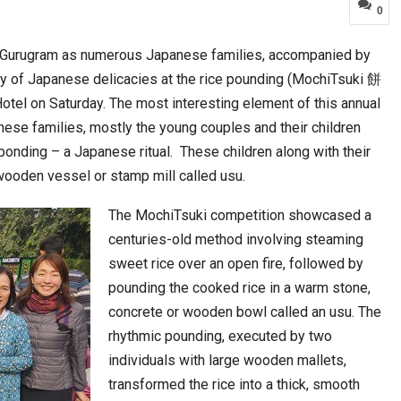
0
n Gurugram as numerous Japanese families, accompanied by
a at Centre…
JLPT Centre Visit Turns into an Eye-Opening…
rray of Japanese delicacies at the rice pounding (MochiTsuki 餅
el on Saturday. The most interesting element of this annual
nese families, mostly the young couples and their children
ponding – a Japanese ritual. These children along with their
wooden vessel or stamp mill called usu.
The MochiTsuki competition showcased a
centuries-old method involving steaming
sweet rice over an open fire, followed by
pounding the cooked rice in a warm stone,
n to Connect…
Sealed Papers, Phone-Free Halls and…
concrete or wooden bowl called an usu. The
rhythmic pounding, executed by two
individuals with large wooden mallets,
transformed the rice into a thick, smooth