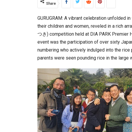
Share
GURUGRAM: A vibrant celebration unfolded i
World Korea Forum to Place Indi
their children and women, reveled in a rich a
つき) competition held at DIA PARK Premier Hot
event was the participation of over sixty Japa
numbering who actively indulged into the rice 
parents were seen pounding rice in the large 
BeautySum India 2026 Exhibitio