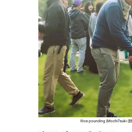
Rice pounding (MochiTsuki (餅