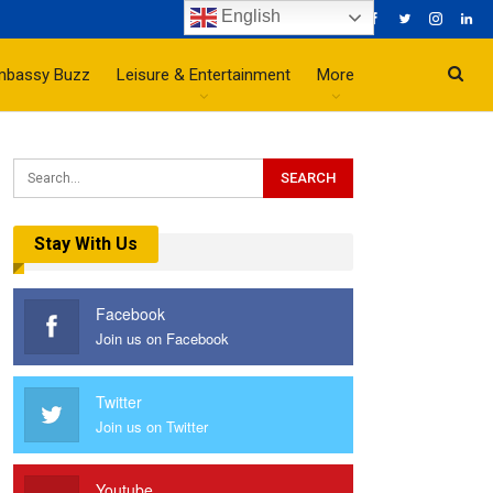
English
mbassy Buzz
Leisure & Entertainment
More
Stay With Us
Facebook
Join us on Facebook
Twitter
Join us on Twitter
Youtube