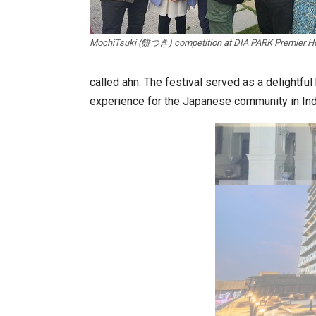
MochiTsuki (餅つき) competition at DIA PARK Premier Ho
called ahn. The festival served as a delightful
experience for the Japanese community in Ind
In My Opinion: The WHAT IF? Que
Asia Awards for Architects & Ho