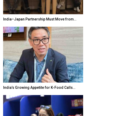
India–Japan Partnership Must Move from…
World Korea For
India’s Growing Appetite for K-Food Calls…
BeautySum India