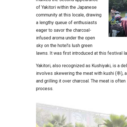
of Yakitori within the Japanese
community at this locale, drawing
a lengthy queue of enthusiasts
eager to savor the charcoal-
infused aroma under the open
sky on the hotel’s lush green
lawns. It was first introduced at this festiva
Yakitori, also recognized as Kushiyaki, is a 
involves skewering the meat with kushi (串), 
and grilling it over charcoal. The meat is ofte
process.