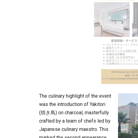
The culinary highlight of the event
was the introduction of Yakitori
(焼き鳥) on charcoal, masterfully
crafted by a team of chefs led by
Japanese culinary maestro. This
marked the second appearance