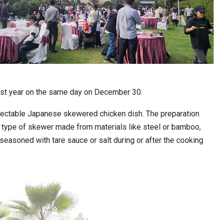
l last year on the same day on December 30.
delectable Japanese skewered chicken dish. The preparation
a type of skewer made from materials like steel or bamboo,
n seasoned with tare sauce or salt during or after the cooking