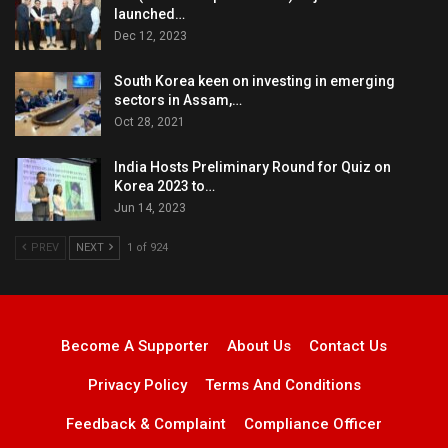
launched…
Dec 12, 2023
South Korea keen on investing in emerging
sectors in Assam,…
Oct 28, 2021
India Hosts Preliminary Round for Quiz on
Korea 2023 to…
Jun 14, 2023
PREV
NEXT
1 of 924
Become A Supporter
About Us
Contact Us
Privacy Policy
Terms And Conditions
Feedback & Complaint
Compliance Officer