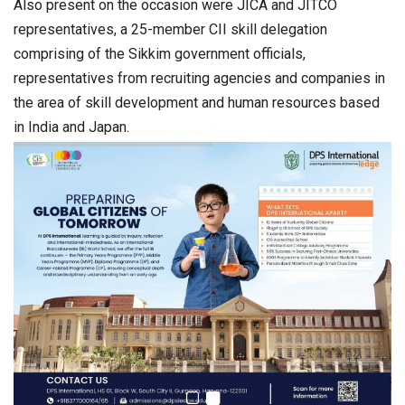
Also present on the occasion were JICA and JITCO
representatives, a 25-member CII skill delegation
comprising of the Sikkim government officials,
representatives from recruiting agencies and companies in
the area of skill development and human resources based
in India and Japan.