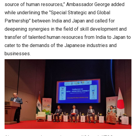
source of human resources,” Ambassador George added
while underlining the ‘’Special Strategic and Global
Partnership’’ between India and Japan and called for
deepening synergies in the field of skill development and
transfer of talented human resources from India to Japan to
cater to the demands of the Japanese industries and
businesses.