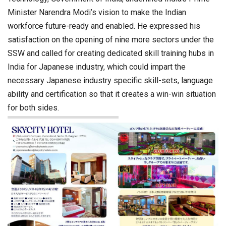
Minister Narendra Modi’s vision to make the Indian
workforce future-ready and enabled. He expressed his
satisfaction on the opening of nine more sectors under the
SSW and called for creating dedicated skill training hubs in
India for Japanese industry, which could impart the
necessary Japanese industry specific skill-sets, language
ability and certification so that it creates a win-win situation
for both sides.