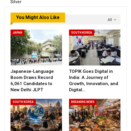
Silver
You Might Also Like
All
JAPAN
SOUTH KOREA
Japanese-Language
TOPIK Goes Digital in
Boom Draws Record
India: A Journey of
6,061 Candidates to
Growth, Innovation, and
New Delhi JLPT
Digital…
SOUTH KOREA
BREAKING NEWS