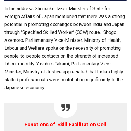
In his address Shunsuke Takei, Minister of State for
Foreign Affairs of Japan mentioned that there was a strong
potential in promoting exchanges between India and Japan
through ‘’Specified Skilled Worker’’ (SSW) route. Shogo
Azemoto, Parliamentary Vice-Minister, Ministry of Health,
Labour and Welfare spoke on the necessity of promoting
people-to-people contacts on the strength of increased
labour mobility. Yasuhiro Takami, Parliamentary Vice-
Minister, Ministry of Justice appreciated that India’s highly
skilled professionals were contributing significantly to the
Japanese economy.
Functions of Skill Facilitation Cell