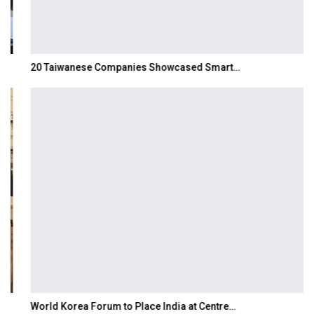
20 Taiwanese Companies Showcased Smart…
World Korea Forum to Place India at Centre…