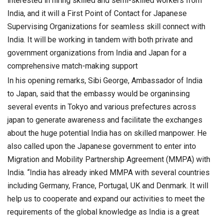
interested in hiring skilled and semi-skilled workers from
India, and it will a First Point of Contact for Japanese
Supervising Organizations for seamless skill connect with
India. It will be working in tandem with both private and
government organizations from India and Japan for a
comprehensive match-making support
In his opening remarks, Sibi George, Ambassador of India
to Japan, said that the embassy would be organinsing
several events in Tokyo and various prefectures across
japan to generate awareness and facilitate the exchanges
about the huge potential India has on skilled manpower. He
also called upon the Japanese government to enter into
Migration and Mobility Partnership Agreement (MMPA) with
India. “India has already inked MMPA with several countries
including Germany, France, Portugal, UK and Denmark. It will
help us to cooperate and expand our activities to meet the
requirements of the global knowledge as India is a great