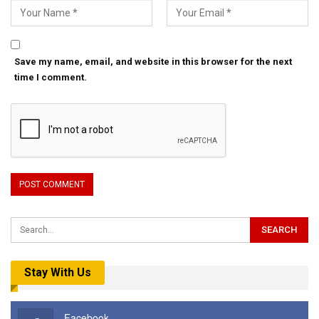
Save my name, email, and website in this browser for the next
time I comment.
Stay With Us
Facebook