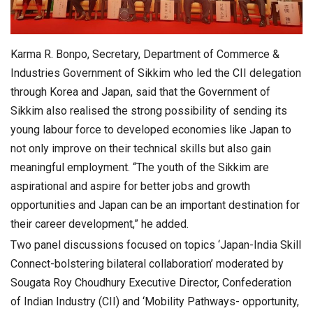
Karma R. Bonpo, Secretary, Department of Commerce &
Industries Government of Sikkim who led the CII delegation
through Korea and Japan, said that the Government of
Sikkim also realised the strong possibility of sending its
young labour force to developed economies like Japan to
not only improve on their technical skills but also gain
meaningful employment. “The youth of the Sikkim are
aspirational and aspire for better jobs and growth
opportunities and Japan can be an important destination for
their career development,” he added.
Two panel discussions focused on topics ‘Japan-India Skill
Connect-bolstering bilateral collaboration’ moderated by
Sougata Roy Choudhury Executive Director, Confederation
of Indian Industry (CII) and ‘Mobility Pathways- opportunity,