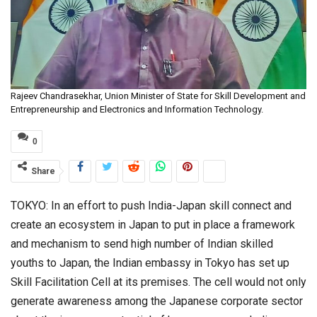
Rajeev Chandrasekhar, Union Minister of State for Skill Development and
Entrepreneurship and Electronics and Information Technology.
0
Share
TOKYO: In an effort to push India-Japan skill connect and
create an ecosystem in Japan to put in place a framework
and mechanism to send high number of Indian skilled
youths to Japan, the Indian embassy in Tokyo has set up
Skill Facilitation Cell at its premises. The cell would not only
generate awareness among the Japanese corporate sector