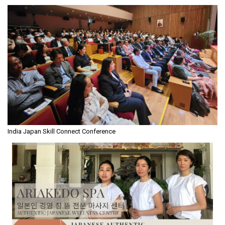
India Japan Skill Connect Conference