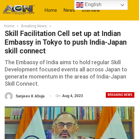
English
Home
News
Interview
Home
Breaking News
More
Skill Facilitation Cell set up at Indian
Embassy in Tokyo to push India-Japan
skill connect
The Embassy of India aims to hold regular Skill
Development focused events all across Japan to
generate momentum in the areas of India-Japan
Skill Connect.
BREAKING NEWS
On
Aug 4, 2023
Sanjeev K Ahuja