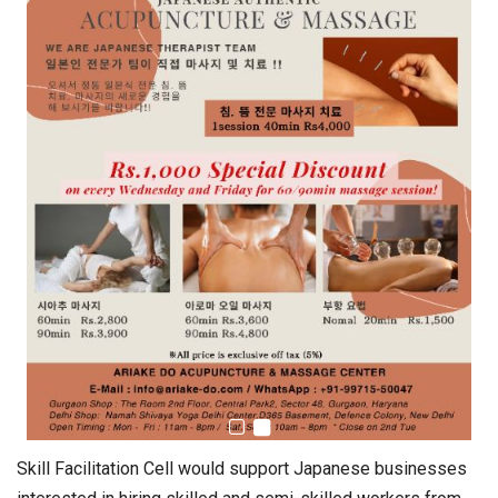
Skill Facilitation Cell would support Japanese businesses