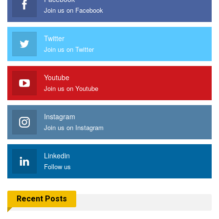
Join us on Facebook
Twitter
Join us on Twitter
Youtube
Join us on Youtube
Instagram
Join us on Instagram
Linkedin
Follow us
Recent Posts