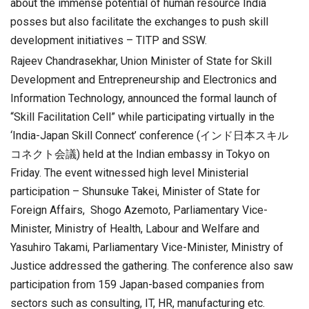
about the immense potential of human resource India
posses but also facilitate the exchanges to push skill
development initiatives – TITP and SSW.
Rajeev Chandrasekhar, Union Minister of State for Skill
Development and Entrepreneurship and Electronics and
Information Technology, announced the formal launch of
“Skill Facilitation Cell” while participating virtually in the
‘India-Japan Skill Connect’ conference (インド日本スキル
コネクト会議) held at the Indian embassy in Tokyo on
Friday. The event witnessed high level Ministerial
participation – Shunsuke Takei, Minister of State for
Foreign Affairs, Shogo Azemoto, Parliamentary Vice-
Minister, Ministry of Health, Labour and Welfare and
Yasuhiro Takami, Parliamentary Vice-Minister, Ministry of
Justice addressed the gathering. The conference also saw
participation from 159 Japan-based companies from
sectors such as consulting, IT, HR, manufacturing etc.