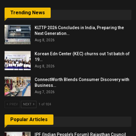
Trending News
KLTTP 2026 Concludes in India, Preparing the
Next Generation…
Aug 8, 2026
Korean Edn Center (KEC) churns out 1st batch of
19…
Aug 8, 2026
ConnectWorth Blends Consumer Discovery with
Business…
Aug 7, 2026
PREV
NEXT
1 of 924
Popular Articles
IPF (Indian People’s Forum) Rajasthan Council