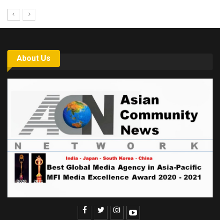
About Us