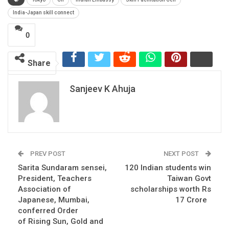
India-Japan skill connect
0
Share
Sanjeev K Ahuja
PREV POST
NEXT POST
Sarita Sundaram sensei,
120 Indian students win
President, Teachers
Taiwan Govt
Association of
scholarships worth Rs
Japanese, Mumbai,
17 Crore
conferred Order
of Rising Sun, Gold and