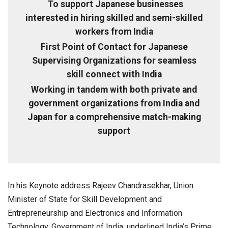
To support Japanese businesses
interested in hiring skilled and semi-skilled
workers from India
First Point of Contact for Japanese
Supervising Organizations for seamless
skill connect with India
Working in tandem with both private and
government organizations from India and
Japan for a comprehensive match-making
support
In his Keynote address Rajeev Chandrasekhar, Union
Minister of State for Skill Development and
Entrepreneurship and Electronics and Information
Technology, Government of India, underlined India’s Prime