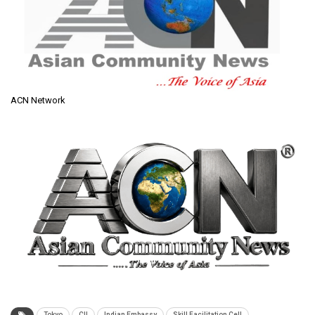
ACN Network
Tokyo
CII
Indian Embassy
Skill Facilitation Cell