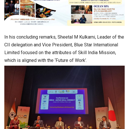
In his concluding remarks, Sheetal M Kulkarni, Leader of the
CII delegation and Vice President, Blue Star International
Limited focused on the attributes of Skill India Mission,
which is aligned with the ‘Future of Work’.