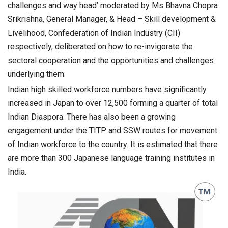
challenges and way head’ moderated by Ms Bhavna Chopra
Srikrishna, General Manager, & Head – Skill development &
Livelihood, Confederation of Indian Industry (CII)
respectively, deliberated on how to re-invigorate the
sectoral cooperation and the opportunities and challenges
underlying them.
Indian high skilled workforce numbers have significantly
increased in Japan to over 12,500 forming a quarter of total
Indian Diaspora. There has also been a growing
engagement under the TITP and SSW routes for movement
of Indian workforce to the country. It is estimated that there
are more than 300 Japanese language training institutes in
India.