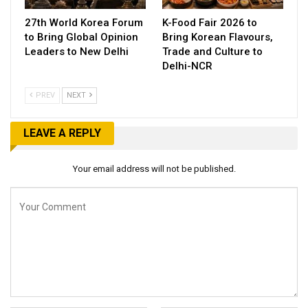
27th World Korea Forum
K-Food Fair 2026 to
to Bring Global Opinion
Bring Korean Flavours,
Leaders to New Delhi
Trade and Culture to
Delhi-NCR
PREV
NEXT
LEAVE A REPLY
Your email address will not be published.