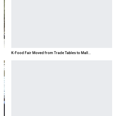
K-Food Fair Moved from Trade Tables to Mall…