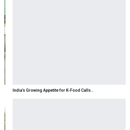
India’s Growing Appetite for K-Food Calls…