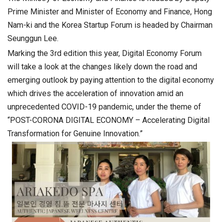
Prime Minister and Minister of Economy and Finance, Hong
Nam-ki and the Korea Startup Forum is headed by Chairman
Seunggun Lee.
Marking the 3rd edition this year, Digital Economy Forum
will take a look at the changes likely down the road and
emerging outlook by paying attention to the digital economy
which drives the acceleration of innovation amid an
unprecedented COVID-19 pandemic, under the theme of
“POST-CORONA DIGITAL ECONOMY – Accelerating Digital
Transformation for Genuine Innovation.”