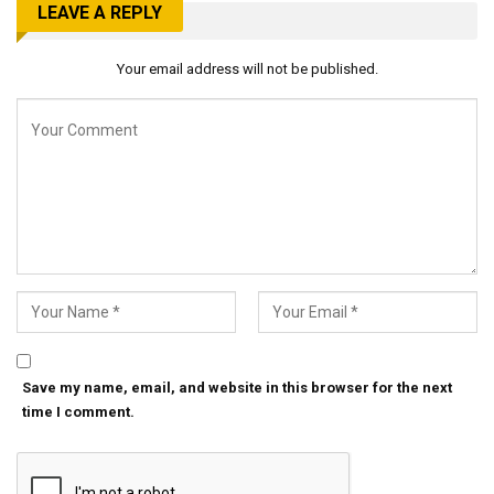
LEAVE A REPLY
Your email address will not be published.
Save my name, email, and website in this browser for the next
time I comment.