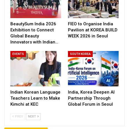
BeautySum India 2026
FIEO to Organise India
Exhibition to Connect
Pavilion at KOREA BUILD
Global Beauty
WEEK 2026 in Seoul
Innovators with Indian…
EVENTS
SOUTH KOREA
Indian Korean Language
India, Korea Deepen AI
Teachers Learn to Make
Partnership Through
Kimchi at KEC
Global Forum in Seoul
PREV
NEXT