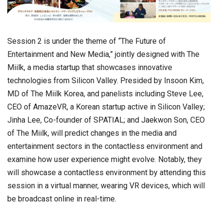
Session 2 is under the theme of “The Future of
Entertainment and New Media,” jointly designed with The
Miilk, a media startup that showcases innovative
technologies from Silicon Valley. Presided by Insoon Kim,
MD of The Miilk Korea, and panelists including Steve Lee,
CEO of AmazeVR, a Korean startup active in Silicon Valley;
Jinha Lee, Co-founder of SPATIAL; and Jaekwon Son, CEO
of The Miilk, will predict changes in the media and
entertainment sectors in the contactless environment and
examine how user experience might evolve. Notably, they
will showcase a contactless environment by attending this
session in a virtual manner, wearing VR devices, which will
be broadcast online in real-time.