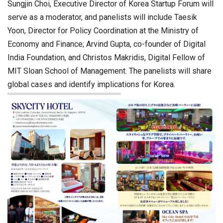
Sungjin Choi, Executive Director of Korea Startup Forum will
serve as a moderator, and panelists will include Taesik
Yoon, Director for Policy Coordination at the Ministry of
Economy and Finance; Arvind Gupta, co-founder of Digital
India Foundation, and Christos Makridis, Digital Fellow of
MIT Sloan School of Management. The panelists will share
global cases and identify implications for Korea.