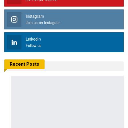
Instagram
Join us on Instagram
Linkedin
Follow us
Recent Posts