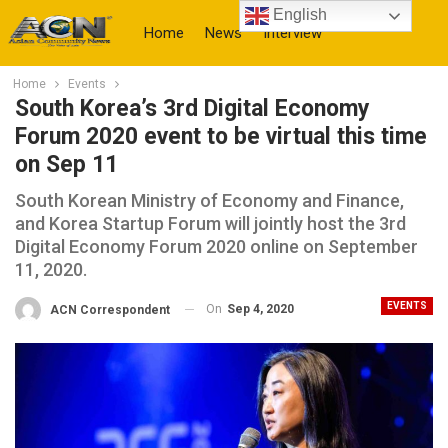
English
Home
News
Interview
Home
Events
More
South Korea’s 3rd Digital Economy
Forum 2020 event to be virtual this time
on Sep 11
South Korean Ministry of Economy and Finance,
and Korea Startup Forum will jointly host the 3rd
Digital Economy Forum 2020 online on September
11, 2020.
EVENTS
On
Sep 4, 2020
ACN Correspondent