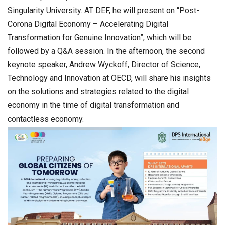
Singularity University. AT DEF, he will present on “Post-
Corona Digital Economy – Accelerating Digital
Transformation for Genuine Innovation”, which will be
followed by a Q&A session. In the afternoon, the second
keynote speaker, Andrew Wyckoff, Director of Science,
Technology and Innovation at OECD, will share his insights
on the solutions and strategies related to the digital
economy in the time of digital transformation and
contactless economy.