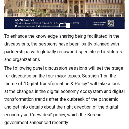
To enhance the knowledge sharing being facilitated in the
discussions, the sessions have been jointly planned with
partnerships with globally renowned specialized institutes
and organizations.
The following panel discussion sessions will set the stage
for discourse on the four major topics. Session 1 on the
theme of “Digital Transformation & Policy” will take a look
at the changes in the digital economy ecosystem and digital
transformation trends after the outbreak of the pandemic
and get into details about the right direction of the digital
economy and ‘new deal’ policy, which the Korean
government announced recently.