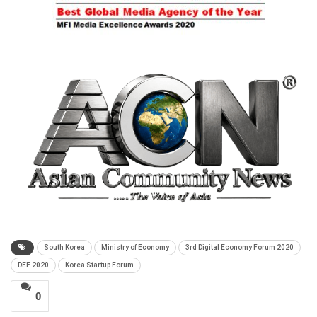
South Korea
Ministry of Economy
3rd Digital Economy Forum 2020
DEF 2020
Korea Startup Forum
0