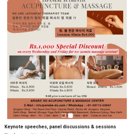
Keynote speeches, panel discussions & sessions