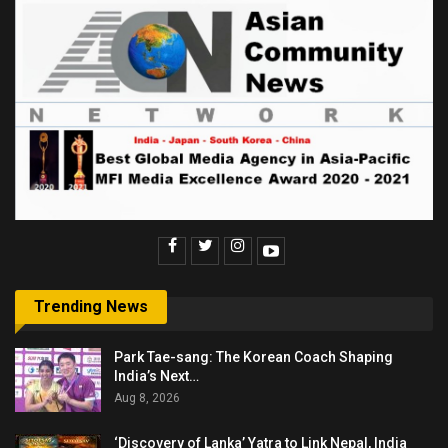
Trending News
Park Tae-sang: The Korean Coach Shaping
India’s Next…
Aug 8, 2026
‘Discovery of Lanka’ Yatra to Link Nepal, India