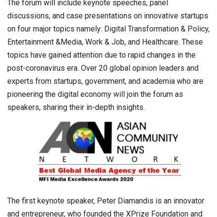
The forum will include keynote speeches, panel
discussions, and case presentations on innovative startups
on four major topics namely: Digital Transformation & Policy,
Entertainment &Media, Work & Job, and Healthcare. These
topics have gained attention due to rapid changes in the
post-coronavirus era. Over 20 global opinion leaders and
experts from startups, government, and academia who are
pioneering the digital economy will join the forum as
speakers, sharing their in-depth insights.
The first keynote speaker, Peter Diamandis is an innovator
and entrepreneur, who founded the XPrize Foundation and