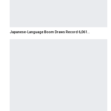
Japanese-Language Boom Draws Record 6,061…