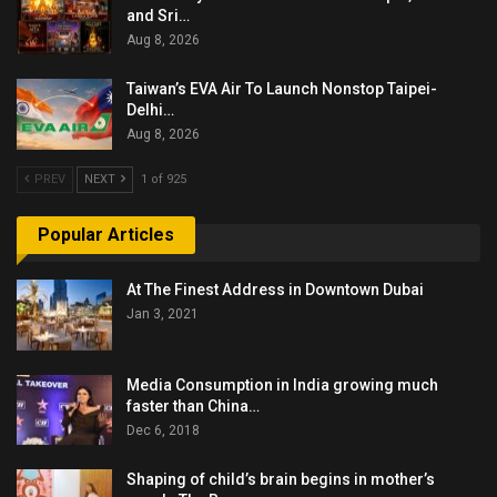
and Sri…
Aug 8, 2026
Taiwan’s EVA Air To Launch Nonstop Taipei-
Delhi…
Aug 8, 2026
PREV
NEXT
1 of 925
Popular Articles
At The Finest Address in Downtown Dubai
Jan 3, 2021
Media Consumption in India growing much
faster than China…
Dec 6, 2018
Shaping of child’s brain begins in mother’s