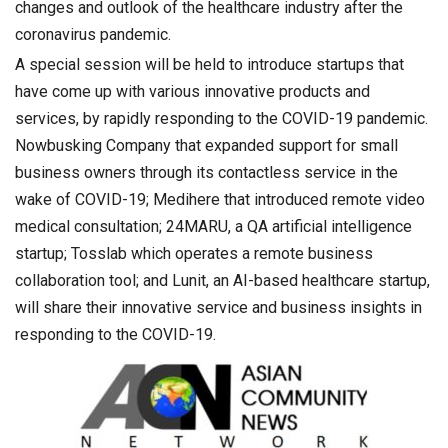
changes and outlook of the healthcare industry after the
coronavirus pandemic.
A special session will be held to introduce startups that
have come up with various innovative products and
services, by rapidly responding to the COVID-19 pandemic.
Nowbusking Company that expanded support for small
business owners through its contactless service in the
wake of COVID-19; Medihere that introduced remote video
medical consultation; 24MARU, a QA artificial intelligence
startup; Tosslab which operates a remote business
collaboration tool; and Lunit, an AI-based healthcare startup,
will share their innovative service and business insights in
responding to the COVID-19.