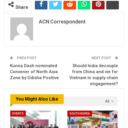
Share
ACN Correspondent
PREV POST
NEXT POST
Kunna Dash nominated
Should India decouple
Convener of North Asia
from China and vie for
Zone by Odisha Positive
Vietnam in supply chain
engagement?
You Might Also Like
All
EVENTS
SOUTH KOREA