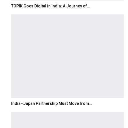
TOPIK Goes Digital in India: A Journey of…
India–Japan Partnership Must Move from…