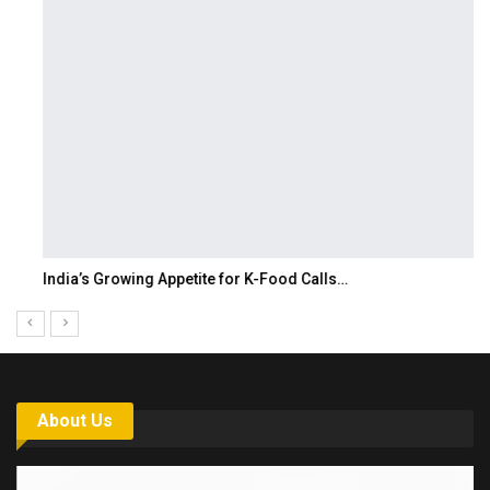
India’s Growing Appetite for K-Food Calls…
About Us