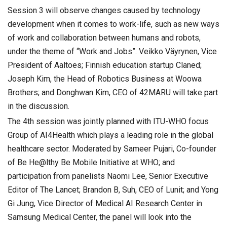
Session 3 will observe changes caused by technology
development when it comes to work-life, such as new ways
of work and collaboration between humans and robots,
under the theme of “Work and Jobs”. Veikko Väyrynen, Vice
President of Aaltoes; Finnish education startup Claned;
Joseph Kim, the Head of Robotics Business at Woowa
Brothers; and Donghwan Kim, CEO of 42MARU will take part
in the discussion.
The 4th session was jointly planned with ITU-WHO focus
Group of AI4Health which plays a leading role in the global
healthcare sector. Moderated by Sameer Pujari, Co-founder
of Be He@lthy Be Mobile Initiative at WHO; and
participation from panelists Naomi Lee, Senior Executive
Editor of The Lancet; Brandon B, Suh, CEO of Lunit; and Yong
Gi Jung, Vice Director of Medical AI Research Center in
Samsung Medical Center, the panel will look into the