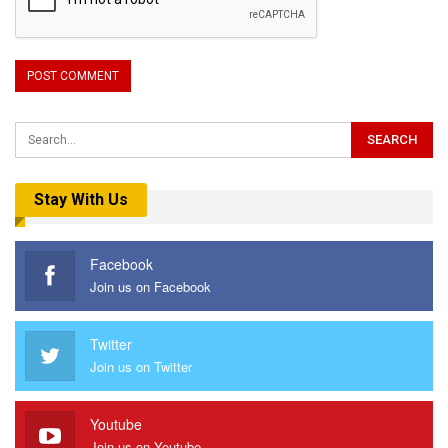
Stay With Us
Facebook
Join us on Facebook
Twitter
Join us on Twitter
Youtube
Join us on Youtube