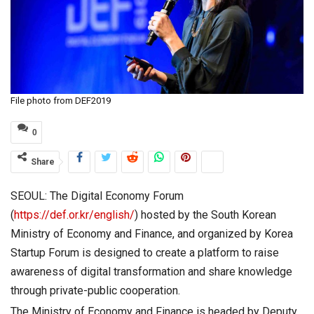
File photo from DEF2019
0
Share
SEOUL: The Digital Economy Forum
(
https://def.or.kr/english/
) hosted by the South Korean
Ministry of Economy and Finance, and organized by Korea
Startup Forum is designed to create a platform to raise
awareness of digital transformation and share knowledge
through private-public cooperation.
The Ministry of Economy and Finance is headed by Deputy