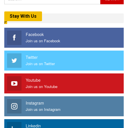
Stay With Us
Facebook
Join us on Facebook
Twitter
Join us on Twitter
Youtube
Join us on Youtube
Instagram
Join us on Instagram
Linkedin