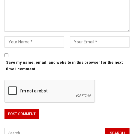
Save my name, email, and website in this browser for the next
time I comment.