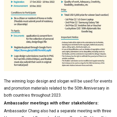
The winning logo design and slogan will be used for events
and promotion materials related to the 50th Anniversary in
both countries throughout 2023.
Ambassador meetings with other stakeholders:
Ambassador Chang also had a separate meeting with three