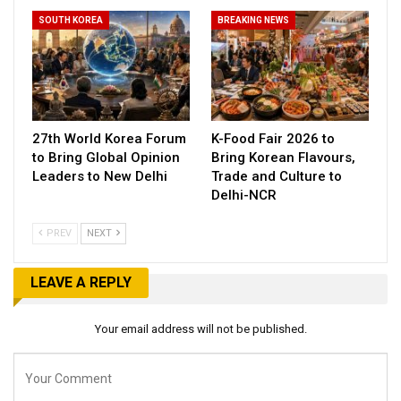
SOUTH KOREA
BREAKING NEWS
27th World Korea Forum
K-Food Fair 2026 to
to Bring Global Opinion
Bring Korean Flavours,
Leaders to New Delhi
Trade and Culture to
Delhi-NCR
PREV
NEXT
LEAVE A REPLY
Your email address will not be published.