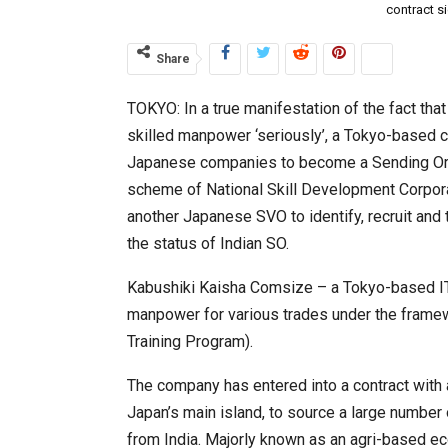
contract s
Share
TOKYO: In a true manifestation of the fact tha
skilled manpower ‘seriously’, a Tokyo-based
Japanese companies to become a Sending Orga
scheme of National Skill Development Corporat
another Japanese SVO to identify, recruit and 
the status of Indian SO.
Kabushiki Kaisha Comsize – a Tokyo-based I
manpower for various trades under the framewo
Training Program).
The company has entered into a contract with 
Japan’s main island, to source a large number of
from India. Majorly known as an agri-based ec