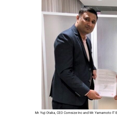
Mr. Yuji Otaka, CEO Comsize Inc and Mr. Yamamoto IT 