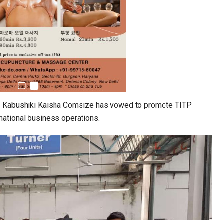
ed Kabushiki Kaisha Comsize has vowed to promote TITP
rnational business operations.