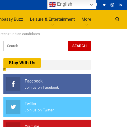
English
mbassy Buzz
Leisure & Entertainment
More
recruit Indian candidates
Stay With Us
Facebook
Join us on Facebook
Twitter
Join us on Twitter
Youtube