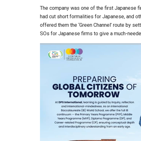
The company was one of the first Japanese fir
had cut short formalities for Japanese, and o
offered them the ‘Green Channel’ route by set
SOs for Japanese firms to give a much-neede