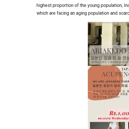
highest proportion of the young population, I
which are facing an aging population and scar