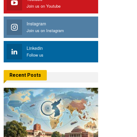
Join us on Youtube
Instagram
Join us on Instagram
Linkedin
Follow us
Recent Posts