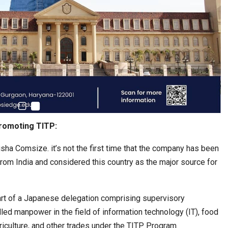
romoting TITP:
isha Comsize. it’s not the first time that the company has been
om India and considered this country as the major source for
art of a Japanese delegation comprising supervisory
illed manpower in the field of information technology (IT), food
griculture, and other trades under the TITP Program.