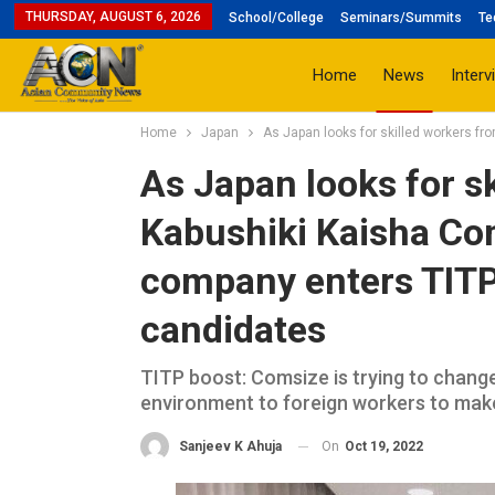
THURSDAY, AUGUST 6, 2026
School/College
Seminars/Summits
Te
Home
News
Interv
Home
Japan
As Japan looks for skilled workers fr
As Japan looks for sk
Kabushiki Kaisha Co
company enters TITP 
candidates
TITP boost: Comsize is trying to change
environment to foreign workers to make
On
Oct 19, 2022
Sanjeev K Ahuja