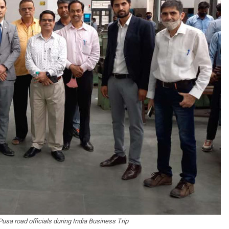
sa road officials during India Business Trip