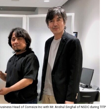
Business Head of Comsize Inc with Mr. Anshul Singhal of NSDC during TITP