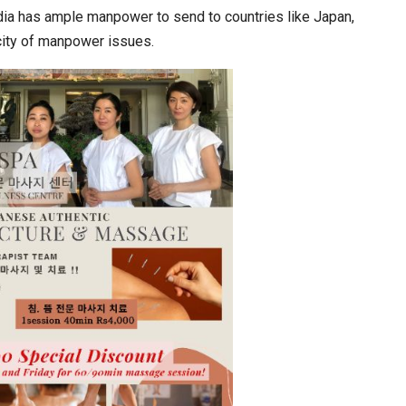
ndia has ample manpower to send to countries like Japan,
city of manpower issues.
In My Opinion: The WHAT IF? Question
Asia Awards for Architects & Hoteliers…