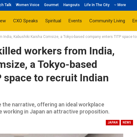
ch Talk
Women Voice
Gourmet
Hangouts
Life In The City
More
iew
CXO Speaks
Spiritual
Events
Community Living
E
om India, Kabushiki Kaisha Comsize, a Tokyo-based company enters TITP space to 
illed workers from India,
msize, a Tokyo-based
space to recruit Indian
 the narrative, offering an ideal workplace
 working in Japan an attractive proposition.
JAPAN
NEWS