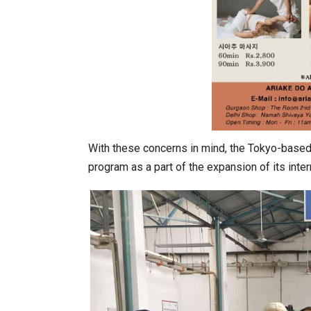
With these concerns in mind, the Tokyo-bas
program as a part of the expansion of its inte