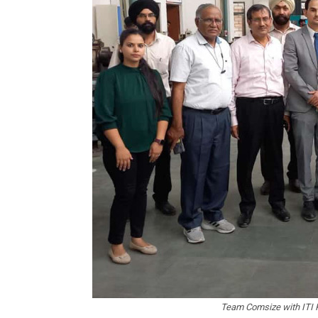
Team Comsize with ITI Pu