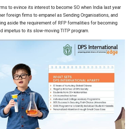
ms to evince its interest to become SO when India last year
ther foreign firms to empanel as Sending Organisations, and
ting aside the requirement of RFP formalities for becoming
d impetus to its slow-moving TITP program.