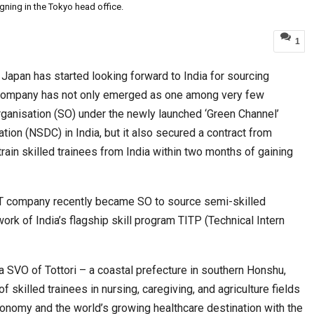
igning in the Tokyo head office.
1
World Korea Forum to Place India at Centre…
t Japan has started looking forward to India for sourcing
 company has not only emerged as one among very few
nisation (SO) under the newly launched ‘Green Channel’
ion (NSDC) in India, but it also secured a contract from
train skilled trainees from India within two months of gaining
T company recently became SO to source semi-skilled
rk of India’s flagship skill program TITP (Technical Intern
BeautySum India 2026 Exhibition to Connect…
a SVO of Tottori – a coastal prefecture in southern Honshu,
 skilled trainees in nursing, caregiving, and agriculture fields
onomy and the world’s growing healthcare destination with the