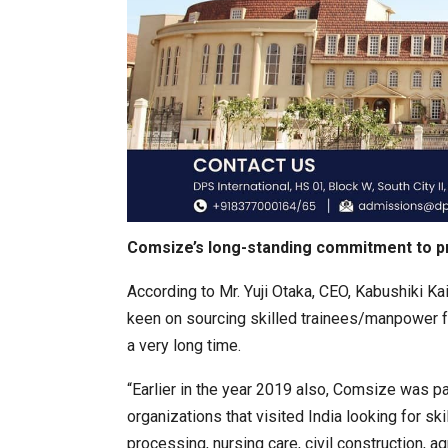
Comsize’s long-standing commitment to p
According to Mr. Yuji Otaka, CEO, Kabushiki Ka
keen on sourcing skilled trainees/manpower fr
a very long time.
“Earlier in the year 2019 also, Comsize was p
organizations that visited India looking for sk
processing, nursing care, civil construction, a