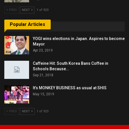
PREV
NEXT
1 of 923
Popular Articles
YOGI wins elections in Japan. Aspires to become
Mayor
Apr 23, 2019
Caffeine Hit: South Korea Bans Coffee in
Schools Because…
Sep 21, 2018
It’s MONKEY BUSINESS as usual at SHIS
May 15, 2019
PREV
NEXT
1 of 923