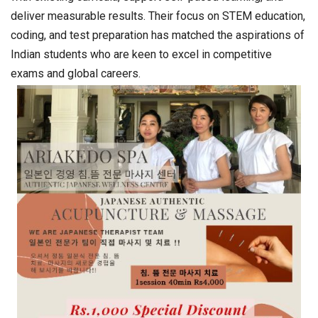
deliver measurable results. Their focus on STEM education,
coding, and test preparation has matched the aspirations of
Indian students who are keen to excel in competitive
exams and global careers.