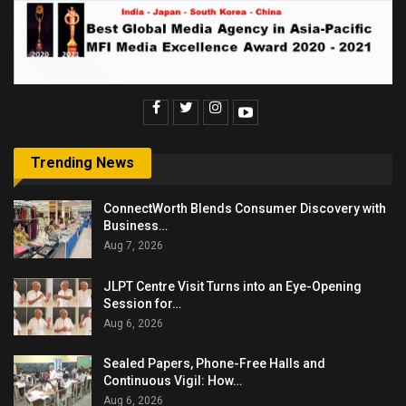
Trending News
ConnectWorth Blends Consumer Discovery with
Business…
Aug 7, 2026
JLPT Centre Visit Turns into an Eye-Opening
Session for…
Aug 6, 2026
Sealed Papers, Phone-Free Halls and
Continuous Vigil: How…
Aug 6, 2026