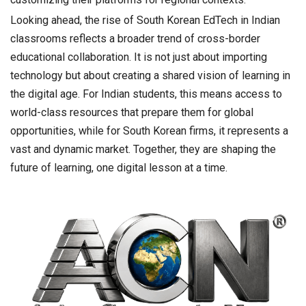
Looking ahead, the rise of South Korean EdTech in Indian
classrooms reflects a broader trend of cross-border
educational collaboration. It is not just about importing
technology but about creating a shared vision of learning in
the digital age. For Indian students, this means access to
world-class resources that prepare them for global
opportunities, while for South Korean firms, it represents a
vast and dynamic market. Together, they are shaping the
future of learning, one digital lesson at a time.