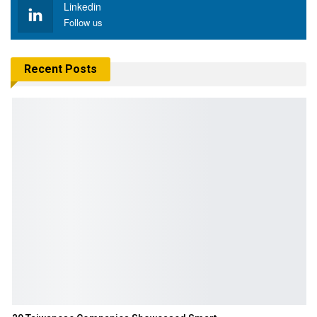
Linkedin
Follow us
Recent Posts