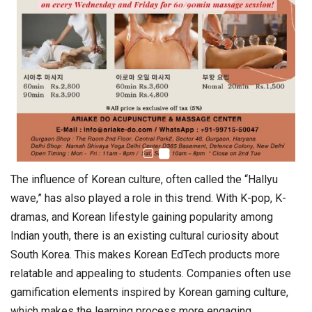
The influence of Korean culture, often called the “Hallyu
wave,” has also played a role in this trend. With K-pop, K-
dramas, and Korean lifestyle gaining popularity among
Indian youth, there is an existing cultural curiosity about
South Korea. This makes Korean EdTech products more
relatable and appealing to students. Companies often use
gamification elements inspired by Korean gaming culture,
which makes the learning process more engaging