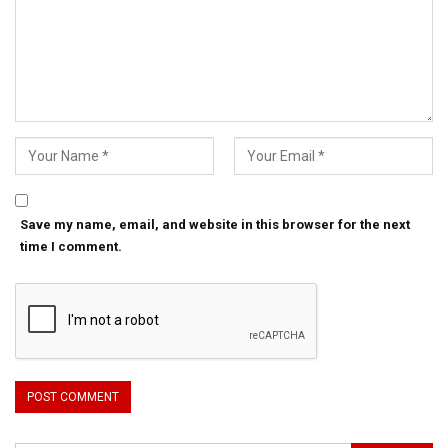
Save my name, email, and website in this browser for the next
time I comment.