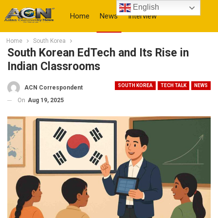
English
Home
News
Interview
Home
South Korea
More
South Korean EdTech and Its Rise in
Indian Classrooms
SOUTH KOREA
TECH TALK
NEWS
ACN Correspondent
On
Aug 19, 2025