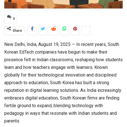
0
Share
New Delhi, India, August 19, 2025 — In recent years, South
Korean EdTech companies have begun to make their
presence felt in Indian classrooms, reshaping how students
learn and how teachers engage with learners. Known
globally for their technological innovation and disciplined
approach to education, South Korea has built a strong
reputation in digital learning solutions. As India increasingly
embraces digital education, South Korean firms are finding
fertile ground to expand, blending technology with
pedagogy in ways that resonate with Indian students and
parents.