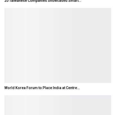
20 Taiwanese Companies Showcased Smart…
World Korea Forum to Place India at Centre…