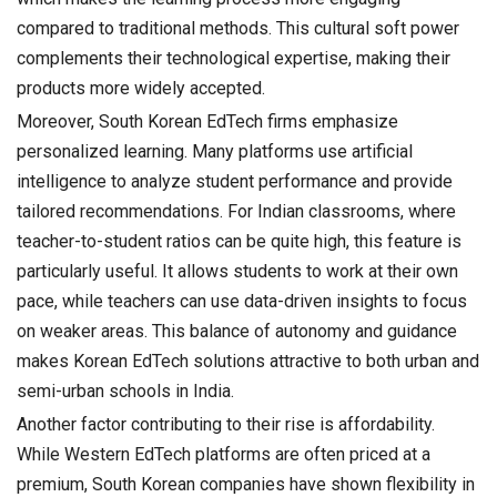
compared to traditional methods. This cultural soft power
complements their technological expertise, making their
products more widely accepted.
Moreover, South Korean EdTech firms emphasize
personalized learning. Many platforms use artificial
intelligence to analyze student performance and provide
tailored recommendations. For Indian classrooms, where
teacher-to-student ratios can be quite high, this feature is
particularly useful. It allows students to work at their own
pace, while teachers can use data-driven insights to focus
on weaker areas. This balance of autonomy and guidance
makes Korean EdTech solutions attractive to both urban and
semi-urban schools in India.
Another factor contributing to their rise is affordability.
While Western EdTech platforms are often priced at a
premium, South Korean companies have shown flexibility in