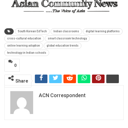
South Korean EdTech
Indian classrooms
digital learning platforms
cross-cultural education
smart classroom technology
online learning adoption
global education trends
technology in Indian schools
0
Share
ACN Correspondent