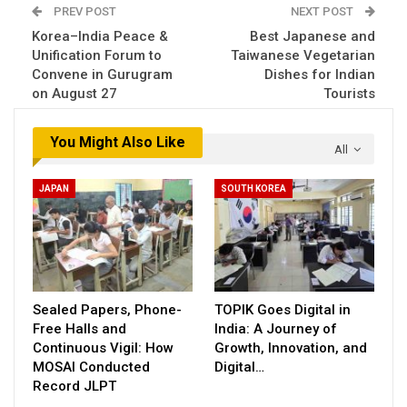
PREV POST
NEXT POST
Korea–India Peace &
Best Japanese and
Unification Forum to
Taiwanese Vegetarian
Convene in Gurugram
Dishes for Indian
on August 27
Tourists
You Might Also Like
All
JAPAN
SOUTH KOREA
Sealed Papers, Phone-
TOPIK Goes Digital in
Free Halls and
India: A Journey of
Continuous Vigil: How
Growth, Innovation, and
MOSAI Conducted
Digital…
Record JLPT