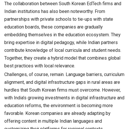
The collaboration between South Korean EdTech firms and
Indian institutions has also been noteworthy. From
partnerships with private schools to tie-ups with state
education boards, these companies are gradually
embedding themselves in the education ecosystem. They
bring expertise in digital pedagogy, while Indian partners
contribute knowledge of local curricula and student needs.
Together, they create a hybrid model that combines global
best practices with local relevance.
Challenges, of course, remain. Language barriers, curriculum
alignment, and digital infrastructure gaps in rural areas are
hurdles that South Korean firms must overcome. However,
with India’s growing investments in digital infrastructure and
education reforms, the environment is becoming more
favorable. Korean companies are already adapting by
offering content in multiple Indian languages and
customizing their platforms for regional contexts.