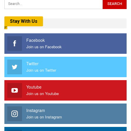
Stay With Us
Facebook
Join us on Facebook
Twitter
Join us on Twitter
Youtube
Join us on Youtube
Instagram
Join us on Instagram