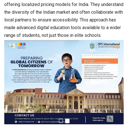
offering localized pricing models for India. They understand
the diversity of the Indian market and often collaborate with
local partners to ensure accessibility. This approach has
made advanced digital education tools available to a wider
range of students, not just those in elite schools.