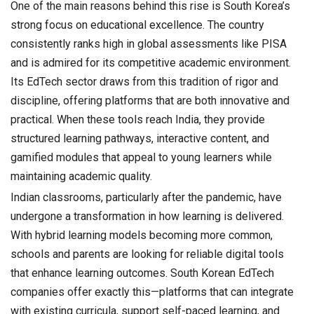
One of the main reasons behind this rise is South Korea’s
strong focus on educational excellence. The country
consistently ranks high in global assessments like PISA
and is admired for its competitive academic environment.
Its EdTech sector draws from this tradition of rigor and
discipline, offering platforms that are both innovative and
practical. When these tools reach India, they provide
structured learning pathways, interactive content, and
gamified modules that appeal to young learners while
maintaining academic quality.
Indian classrooms, particularly after the pandemic, have
undergone a transformation in how learning is delivered.
With hybrid learning models becoming more common,
schools and parents are looking for reliable digital tools
that enhance learning outcomes. South Korean EdTech
companies offer exactly this—platforms that can integrate
with existing curricula, support self-paced learning, and