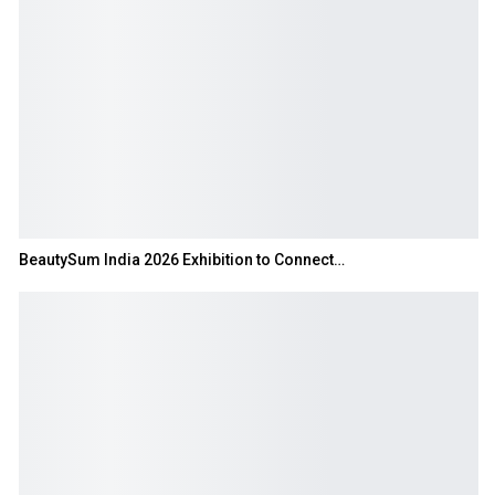
BeautySum India 2026 Exhibition to Connect…