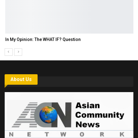
In My Opinion: The WHAT IF? Question
About Us