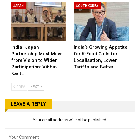
JAPAN
SOUTH KOREA
India–Japan
India’s Growing Appetite
Partnership Must Move
for K-Food Calls for
from Vision to Wider
Localisation, Lower
Participation: Vibhav
Tariffs and Better…
Kant…
PREV
NEXT
LEAVE A REPLY
Your email address will not be published.