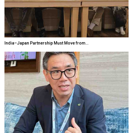
India–Japan Partnership Must Move from…