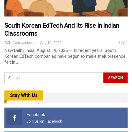
South Korean EdTech And Its Rise In Indian
Classrooms
ACN Correspondent
Aug 19, 2025
0
New Delhi, India, August 19, 2025 — In recent years, South
Korean EdTech companies have begun to make their presence
felt in…
Stay With Us
Facebook
Join us on Facebook