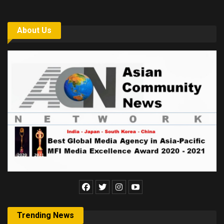
About Us
Trending News