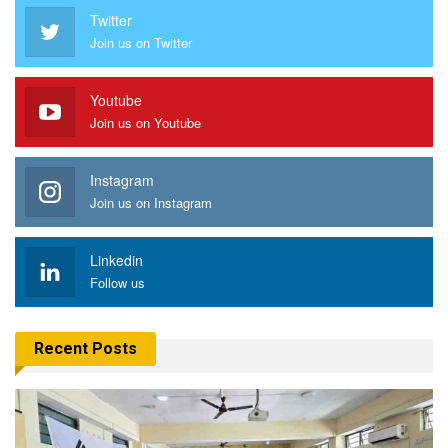
Twitter
Join us on Twitter
Youtube
Join us on Youtube
Instagram
Join us on Instagram
Linkedin
Follow us
Recent Posts