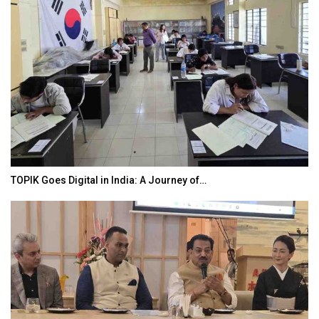
TOPIK Goes Digital in India: A Journey of…