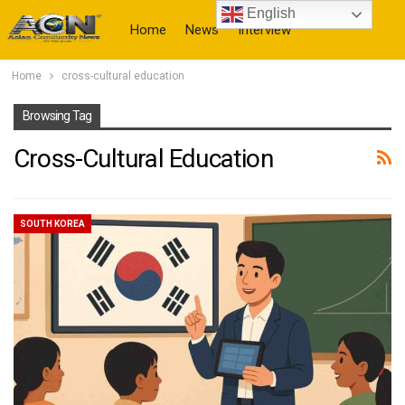
English
Home
News
Interview
Home
cross-cultural education
More
Browsing Tag
Cross-Cultural Education
SOUTH KOREA