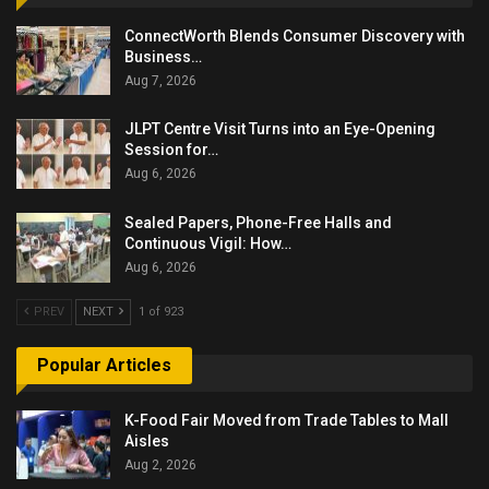
ConnectWorth Blends Consumer Discovery with
Business…
Aug 7, 2026
JLPT Centre Visit Turns into an Eye-Opening
Session for…
Aug 6, 2026
Sealed Papers, Phone-Free Halls and
Continuous Vigil: How…
Aug 6, 2026
PREV
NEXT
1 of 923
Popular Articles
K-Food Fair Moved from Trade Tables to Mall
Aisles
Aug 2, 2026