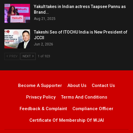
Yakult takes in Indian actress Taapsee Pannu as
Brand…
Aug 21, 2025
Takeshi Seo of ITOCHU India is New President of
JCCII
Jun 2, 2026
PREV
NEXT
1 of 923
Become A Supporter
About Us
Contact Us
Privacy Policy
Terms And Conditions
Feedback & Complaint
Compliance Officer
Certificate Of Membership Of WJAI