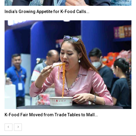
India’s Growing Appetite for K-Food Calls…
K-Food Fair Moved from Trade Tables to Mall…