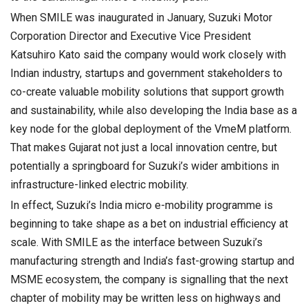
When SMILE was inaugurated in January, Suzuki Motor
Corporation Director and Executive Vice President
Katsuhiro Kato said the company would work closely with
Indian industry, startups and government stakeholders to
co-create valuable mobility solutions that support growth
and sustainability, while also developing the India base as a
key node for the global deployment of the VmeM platform.
That makes Gujarat not just a local innovation centre, but
potentially a springboard for Suzuki’s wider ambitions in
infrastructure-linked electric mobility.
In effect, Suzuki’s India micro e-mobility programme is
beginning to take shape as a bet on industrial efficiency at
scale. With SMILE as the interface between Suzuki’s
manufacturing strength and India’s fast-growing startup and
MSME ecosystem, the company is signalling that the next
chapter of mobility may be written less on highways and