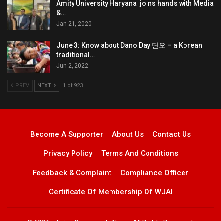
Amity University Haryana joins hands with Media
&…
Jan 21, 2020
June 3: Know about Dano Day 단오 – a Korean
traditional…
Jun 2, 2022
PREV
NEXT
1 of 923
Become A Supporter
About Us
Contact Us
Privacy Policy
Terms And Conditions
Feedback & Complaint
Compliance Officer
Certificate Of Membership Of WJAI