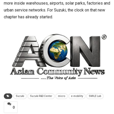
more inside warehouses, airports, solar parks, factories and
urban service networks. For Suzuki, the clock on that new
chapter has already started.
Suzuki
Suzuki R&D Center
micro
e-mobility
SMILE Lab
0