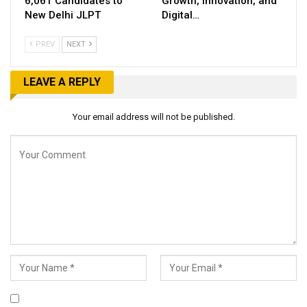
6,061 Candidates to
Growth, Innovation, and
New Delhi JLPT
Digital…
PREV
NEXT
LEAVE A REPLY
Your email address will not be published.