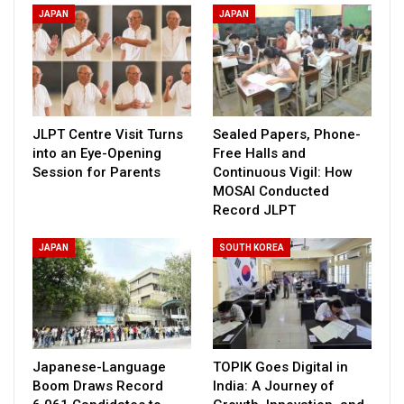
JAPAN
JAPAN
JLPT Centre Visit Turns
Sealed Papers, Phone-
into an Eye-Opening
Free Halls and
Session for Parents
Continuous Vigil: How
MOSAI Conducted
Record JLPT
JAPAN
SOUTH KOREA
Japanese-Language
TOPIK Goes Digital in
Boom Draws Record
India: A Journey of