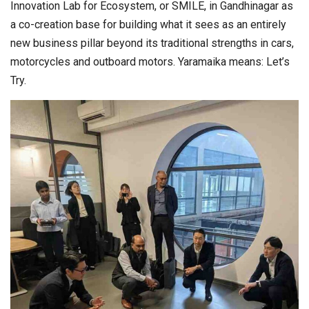
Innovation Lab for Ecosystem, or SMILE, in Gandhinagar as
a co-creation base for building what it sees as an entirely
new business pillar beyond its traditional strengths in cars,
motorcycles and outboard motors. Yaramaika means: Let’s
Try.