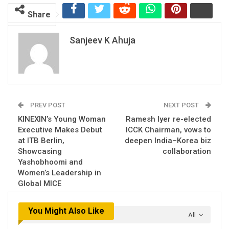
Share
Sanjeev K Ahuja
PREV POST
NEXT POST
KINEXIN’s Young Woman
Ramesh Iyer re-elected
Executive Makes Debut
ICCK Chairman, vows to
at ITB Berlin,
deepen India–Korea biz
Showcasing
collaboration
Yashobhoomi and
Women’s Leadership in
Global MICE
You Might Also Like
All