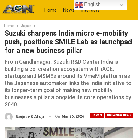
English
Home
News
Interview
Home
Japan
More
Suzuki sharpens India micro e-mobility
push, positions SMILE Lab as launchpad
for a new business pillar
From Gandhinagar, Suzuki R&D Center India is
building a co-creation ecosystem with iACE,
startups and MSMEs around its VmeM platform as
the Japanese automaker links the India initiative to
its longer-term goal of making new mobility
businesses a pillar alongside its core operations by
2040.
JAPAN
BREAKING NEWS
On
Mar 26, 2026
Sanjeev K Ahuja