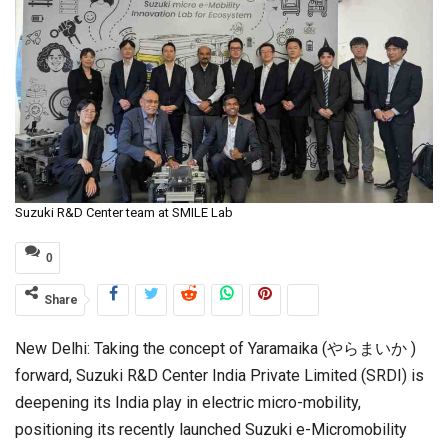
Suzuki R&D Center team at SMILE Lab
0
Share
New Delhi: Taking the concept of Yaramaika (やらまいか )
forward, Suzuki R&D Center India Private Limited (SRDI) is
deepening its India play in electric micro-mobility,
positioning its recently launched Suzuki e-Micromobility