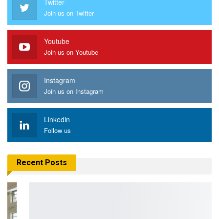
Twitter
Join us on Twitter
Youtube
Join us on Youtube
Instagram
Join us on Instagram
Linkedin
Follow us
Recent Posts