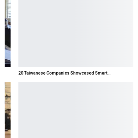
20 Taiwanese Companies Showcased Smart…