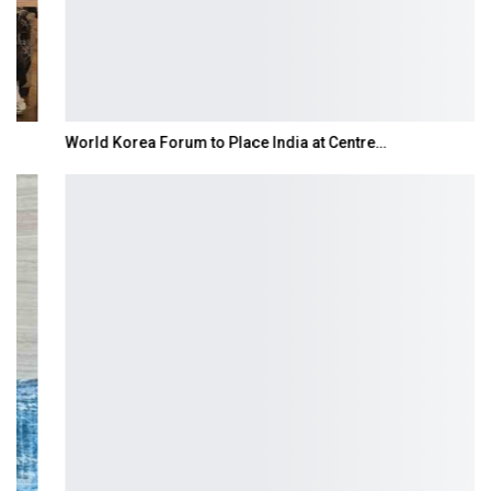
World Korea Forum to Place India at Centre…