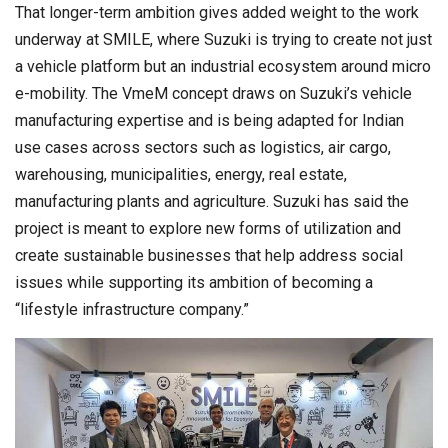
That longer-term ambition gives added weight to the work
underway at SMILE, where Suzuki is trying to create not just
a vehicle platform but an industrial ecosystem around micro
e-mobility. The VmeM concept draws on Suzuki’s vehicle
manufacturing expertise and is being adapted for Indian
use cases across sectors such as logistics, air cargo,
warehousing, municipalities, energy, real estate,
manufacturing plants and agriculture. Suzuki has said the
project is meant to explore new forms of utilization and
create sustainable businesses that help address social
issues while supporting its ambition of becoming a
“lifestyle infrastructure company.”