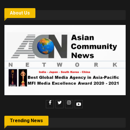
About Us
Trending News