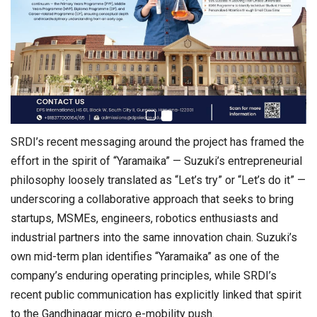
SRDI’s recent messaging around the project has framed the
effort in the spirit of “Yaramaika” — Suzuki’s entrepreneurial
philosophy loosely translated as “Let’s try” or “Let’s do it” —
underscoring a collaborative approach that seeks to bring
startups, MSMEs, engineers, robotics enthusiasts and
industrial partners into the same innovation chain. Suzuki’s
own mid-term plan identifies “Yaramaika” as one of the
company’s enduring operating principles, while SRDI’s
recent public communication has explicitly linked that spirit
to the Gandhinagar micro e-mobility push.