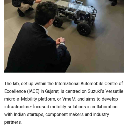
The lab, set up within the International Automobile Centre of
Excellence (iACE) in Gujarat, is centred on Suzuki’s Versatile
micro e-Mobility platform, or VmeM, and aims to develop
infrastructure-focused mobility solutions in collaboration
with Indian startups, component makers and industry
partners.