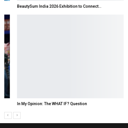
BeautySum India 2026 Exhibition to Connect…
In My Opinion: The WHAT IF? Question