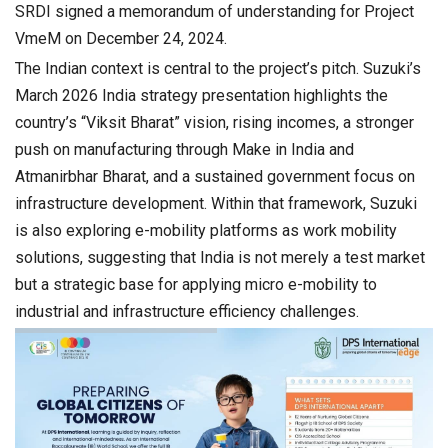
SRDI signed a memorandum of understanding for Project
VmeM on December 24, 2024.
The Indian context is central to the project’s pitch. Suzuki’s
March 2026 India strategy presentation highlights the
country’s “Viksit Bharat” vision, rising incomes, a stronger
push on manufacturing through Make in India and
Atmanirbhar Bharat, and a sustained government focus on
infrastructure development. Within that framework, Suzuki
is also exploring e-mobility platforms as work mobility
solutions, suggesting that India is not merely a test market
but a strategic base for applying micro e-mobility to
industrial and infrastructure efficiency challenges.