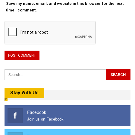
Save my name, email, and website in this browser for the next
time I comment.
Stay With Us
Facebook
Join us on Facebook