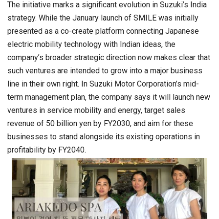
The initiative marks a significant evolution in Suzuki’s India
strategy. While the January launch of SMILE was initially
presented as a co-create platform connecting Japanese
electric mobility technology with Indian ideas, the
company’s broader strategic direction now makes clear that
such ventures are intended to grow into a major business
line in their own right. In Suzuki Motor Corporation’s mid-
term management plan, the company says it will launch new
ventures in service mobility and energy, target sales
revenue of 50 billion yen by FY2030, and aim for these
businesses to stand alongside its existing operations in
profitability by FY2040.