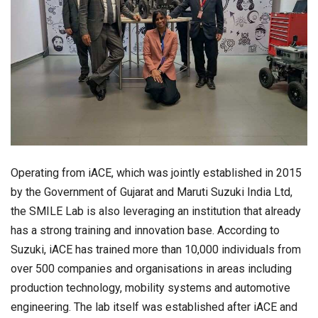
Operating from iACE, which was jointly established in 2015
by the Government of Gujarat and Maruti Suzuki India Ltd,
the SMILE Lab is also leveraging an institution that already
has a strong training and innovation base. According to
Suzuki, iACE has trained more than 10,000 individuals from
over 500 companies and organisations in areas including
production technology, mobility systems and automotive
engineering. The lab itself was established after iACE and