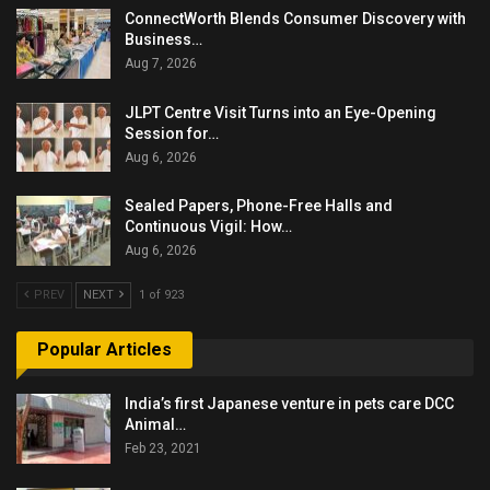
ConnectWorth Blends Consumer Discovery with
Business…
Aug 7, 2026
JLPT Centre Visit Turns into an Eye-Opening
Session for…
Aug 6, 2026
Sealed Papers, Phone-Free Halls and
Continuous Vigil: How…
Aug 6, 2026
PREV
NEXT
1 of 923
Popular Articles
India’s first Japanese venture in pets care DCC
Animal…
Feb 23, 2021