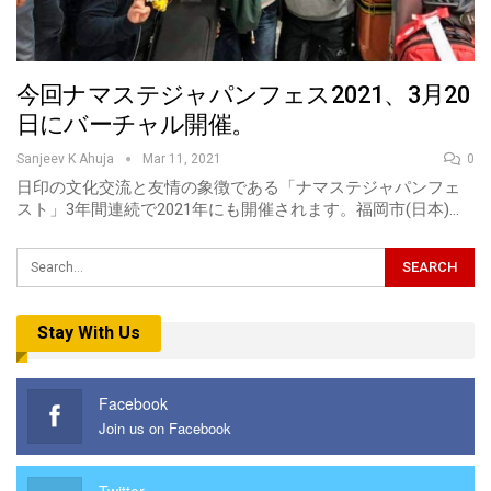
今回ナマステジャパンフェス2021、3月20
日にバーチャル開催。
Sanjeev K Ahuja
Mar 11, 2021
0
日印の文化交流と友情の象徴である「ナマステジャパンフェ
スト」3年間連続で2021年にも開催されます。福岡市(日本)…
Stay With Us
Facebook
Join us on Facebook
Twitter