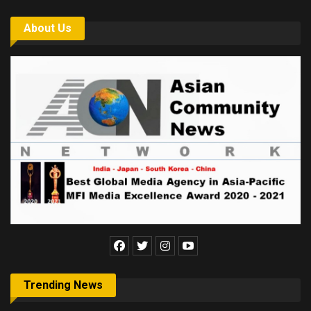
About Us
Trending News