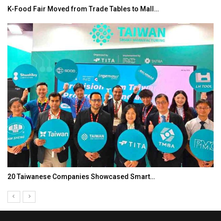
K-Food Fair Moved from Trade Tables to Mall…
20 Taiwanese Companies Showcased Smart…