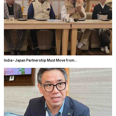
India–Japan Partnership Must Move from…