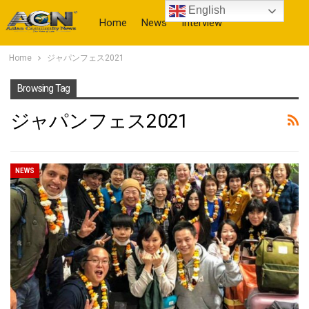
English
Home
News
Interview
Home
ジャパンフェス2021
More
Browsing Tag
ジャパンフェス2021
NEWS