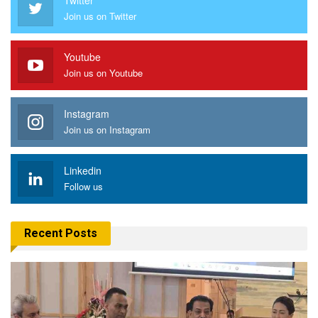
Join us on Twitter
Youtube
Join us on Youtube
Instagram
Join us on Instagram
Linkedin
Follow us
Recent Posts