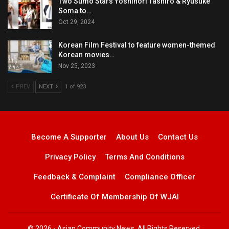
Two Sumo Stars Yoshinori Tashiro & Ryusuke
Soma to…
Oct 29, 2024
Korean Film Festival to feature women-themed
Korean movies…
Nov 25, 2023
PREV
NEXT
1 of 923
Become A Supporter
About Us
Contact Us
Privacy Policy
Terms And Conditions
Feedback & Complaint
Compliance Officer
Certificate Of Membership Of WJAI
© 2026 - Asian Community News. All Rights Reserved.