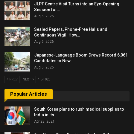
JLPT Centre Visit Turns into an Eye-Opening
Session for…
Aug 6, 2026
Sealed Papers, Phone-Free Halls and
Continuous Vigil: How…
Aug 6, 2026
Japanese-Language Boom Draws Record 6,061
Candidates to New…
Aug 5, 2026
PREV
NEXT
1 of 923
Popular Articles
South Korea plans to rush medical supplies to
India in its…
Apr 28, 2021