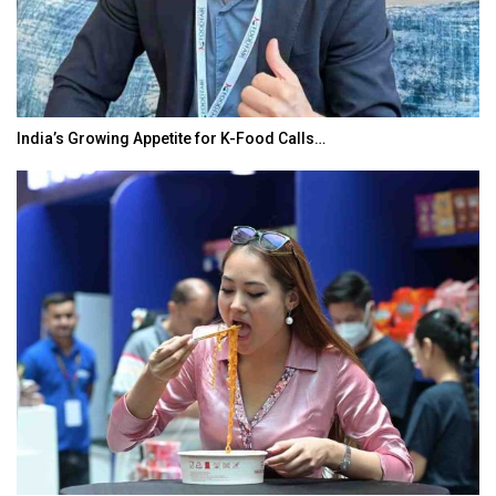
India’s Growing Appetite for K-Food Calls…