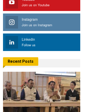
Join us on Youtube
Instagram
Join us on Instagram
Linkedin
Follow us
Recent Posts