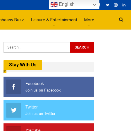
English
mbassy Buzz
Leisure & Entertainment
More
Stay With Us
Facebook
Join us on Facebook
Twitter
Join us on Twitter
Youtube