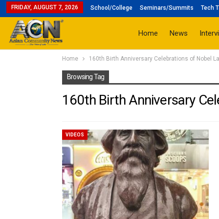
FRIDAY, AUGUST 7, 2026
School/College
Seminars/Summits
Tech T
Home
News
Interv
Home
160th Birth Anniversary Celebrations of Nobel L
Browsing Tag
160th Birth Anniversary Cel
VIDEOS