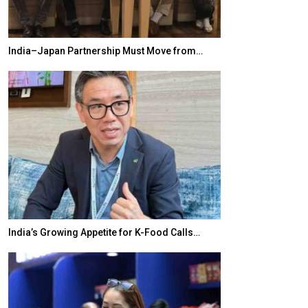
India–Japan Partnership Must Move from…
World Korea For
India’s Growing Appetite for K-Food Calls…
BeautySum Indi