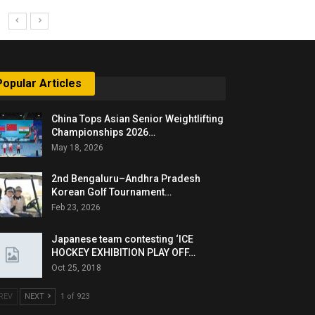
Popular Articles
China Tops Asian Senior Weightlifting
Championships 2026…
May 18, 2026
2nd Bengaluru–Andhra Pradesh
Korean Golf Tournament…
Feb 23, 2026
Japanese team contesting ‘ICE
HOCKEY EXHIBITION PLAY OFF…
Oct 25, 2018
REV
NEXT
1 of 923