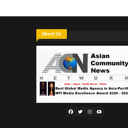
About Us