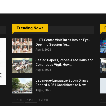
Trending News
JLPT Centre Visit Turns into an Eye-
Opening Session for…
Aug 6, 2026
Sealed Papers, Phone-Free Halls and
Continuous Vigil: How…
Aug 6, 2026
Japanese-Language Boom Draws
Record 6,061 Candidates to New…
Aug 5, 2026
PREV
NEXT
1 of 923
P