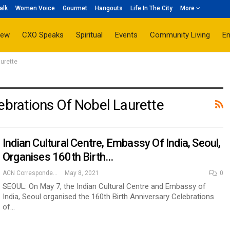
alk
Women Voice
Gourmet
Hangouts
Life In The City
More
iew
CXO Speaks
Spiritual
Events
Community Living
E
aurette
ebrations Of Nobel Laurette
Indian Cultural Centre, Embassy Of India, Seoul,
Organises 160th Birth…
ACN Correspondent
May 8, 2021
0
SEOUL: On May 7, the Indian Cultural Centre and Embassy of
India, Seoul organised the 160th Birth Anniversary Celebrations
of…