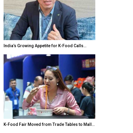
India’s Growing Appetite for K-Food Calls…
BeautySum Indi
K-Food Fair Moved from Trade Tables to Mall…
In My Opinion: 