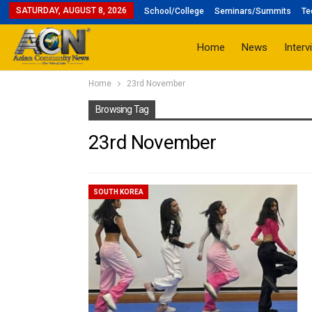
SATURDAY, AUGUST 8, 2026
School/College
Seminars/Summits
Te
Home
News
Interv
Home
23rd November
Browsing Tag
23rd November
SOUTH KOREA