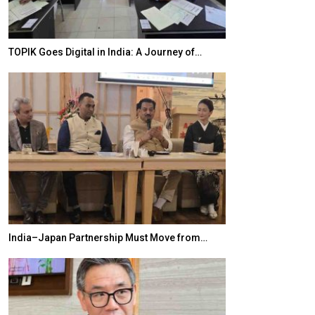
TOPIK Goes Digital in India: A Journey of…
20 Taiwanese 
India–Japan Partnership Must Move from…
World Korea For