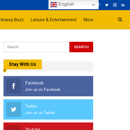
English
mbassy Buzz
Leisure & Entertainment
More
Stay With Us
Facebook
Join us on Facebook
Twitter
Join us on Twitter
Youtube