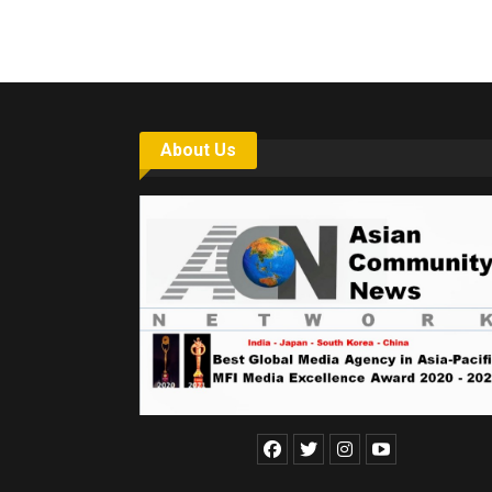
About Us