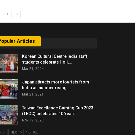
Popular Articles
Korean Cultural Centre India staff,
students celebrate Holi,…
Mar 21, 2024
Japan attracts more tourists from
India as number rising:…
Mar 21, 2021
Taiwan Excellence Gaming Cup 2023
(TEGC) celebrates 10 Years…
Nov 19, 2023
REV
NEXT
1 of 923