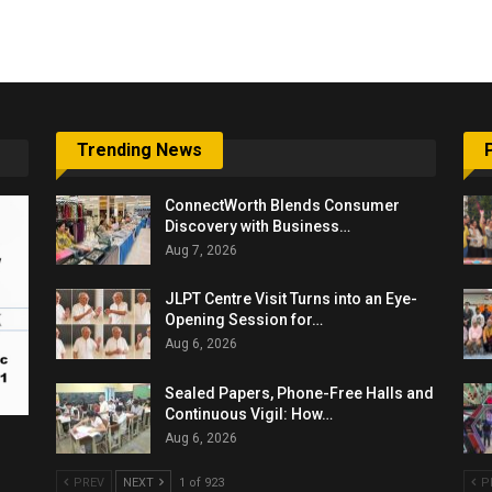
6,061…
Trending News
ConnectWorth Blends Consumer
Discovery with Business…
Aug 7, 2026
JLPT Centre Visit Turns into an Eye-
Opening Session for…
Aug 6, 2026
Sealed Papers, Phone-Free Halls and
Continuous Vigil: How…
Aug 6, 2026
PREV
NEXT
1 of 923
P