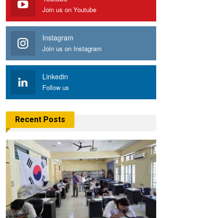
Join us on Youtube
Instagram
Join us on Instagram
Linkedin
Follow us
Recent Posts