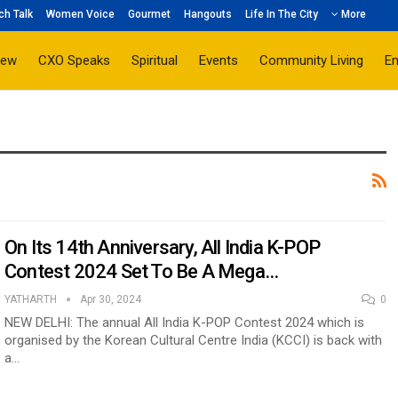
ch Talk
Women Voice
Gourmet
Hangouts
Life In The City
More
iew
CXO Speaks
Spiritual
Events
Community Living
E
On Its 14th Anniversary, All India K-POP
Contest 2024 Set To Be A Mega…
YATHARTH
Apr 30, 2024
0
NEW DELHI: The annual All India K-POP Contest 2024 which is
organised by the Korean Cultural Centre India (KCCI) is back with
a…