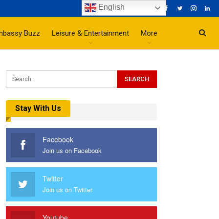
English
mbassy Buzz
Leisure & Entertainment
More
Stay With Us
Facebook
Join us on Facebook
Twitter
Join us on Twitter
Youtube