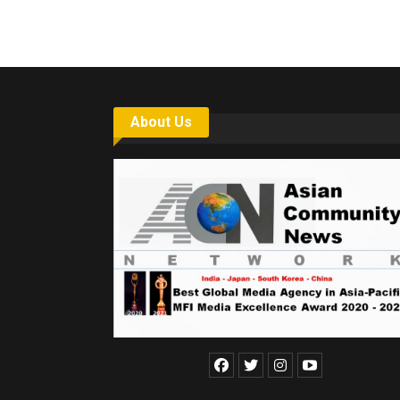
About Us