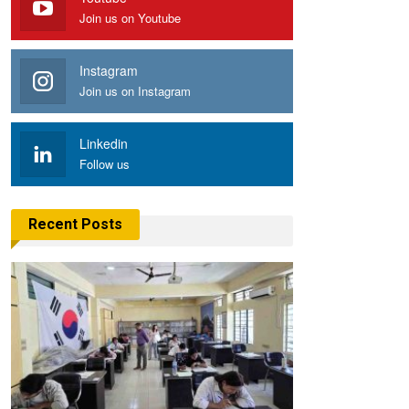
Join us on Youtube
Instagram
Join us on Instagram
Linkedin
Follow us
Recent Posts