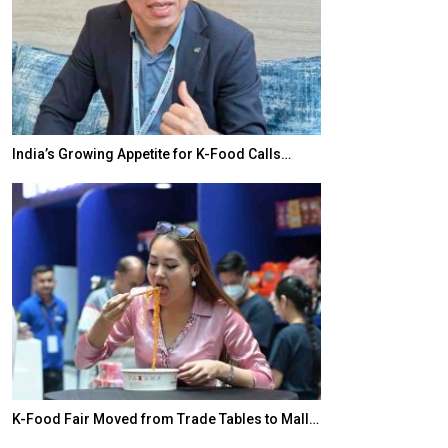
India’s Growing Appetite for K-Food Calls…
BeautySum Indi
K-Food Fair Moved from Trade Tables to Mall…
In My Opinion: 