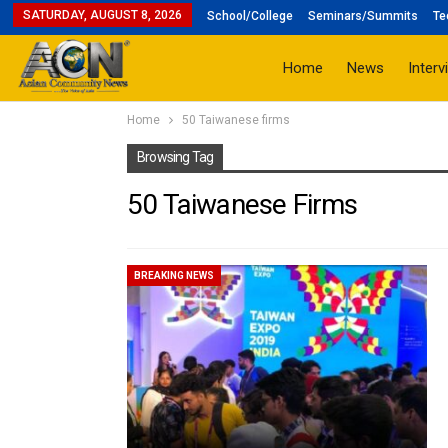
SATURDAY, AUGUST 8, 2026
School/College
Seminars/Summits
Te
Home
News
Interv
Home
50 Taiwanese firms
Browsing Tag
50 Taiwanese Firms
BREAKING NEWS