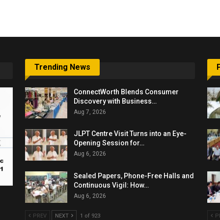
6,061…
Trending News
ConnectWorth Blends Consumer
Discovery with Business…
Aug 7, 2026
JLPT Centre Visit Turns into an Eye-
Opening Session for…
Aug 6, 2026
Sealed Papers, Phone-Free Halls and
Continuous Vigil: How…
Aug 6, 2026
PREV
NEXT
1 of 923
P