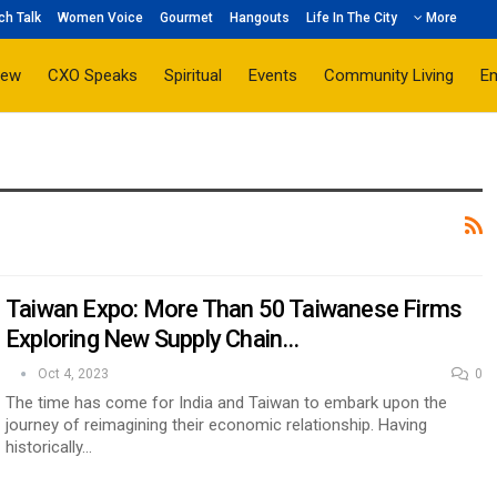
ch Talk
Women Voice
Gourmet
Hangouts
Life In The City
More
iew
CXO Speaks
Spiritual
Events
Community Living
E
Taiwan Expo: More Than 50 Taiwanese Firms
Exploring New Supply Chain…
Oct 4, 2023
0
The time has come for India and Taiwan to embark upon the
journey of reimagining their economic relationship. Having
historically…