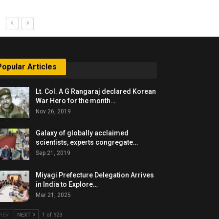
Popular Articles
Lt. Col. A G Rangaraj declared Korean
War Hero for the month…
Nov 26, 2019
Galaxy of globally acclaimed
scientists, experts congregate…
Sep 21, 2019
Miyagi Prefecture Delegation Arrives
in India to Explore…
Mar 21, 2025
REV
NEXT
1 of 923