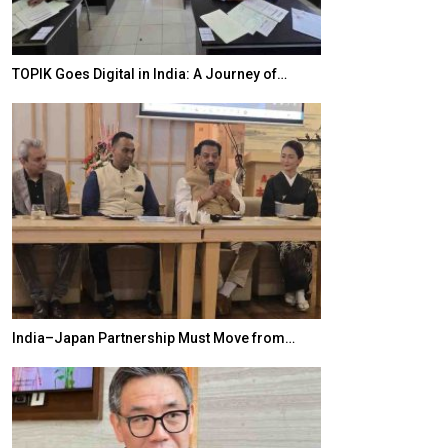
TOPIK Goes Digital in India: A Journey of…
20 Taiwanese 
India–Japan Partnership Must Move from…
World Korea For