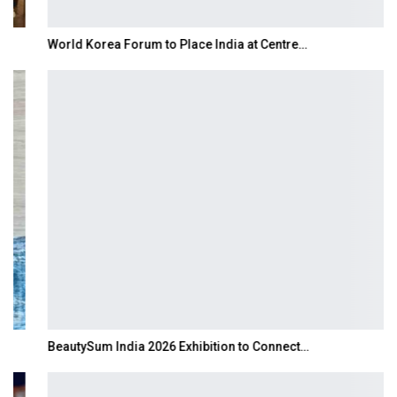
World Korea Forum to Place India at Centre…
BeautySum India 2026 Exhibition to Connect…