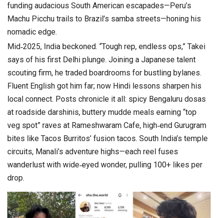
funding audacious South American escapades—Peru’s
Machu Picchu trails to Brazil’s samba streets—honing his
nomadic edge.
Mid‑2025, India beckoned. “Tough rep, endless ops,” Takei
says of his first Delhi plunge. Joining a Japanese talent
scouting firm, he traded boardrooms for bustling bylanes.
Fluent English got him far; now Hindi lessons sharpen his
local connect. Posts chronicle it all: spicy Bengaluru dosas
at roadside darshinis, buttery mudde meals earning “top
veg spot” raves at Rameshwaram Cafe, high‑end Gurugram
bites like Tacos Burritos’ fusion tacos. South India’s temple
circuits, Manali’s adventure highs—each reel fuses
wanderlust with wide‑eyed wonder, pulling 100+ likes per
drop.