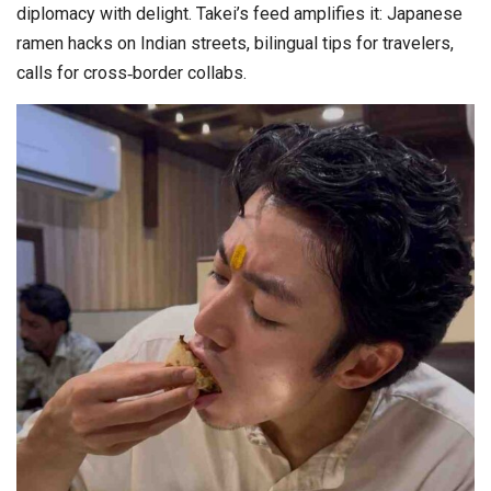
diplomacy with delight. Takei’s feed amplifies it: Japanese
ramen hacks on Indian streets, bilingual tips for travelers,
calls for cross‑border collabs.