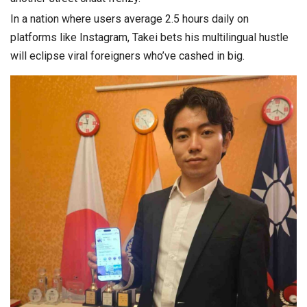
In a nation where users average 2.5 hours daily on
platforms like Instagram, Takei bets his multilingual hustle
will eclipse viral foreigners who’ve cashed in big.