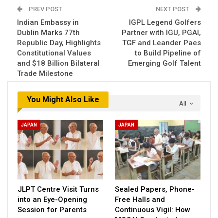
PREV POST
NEXT POST
Indian Embassy in
IGPL Legend Golfers
Dublin Marks 77th
Partner with IGU, PGAI,
Republic Day, Highlights
TGF and Leander Paes
Constitutional Values
to Build Pipeline of
and $18 Billion Bilateral
Emerging Golf Talent
Trade Milestone
You Might Also Like
All
JAPAN
JAPAN
JLPT Centre Visit Turns
Sealed Papers, Phone-
into an Eye-Opening
Free Halls and
Session for Parents
Continuous Vigil: How