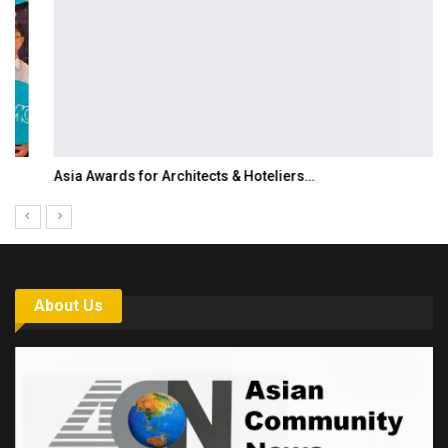
Asia Awards for Architects & Hoteliers…
About Us