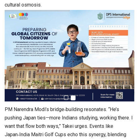
cultural osmosis.
PM Narendra Modi’s bridge‑building resonates. “He’s
pushing Japan ties—more Indians studying, working there. I
want that flow both ways,” Takei urges. Events like
Japan‑India Maitri Golf Cups echo this synergy, blending