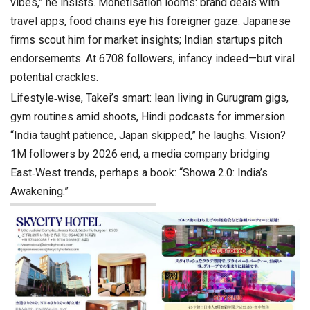
vibes,” he insists. Monetisation looms: brand deals with
travel apps, food chains eye his foreigner gaze. Japanese
firms scout him for market insights; Indian startups pitch
endorsements. At 6708 followers, infancy indeed—but viral
potential crackles.
Lifestyle‑wise, Takei’s smart: lean living in Gurugram gigs,
gym routines amid shoots, Hindi podcasts for immersion.
“India taught patience, Japan skipped,” he laughs. Vision?
1M followers by 2026 end, a media company bridging
East‑West trends, perhaps a book: “Showa 2.0: India’s
Awakening.”