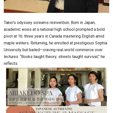
Takei’s odyssey screams reinvention. Born in Japan,
academic woes at a national high school prompted a bold
pivot at 16: three years in Canada mastering English amid
maple winters. Returning, he enrolled at prestigious Sophia
University but bailed—craving real‑world commerce over
lectures. “Books taught theory; streets taught survival,” he
reflects.