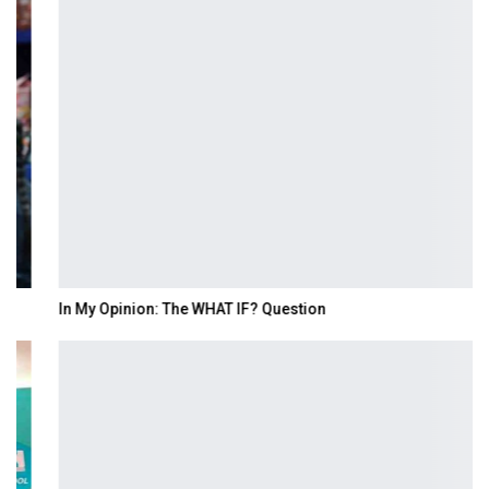
In My Opinion: The WHAT IF? Question