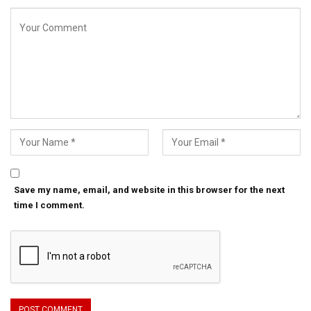
Save my name, email, and website in this browser for the next
time I comment.