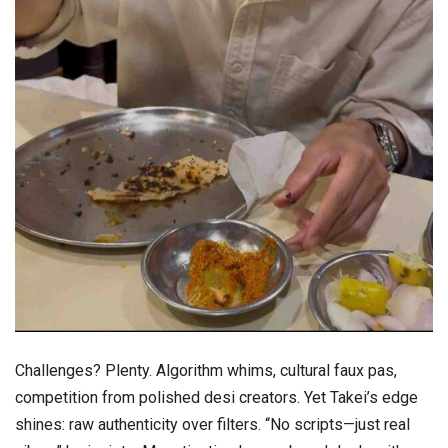
Challenges? Plenty. Algorithm whims, cultural faux pas,
competition from polished desi creators. Yet Takei’s edge
shines: raw authenticity over filters. “No scripts—just real