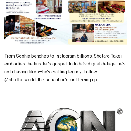
From Sophia benches to Instagram billions, Shotaro Takei
embodies the hustler’s gospel. In India’s digital deluge, he’s
not chasing likes—he’s crafting legacy. Follow
@sho.the.world; the sensation’s just teeing up.