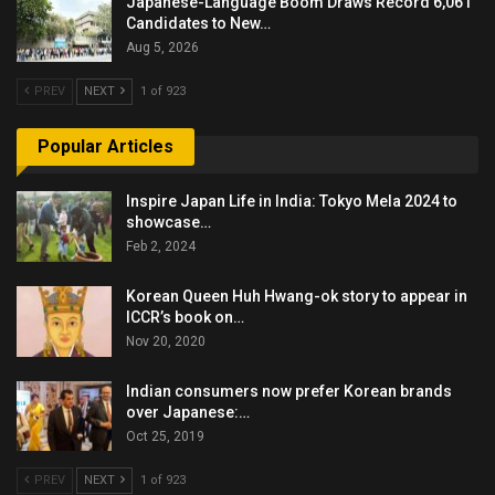
Japanese-Language Boom Draws Record 6,061
Candidates to New…
Aug 5, 2026
PREV
NEXT
1 of 923
Popular Articles
Inspire Japan Life in India: Tokyo Mela 2024 to
showcase…
Feb 2, 2024
Korean Queen Huh Hwang-ok story to appear in
ICCR’s book on…
Nov 20, 2020
Indian consumers now prefer Korean brands
over Japanese:…
Oct 25, 2019
PREV
NEXT
1 of 923