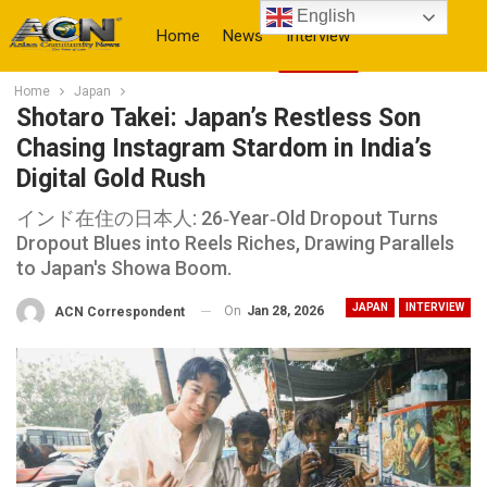
English
Home
News
Interview
Home
Japan
More
Shotaro Takei: Japan’s Restless Son
Chasing Instagram Stardom in India’s
Digital Gold Rush
インド在住の日本人: 26‑Year‑Old Dropout Turns
Dropout Blues into Reels Riches, Drawing Parallels
to Japan's Showa Boom.
JAPAN
INTERVIEW
On
Jan 28, 2026
ACN Correspondent