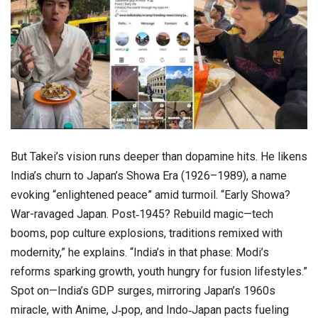
But Takei’s vision runs deeper than dopamine hits. He likens
India’s churn to Japan’s Showa Era (1926–1989), a name
evoking “enlightened peace” amid turmoil. “Early Showa?
War-ravaged Japan. Post‑1945? Rebuild magic—tech
booms, pop culture explosions, traditions remixed with
modernity,” he explains. “India’s in that phase: Modi’s
reforms sparking growth, youth hungry for fusion lifestyles.”
Spot on—India’s GDP surges, mirroring Japan’s 1960s
miracle, with Anime, J‑pop, and Indo‑Japan pacts fueling