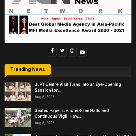
Trending News
JLPT Centre Visit Turns into an Eye-Opening
Session for…
Aug 6, 2026
Sealed Papers, Phone-Free Halls and
Continuous Vigil: How…
Aug 6, 2026