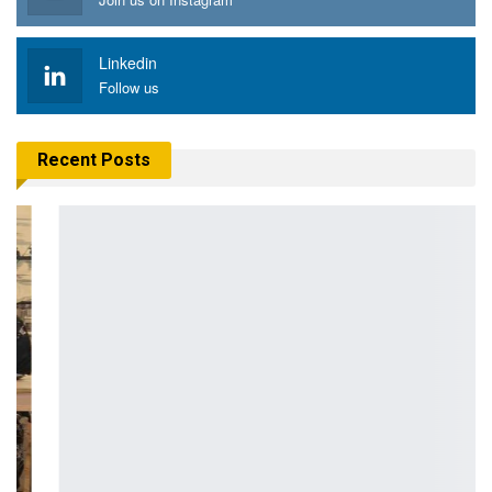
Linkedin
Follow us
Recent Posts