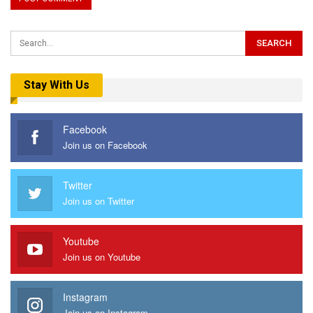
Stay With Us
Facebook
Join us on Facebook
Twitter
Join us on Twitter
Youtube
Join us on Youtube
Instagram
Join us on Instagram