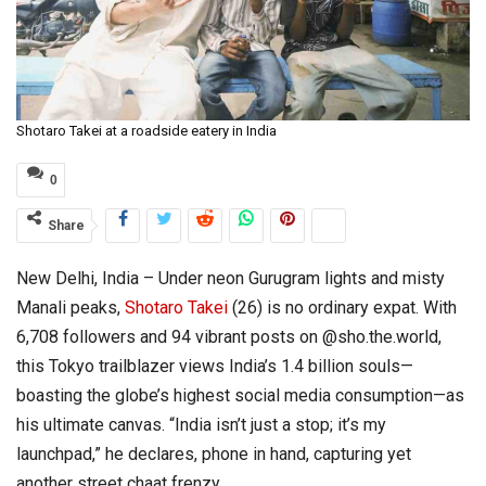
Shotaro Takei at a roadside eatery in India
0
Share
New Delhi, India – Under neon Gurugram lights and misty
Manali peaks,
Shotaro Takei
(26) is no ordinary expat. With
6,708 followers and 94 vibrant posts on @sho.the.world,
this Tokyo trailblazer views India’s 1.4 billion souls—
boasting the globe’s highest social media consumption—as
his ultimate canvas. “India isn’t just a stop; it’s my
launchpad,” he declares, phone in hand, capturing yet
another street chaat frenzy.