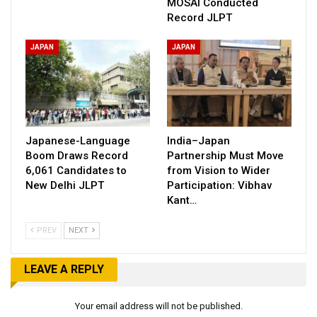
MOSAI Conducted
Record JLPT
JAPAN
JAPAN
Japanese-Language
India–Japan
Boom Draws Record
Partnership Must Move
6,061 Candidates to
from Vision to Wider
New Delhi JLPT
Participation: Vibhav
Kant…
PREV
NEXT
LEAVE A REPLY
Your email address will not be published.