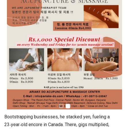
Bootstrapping businesses, he stacked yen, fueling a
23‑year‑old encore in Canada. There, gigs multiplied,