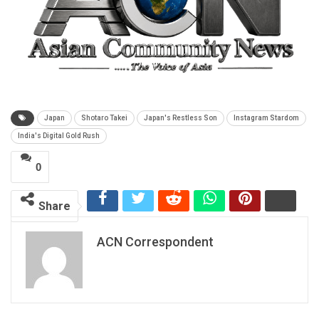
Japan
Shotaro Takei
Japan's Restless Son
Instagram Stardom
India's Digital Gold Rush
0
Share
ACN Correspondent