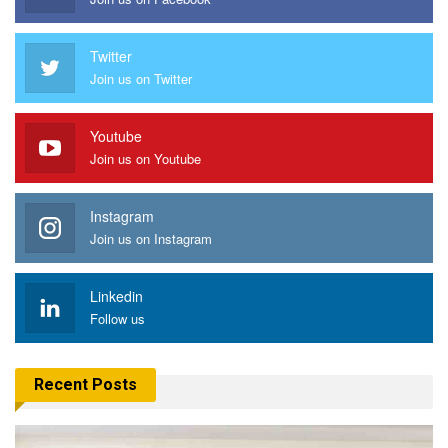
Twitter
Join us on Twitter
Youtube
Join us on Youtube
Instagram
Join us on Instagram
Linkedin
Follow us
Recent Posts