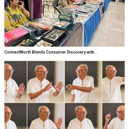
ConnectWorth Blends Consumer Discovery with…