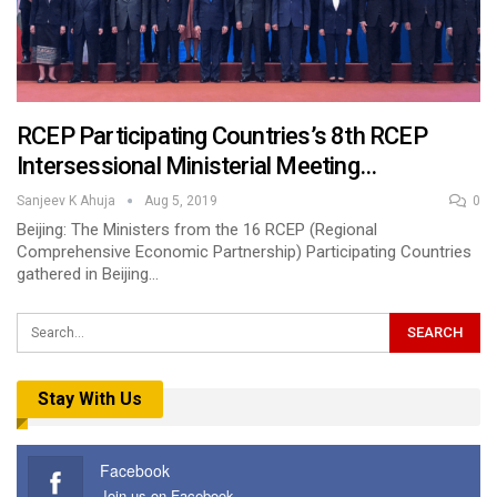
RCEP Participating Countries’s 8th RCEP
Intersessional Ministerial Meeting…
Sanjeev K Ahuja
Aug 5, 2019
0
Beijing: The Ministers from the 16 RCEP (Regional
Comprehensive Economic Partnership) Participating Countries
gathered in Beijing…
Stay With Us
Facebook
Join us on Facebook