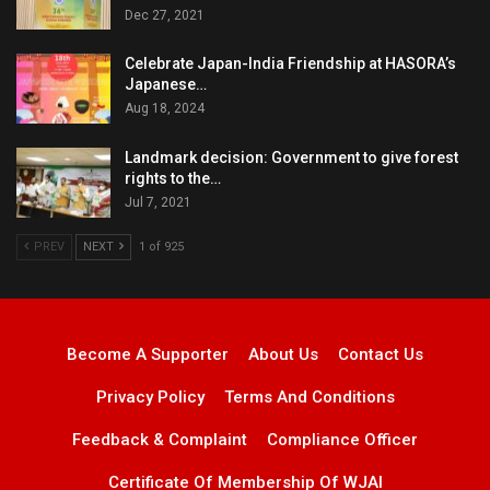
Dec 27, 2021
Celebrate Japan-India Friendship at HASORA’s
Japanese…
Aug 18, 2024
Landmark decision: Government to give forest
rights to the…
Jul 7, 2021
PREV
NEXT
1 of 925
Become A Supporter
About Us
Contact Us
Privacy Policy
Terms And Conditions
Feedback & Complaint
Compliance Officer
Certificate Of Membership Of WJAI