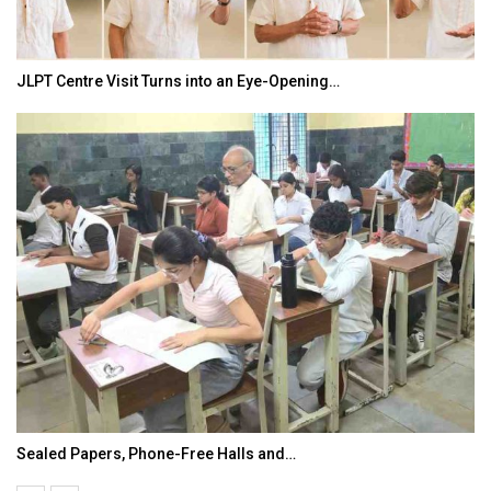
JLPT Centre Visit Turns into an Eye-Opening…
Sealed Papers, Phone-Free Halls and…