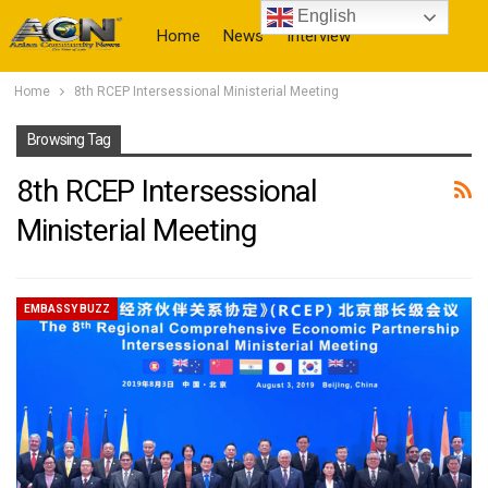
English
Home
News
Interview
Home
8th RCEP Intersessional Ministerial Meeting
More
Browsing Tag
8th RCEP Intersessional
Ministerial Meeting
EMBASSY BUZZ