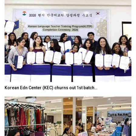
Korean Edn Center (KEC) churns out 1st batch…