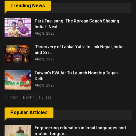
Trending News
Park Tae-sang: The Korean Coach Shaping
India’s Next…
Aug 8, 2026
‘Discovery of Lanka’ Yatra to Link Nepal, India
and Sri…
Aug 8, 2026
Taiwan’s EVA Air To Launch Nonstop Taipei-
Delhi…
Aug 8, 2026
PREV
NEXT
1 of 925
Popular Articles
Engineering education in local languages and
mother tongue…