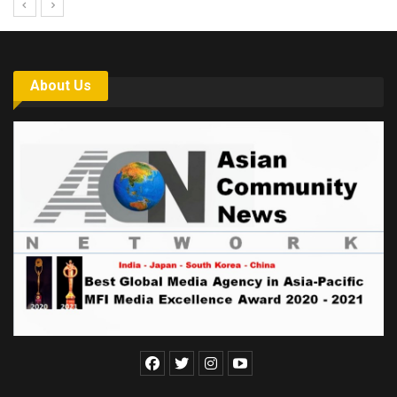
About Us