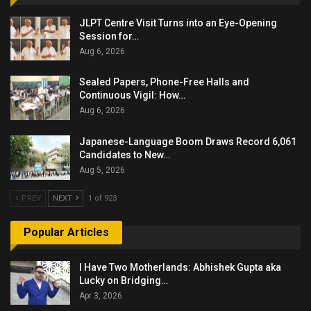
JLPT Centre Visit Turns into an Eye-Opening
Session for…
Aug 6, 2026
Sealed Papers, Phone-Free Halls and
Continuous Vigil: How…
Aug 6, 2026
Japanese-Language Boom Draws Record 6,061
Candidates to New…
Aug 5, 2026
PREV
NEXT
1 of 923
Popular Articles
I Have Two Motherlands: Abhishek Gupta aka
Lucky on Bridging…
Apr 3, 2026