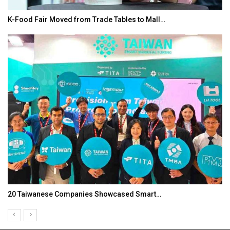
K-Food Fair Moved from Trade Tables to Mall…
20 Taiwanese Companies Showcased Smart…