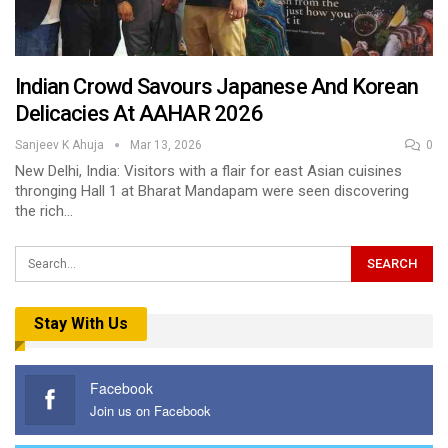
Indian Crowd Savours Japanese And Korean
Delicacies At AAHAR 2026
Sanjeev K Ahuja
Mar 13, 2026
0
New Delhi, India: Visitors with a flair for east Asian cuisines
thronging Hall 1 at Bharat Mandapam were seen discovering
the rich…
Stay With Us
Facebook
Join us on Facebook