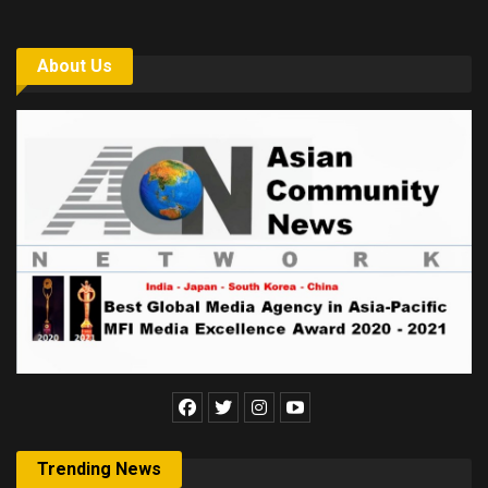
About Us
Trending News