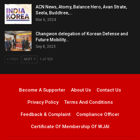
ACN News, Atomy, Balance Hero, Avan Strate,
Seela, Buddtree,…
Mar 6, 2024
Changwon delegation of Korean Defense and
Future Mobility…
Sep 8, 2023
PREV
NEXT
1 of 923
Become A Supporter
About Us
Contact Us
Privacy Policy
Terms And Conditions
Feedback & Complaint
Compliance Officer
Certificate Of Membership Of WJAI