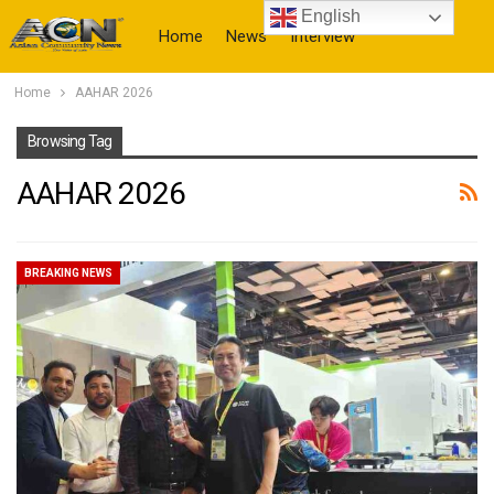
English
Home
News
Interview
Home
AAHAR 2026
More
Browsing Tag
AAHAR 2026
BREAKING NEWS