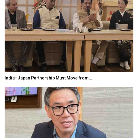
India–Japan Partnership Must Move from…