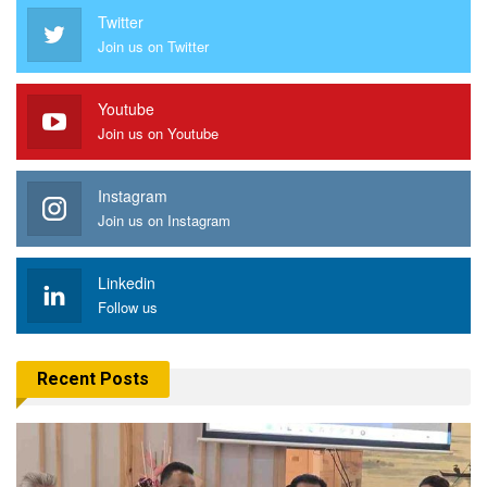
Twitter
Join us on Twitter
Youtube
Join us on Youtube
Instagram
Join us on Instagram
Linkedin
Follow us
Recent Posts