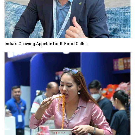
India’s Growing Appetite for K-Food Calls…