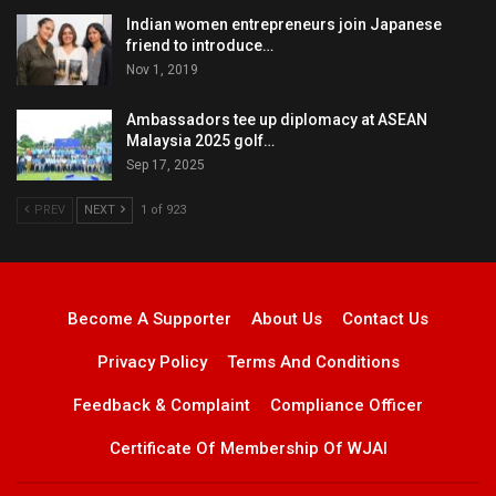
Indian women entrepreneurs join Japanese
friend to introduce…
Nov 1, 2019
Ambassadors tee up diplomacy at ASEAN
Malaysia 2025 golf…
Sep 17, 2025
PREV
NEXT
1 of 923
Become A Supporter
About Us
Contact Us
Privacy Policy
Terms And Conditions
Feedback & Complaint
Compliance Officer
Certificate Of Membership Of WJAI