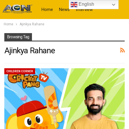
English
Home
News
Interview
Home
Ajinkya Rahane
More
Browsing Tag
Ajinkya Rahane
CHILDREN CORNER