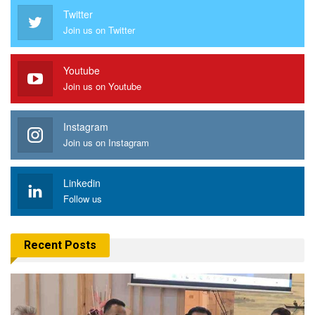
Twitter
Join us on Twitter
Youtube
Join us on Youtube
Instagram
Join us on Instagram
Linkedin
Follow us
Recent Posts