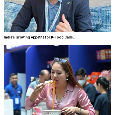
India’s Growing Appetite for K-Food Calls…