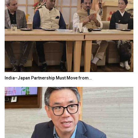
India–Japan Partnership Must Move from…