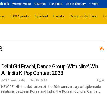
ch Talk
Women Voice
Gourmet
Hangouts
Life In The City
More
iew
CXO Speaks
Spiritual
Events
Community Living
E
3
Delhi Girl Prachi, Dance Group ‘With Nine’ Win
All India K-Pop Contest 2023
ACN Correspondent
Sep 19, 2023
0
NEW DELHI: In celebration of the 50th anniversary of diplomatic
relations between Korea and India, the Korean Cultural Centre…