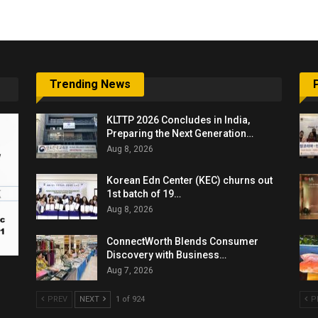
Trending News
KLTTP 2026 Concludes in India,
Preparing the Next Generation…
Aug 8, 2026
Korean Edn Center (KEC) churns out
1st batch of 19…
Aug 8, 2026
ConnectWorth Blends Consumer
Discovery with Business…
Aug 7, 2026
PREV
NEXT
1 of 924
P