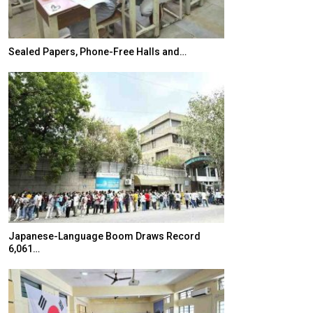
Sealed Papers, Phone-Free Halls and…
India’s Growing
Japanese-Language Boom Draws Record
K-Food Fair Mo
6,061…