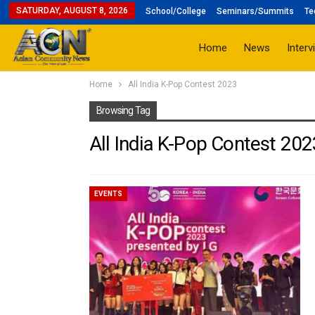
SATURDAY, AUGUST 8, 2026
School/College
Seminars/Summits
Te
Home
News
Interv
Home
All India K-Pop Contest 2023
Browsing Tag
All India K-Pop Contest 202
EVENTS