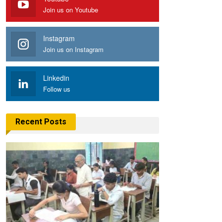
Join us on Youtube
Instagram
Join us on Instagram
Linkedin
Follow us
Recent Posts