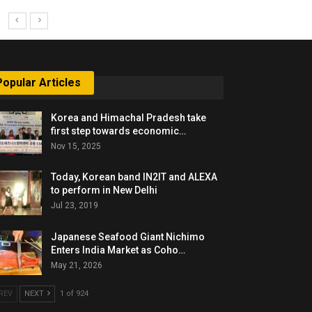
Popular Articles
Korea and Himachal Pradesh take
first step towards economic…
Nov 15, 2025
Today, Korean band IN2IT and ALEXA
to perform in New Delhi
Jul 23, 2019
Japanese Seafood Giant Nichimo
Enters India Market as Coho…
May 21, 2026
REV
NEXT
1 of 924