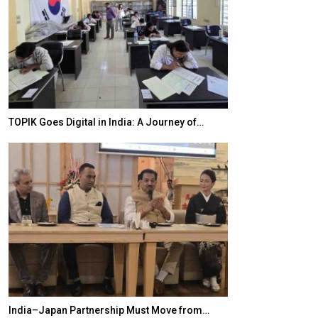
20 Taiwanese 
TOPIK Goes Digital in India: A Journey of…
World Korea For
India–Japan Partnership Must Move from…