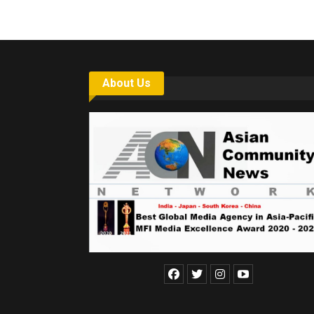
About Us