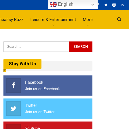
English
mbassy Buzz
Leisure & Entertainment
More
Stay With Us
Facebook
Join us on Facebook
Twitter
Join us on Twitter
Youtube