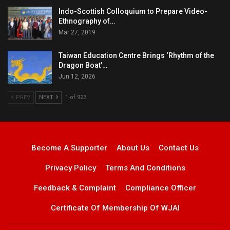
Indo-Scottish Colloquium to Prepare Video-
Ethnography of…
Mar 27, 2019
Taiwan Education Centre Brings ‘Rhythm of the
Dragon Boat’…
Jun 12, 2026
PREV
NEXT
1 of 923
Become A Supporter
About Us
Contact Us
Privacy Policy
Terms And Conditions
Feedback & Complaint
Compliance Officer
Certificate Of Membership Of WJAI