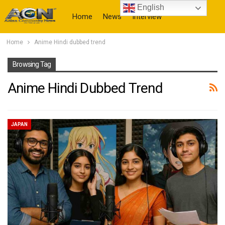
English
Home
News
Interview
Home
Anime Hindi dubbed trend
More
Browsing Tag
Anime Hindi Dubbed Trend
JAPAN