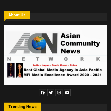
About Us
Trending News