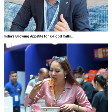
India’s Growing Appetite for K-Food Calls…