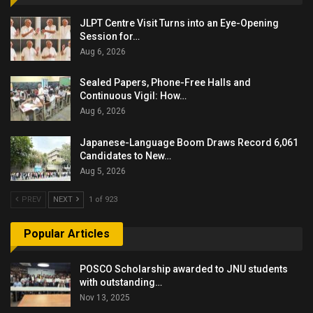
JLPT Centre Visit Turns into an Eye-Opening
Session for…
Aug 6, 2026
Sealed Papers, Phone-Free Halls and
Continuous Vigil: How…
Aug 6, 2026
Japanese-Language Boom Draws Record 6,061
Candidates to New…
Aug 5, 2026
PREV
NEXT
1 of 923
Popular Articles
POSCO Scholarship awarded to JNU students
with outstanding…
Nov 13, 2025