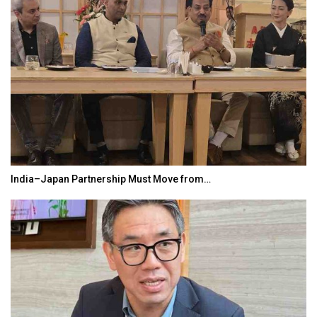
India–Japan Partnership Must Move from…