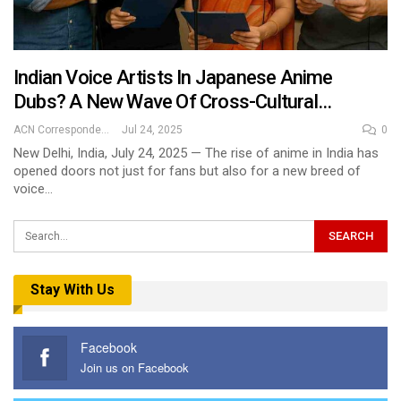
Indian Voice Artists In Japanese Anime
Dubs? A New Wave Of Cross-Cultural…
ACN Correspondent
Jul 24, 2025
0
New Delhi, India, July 24, 2025 — The rise of anime in India has
opened doors not just for fans but also for a new breed of
voice…
Stay With Us
Facebook
Join us on Facebook