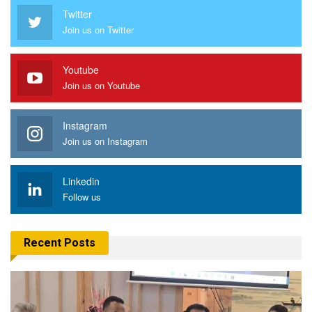
Twitter
Join us on Twitter
Youtube
Join us on Youtube
Instagram
Join us on Instagram
Linkedin
Follow us
Recent Posts