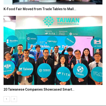
K-Food Fair Moved from Trade Tables to Mall…
20 Taiwanese Companies Showcased Smart…