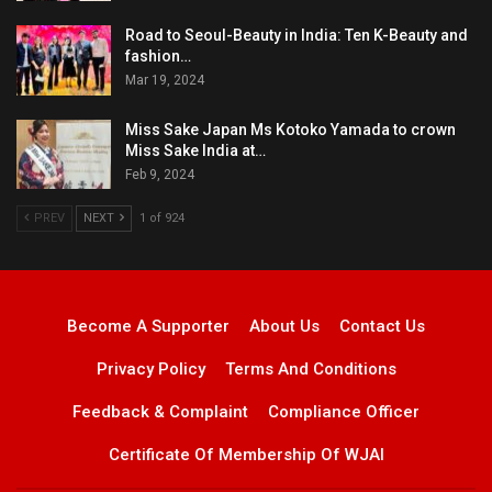
Road to Seoul-Beauty in India: Ten K-Beauty and
fashion…
Mar 19, 2024
Miss Sake Japan Ms Kotoko Yamada to crown
Miss Sake India at…
Feb 9, 2024
PREV
NEXT
1 of 924
Become A Supporter
About Us
Contact Us
Privacy Policy
Terms And Conditions
Feedback & Complaint
Compliance Officer
Certificate Of Membership Of WJAI