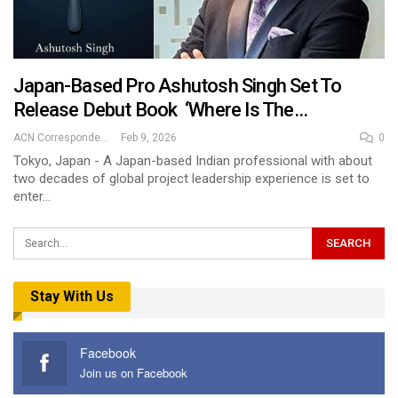
Japan-Based Pro Ashutosh Singh Set To
Release Debut Book ‘Where Is The…
ACN Correspondent
Feb 9, 2026
0
Tokyo, Japan - A Japan-based Indian professional with about
two decades of global project leadership experience is set to
enter…
Stay With Us
Facebook
Join us on Facebook