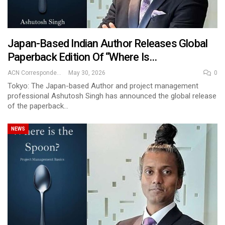
Japan-Based Indian Author Releases Global
Paperback Edition Of “Where Is…
ACN Correspondent
May 30, 2026
0
Tokyo: The Japan-based Author and project management
professional Ashutosh Singh has announced the global release
of the paperback…
NEWS