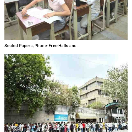
Sealed Papers, Phone-Free Halls and…