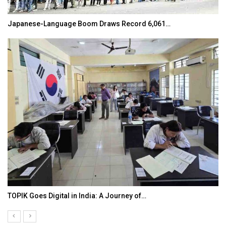
Japanese-Language Boom Draws Record 6,061…
TOPIK Goes Digital in India: A Journey of…