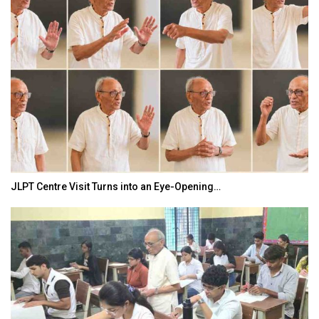
JLPT Centre Visit Turns into an Eye-Opening…