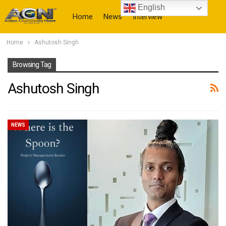
English
Home
News
Interview
Home
Ashutosh Singh
More
Browsing Tag
Ashutosh Singh
NEWS