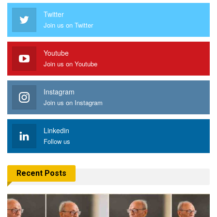
Twitter
Join us on Twitter
Youtube
Join us on Youtube
Instagram
Join us on Instagram
Linkedin
Follow us
Recent Posts