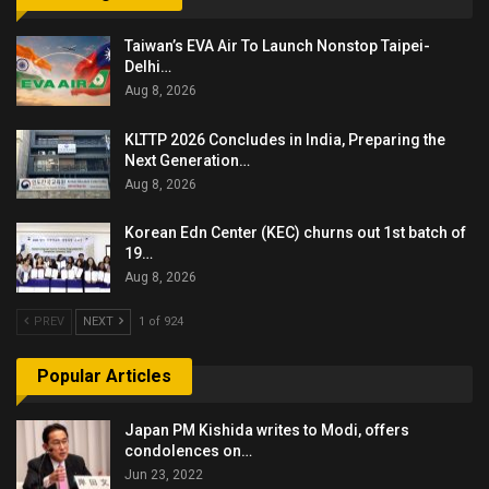
Taiwan’s EVA Air To Launch Nonstop Taipei-
Delhi…
Aug 8, 2026
KLTTP 2026 Concludes in India, Preparing the
Next Generation…
Aug 8, 2026
Korean Edn Center (KEC) churns out 1st batch of
19…
Aug 8, 2026
PREV
NEXT
1 of 924
Popular Articles
Japan PM Kishida writes to Modi, offers
condolences on…
Jun 23, 2022