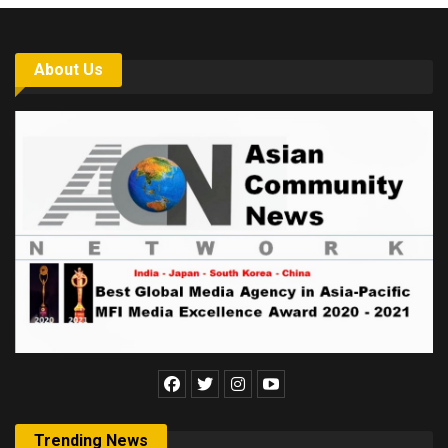
About Us
Trending News