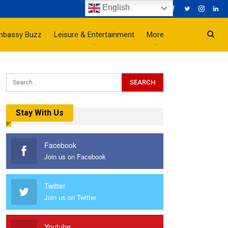
English
mbassy Buzz
Leisure & Entertainment
More
Stay With Us
Facebook
Join us on Facebook
Twitter
Join us on Twitter
Youtube