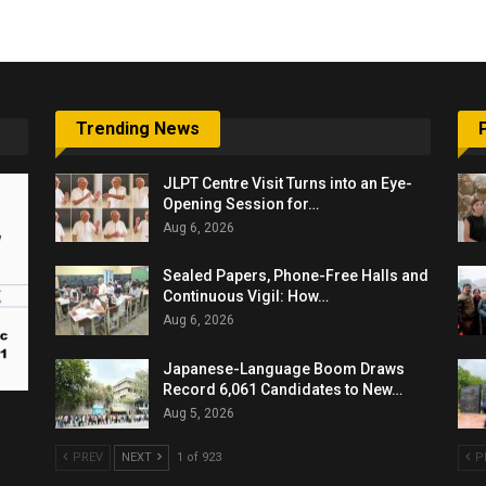
Trending News
JLPT Centre Visit Turns into an Eye-
Opening Session for…
Aug 6, 2026
Sealed Papers, Phone-Free Halls and
Continuous Vigil: How…
Aug 6, 2026
Japanese-Language Boom Draws
Record 6,061 Candidates to New…
Aug 5, 2026
PREV
NEXT
1 of 923
P