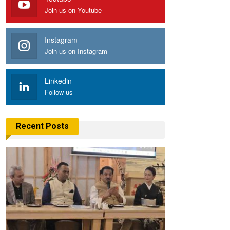
Join us on Youtube
Instagram
Join us on Instagram
Linkedin
Follow us
Recent Posts