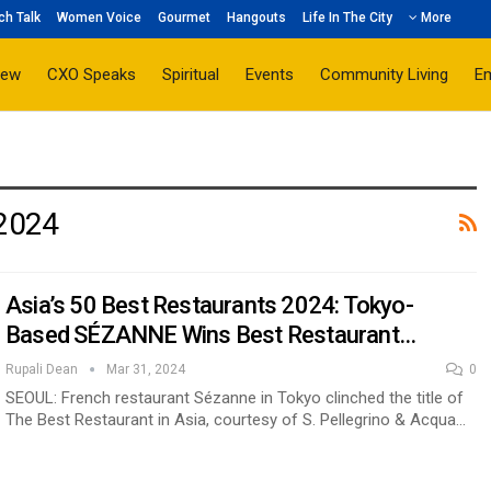
ch Talk
Women Voice
Gourmet
Hangouts
Life In The City
More
iew
CXO Speaks
Spiritual
Events
Community Living
E
 2024
Asia’s 50 Best Restaurants 2024: Tokyo-
Based SÉZANNE Wins Best Restaurant…
Rupali Dean
Mar 31, 2024
0
SEOUL: French restaurant Sézanne in Tokyo clinched the title of
The Best Restaurant in Asia, courtesy of S. Pellegrino & Acqua…