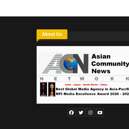
About Us