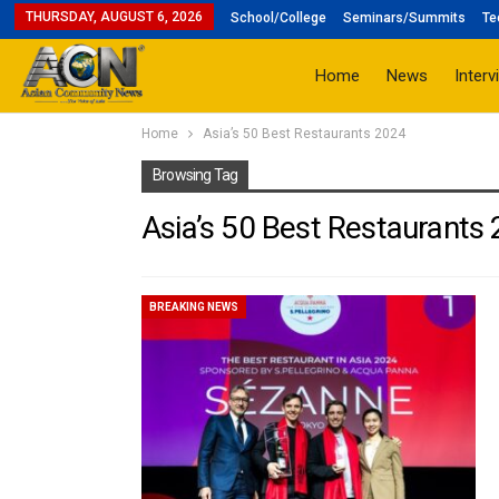
THURSDAY, AUGUST 6, 2026
School/College
Seminars/Summits
Te
Home
News
Interv
Home
Asia’s 50 Best Restaurants 2024
Browsing Tag
Asia’s 50 Best Restaurants
BREAKING NEWS