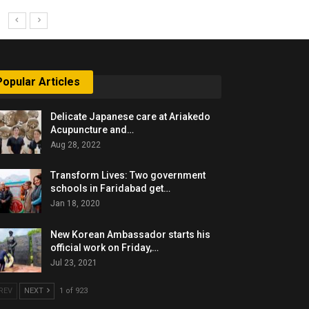
Popular Articles
Delicate Japanese care at Ariakedo
Acupuncture and…
Aug 28, 2022
Transform Lives: Two government
schools in Faridabad get…
Jan 18, 2020
New Korean Ambassador starts his
official work on Friday,…
Jul 23, 2021
REV
NEXT
1 of 923