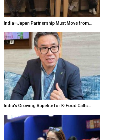
India–Japan Partnership Must Move from…
World Korea For
India’s Growing Appetite for K-Food Calls…
BeautySum Indi