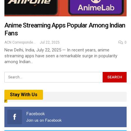
Anime Streaming Apps Popular Among Indian
Fans
ACN Correspondent
Jul 22, 2025
0
New Delhi, India, July 22, 2025 — In recent years, anime
streaming apps have seen a remarkable surge in popularity
among Indian…
Stay With Us
Facebook
Join us on Facebook