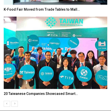
K-Food Fair Moved from Trade Tables to Mall…
20 Taiwanese Companies Showcased Smart…