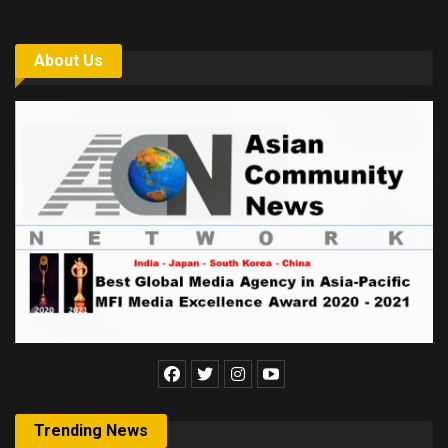
About Us
Trending News