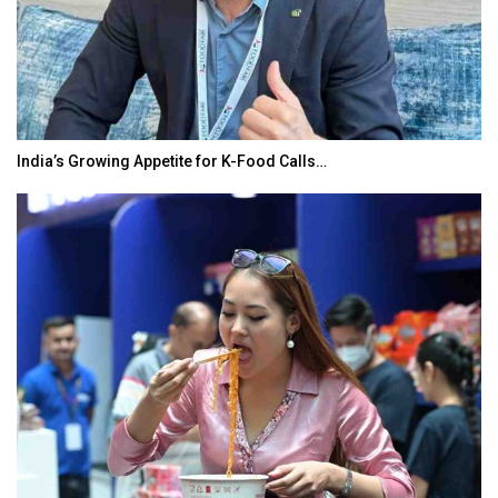
India’s Growing Appetite for K-Food Calls…