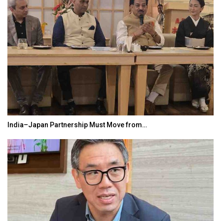
India–Japan Partnership Must Move from…