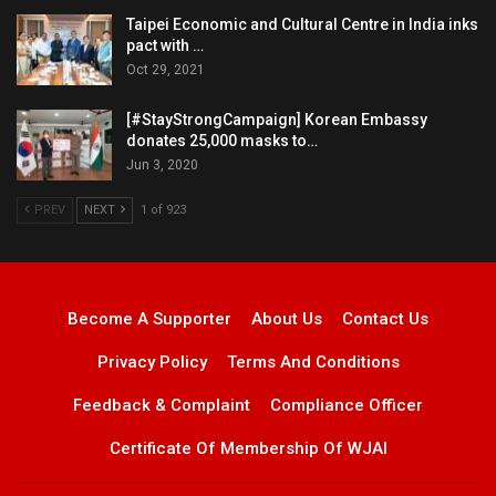
Taipei Economic and Cultural Centre in India inks
pact with …
Oct 29, 2021
[#StayStrongCampaign] Korean Embassy
donates 25,000 masks to…
Jun 3, 2020
PREV
NEXT
1 of 923
Become A Supporter
About Us
Contact Us
Privacy Policy
Terms And Conditions
Feedback & Complaint
Compliance Officer
Certificate Of Membership Of WJAI