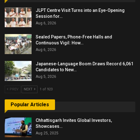
JLPT Centre Visit Turns into an Eye-Opening
Session for…
Aug 6, 2026
Sealed Papers, Phone-Free Halls and
Continuous Vigil: How…
Aug 6, 2026
Japanese-Language Boom Draws Record 6,061
Candidates to New…
Aug 5, 2026
PREV
NEXT
1 of 923
Popular Articles
Chhattisgarh Invites Global Investors,
Showcases…
Aug 25, 2025