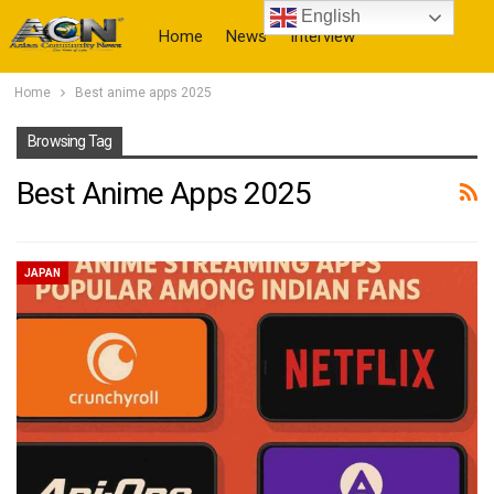
English
Home
News
Interview
Home
Best anime apps 2025
More
Browsing Tag
Best Anime Apps 2025
JAPAN