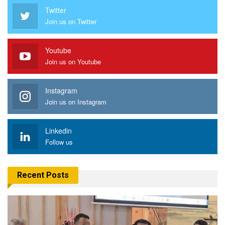
Twitter
Join us on Twitter
Youtube
Join us on Youtube
Instagram
Join us on Instagram
Linkedin
Follow us
Recent Posts