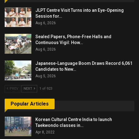
JLPT Centre Visit Turns into an Eye-Opening
Session for…
Aug 6, 2026
Sealed Papers, Phone-Free Halls and
Continuous Vigil: How…
Aug 6, 2026
Japanese-Language Boom Draws Record 6,061
Candidates to New…
Aug 5, 2026
PREV
NEXT
1 of 923
Popular Articles
Korean Cultural Centre India to launch
Taekwondo classes in…
Apr 8, 2022