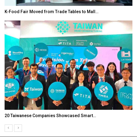
K-Food Fair Moved from Trade Tables to Mall…
20 Taiwanese Companies Showcased Smart…