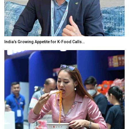
India’s Growing Appetite for K-Food Calls…