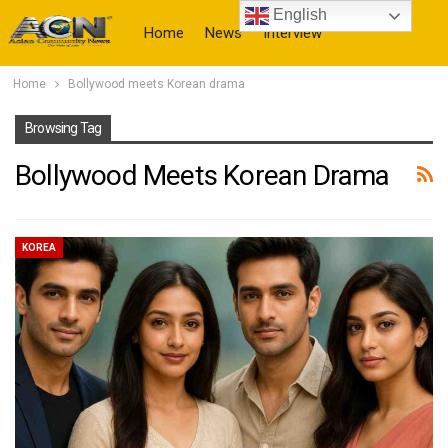
English
Home
News
Interview
Home
Bollywood meets Korean drama
More
Browsing Tag
Bollywood Meets Korean Drama
KOREA