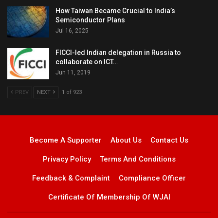
How Taiwan Became Crucial to India’s
Semiconductor Plans
Jul 16, 2025
FICCI-led Indian delegation in Russia to
collaborate on ICT…
Jun 11, 2019
PREV
NEXT
1 of 923
Become A Supporter
About Us
Contact Us
Privacy Policy
Terms And Conditions
Feedback & Complaint
Compliance Officer
Certificate Of Membership Of WJAI