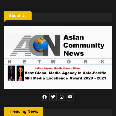
About Us
Trending News