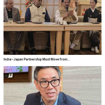
India–Japan Partnership Must Move from…