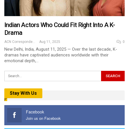
Indian Actors Who Could Fit Right Into A K-
Drama
ACN Correspondent
Aug 11, 2025
0
New Delhi, India, August 11, 2025 — Over the last decade, K-
dramas have captivated audiences worldwide with their
emotional depth,…
Stay With Us
Facebook
Join us on Facebook