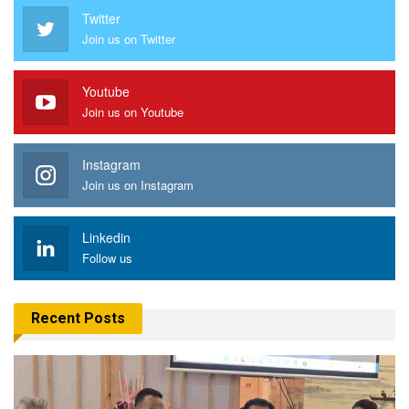
Twitter
Join us on Twitter
Youtube
Join us on Youtube
Instagram
Join us on Instagram
Linkedin
Follow us
Recent Posts