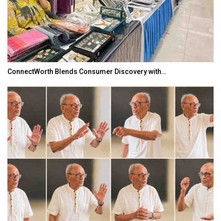
ConnectWorth Blends Consumer Discovery with…