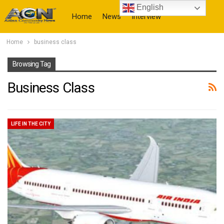
English
Home
News
Interview
Home
business class
More
Browsing Tag
Business Class
LIFE IN THE CITY