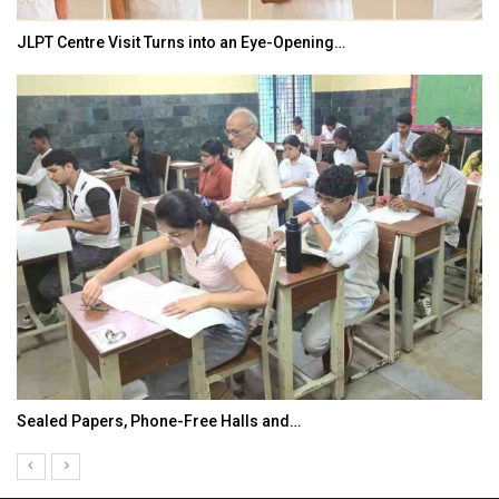
JLPT Centre Visit Turns into an Eye-Opening…
Sealed Papers, Phone-Free Halls and…