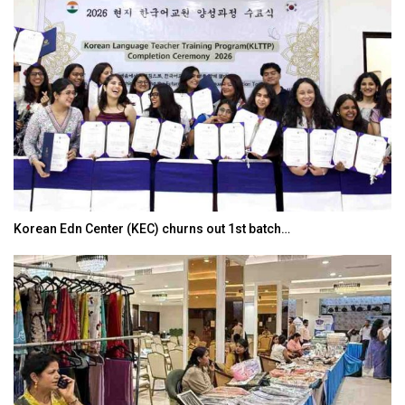
Korean Edn Center (KEC) churns out 1st batch…