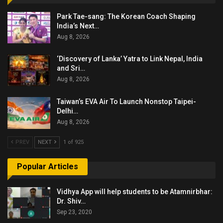
Park Tae-sang: The Korean Coach Shaping
India’s Next…
Aug 8, 2026
‘Discovery of Lanka’ Yatra to Link Nepal, India
and Sri…
Aug 8, 2026
Taiwan’s EVA Air To Launch Nonstop Taipei-
Delhi…
Aug 8, 2026
PREV
NEXT
1 of 925
Popular Articles
Vidhya App will help students to be Atamnirbhar:
Dr. Shiv…
Sep 23, 2020