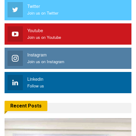
Twitter
Join us on Twitter
Youtube
Join us on Youtube
Instagram
Join us on Instagram
Linkedin
Follow us
Recent Posts