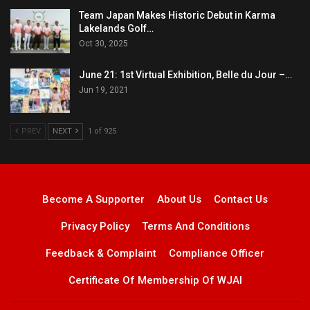
Team Japan Makes Historic Debut in Karma
Lakelands Golf…
Oct 30, 2025
June 21: 1st Virtual Exhibition, Belle du Jour –…
Jun 19, 2021
PREV
NEXT
1 of 925
Become A Supporter
About Us
Contact Us
Privacy Policy
Terms And Conditions
Feedback & Complaint
Compliance Officer
Certificate Of Membership Of WJAI