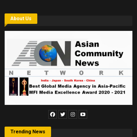
About Us
Trending News