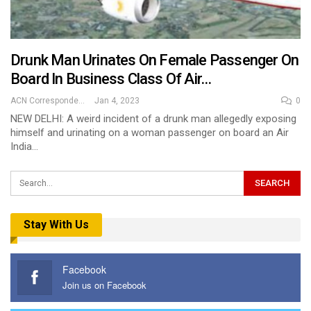
Drunk Man Urinates On Female Passenger On
Board In Business Class Of Air…
ACN Correspondent
Jan 4, 2023
0
NEW DELHI: A weird incident of a drunk man allegedly exposing
himself and urinating on a woman passenger on board an Air
India…
Stay With Us
Facebook
Join us on Facebook