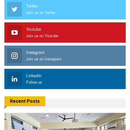
Twitter
Join us on Twitter
Youtube
Join us on Youtube
Instagram
Join us on Instagram
Linkedin
Follow us
Recent Posts