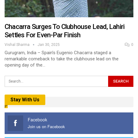
Chacarra Surges To Clubhouse Lead, Lahiri
Settles For Even-Par Finish
Vishal Sharma
Jan 30, 2025
0
Gurugram, India – Spain’s Eugenio Chacarra staged a
remarkable comeback to take the clubhouse lead on the
opening day of the…
Stay With Us
Facebook
Join us on Facebook