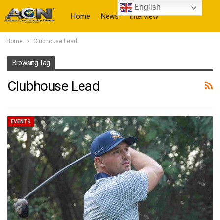
English
Home
News
Interview
Home
Clubhouse Lead
More
Browsing Tag
Clubhouse Lead
EVENTS