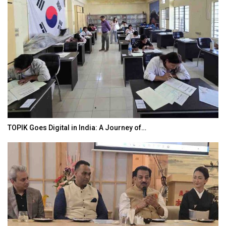
TOPIK Goes Digital in India: A Journey of…