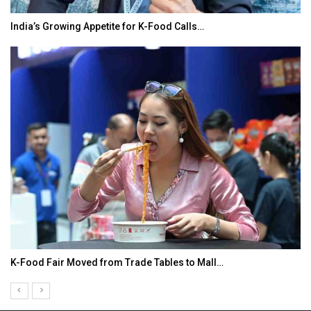
India’s Growing Appetite for K-Food Calls…
K-Food Fair Moved from Trade Tables to Mall…