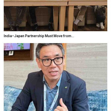
India–Japan Partnership Must Move from…