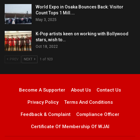
World Expo in Osaka Bounces Back: Visitor
Count Tops 1 Mill.…
May 3, 2025
K-Pop artists keen on working with Bollywood
stars, wish to…
Oct 18, 2022
PREV
NEXT
1 of 923
Become A Supporter
About Us
Contact Us
Privacy Policy
Terms And Conditions
Feedback & Complaint
Compliance Officer
Certificate Of Membership Of WJAI