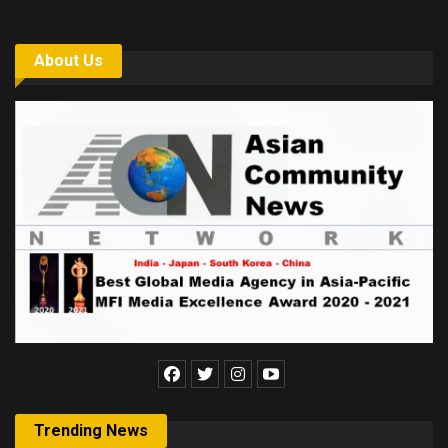
About Us
Trending News