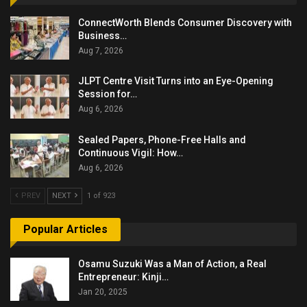
ConnectWorth Blends Consumer Discovery with
Business…
Aug 7, 2026
JLPT Centre Visit Turns into an Eye-Opening
Session for…
Aug 6, 2026
Sealed Papers, Phone-Free Halls and
Continuous Vigil: How…
Aug 6, 2026
PREV
NEXT
1 of 923
Popular Articles
Osamu Suzuki Was a Man of Action, a Real
Entrepreneur: Kinji…
Jan 20, 2025