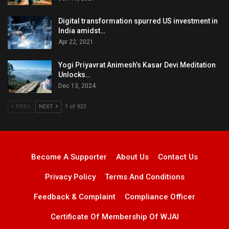
Digital transformation spurred US investment in
India amidst…
Apr 22, 2021
Yogi Priyavrat Animesh’s Kasar Devi Meditation
Unlocks…
Dec 13, 2024
PREV
NEXT
1 of 923
Become A Supporter
About Us
Contact Us
Privacy Policy
Terms And Conditions
Feedback & Complaint
Compliance Officer
Certificate Of Membership Of WJAI