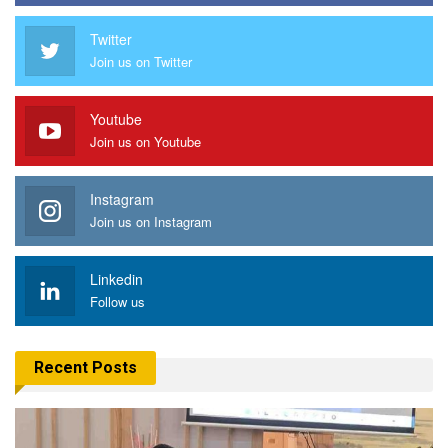
Twitter
Join us on Twitter
Youtube
Join us on Youtube
Instagram
Join us on Instagram
Linkedin
Follow us
Recent Posts