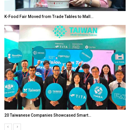
K-Food Fair Moved from Trade Tables to Mall…
20 Taiwanese Companies Showcased Smart…