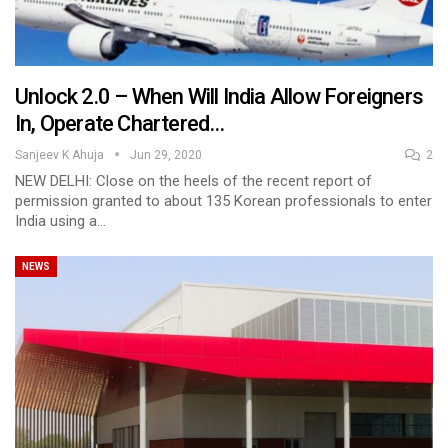
Unlock 2.0 – When Will India Allow Foreigners
In, Operate Chartered…
Sanjeev K Ahuja
Jun 29, 2020
2
NEW DELHI: Close on the heels of the recent report of
permission granted to about 135 Korean professionals to enter
India using a…
NEWS