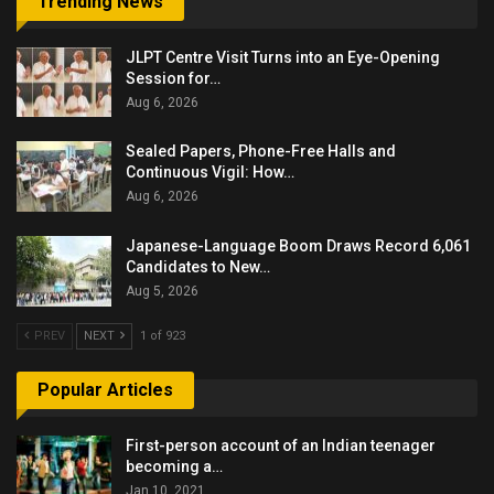
Trending News
JLPT Centre Visit Turns into an Eye-Opening
Session for…
Aug 6, 2026
Sealed Papers, Phone-Free Halls and
Continuous Vigil: How…
Aug 6, 2026
Japanese-Language Boom Draws Record 6,061
Candidates to New…
Aug 5, 2026
PREV
NEXT
1 of 923
Popular Articles
First-person account of an Indian teenager
becoming a…
Jan 10, 2021