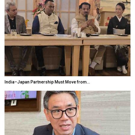
India–Japan Partnership Must Move from…