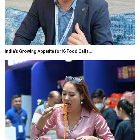
India’s Growing Appetite for K-Food Calls…