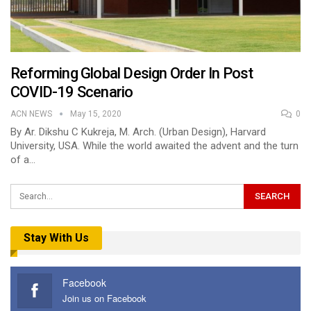
Reforming Global Design Order In Post
COVID-19 Scenario
ACN NEWS
May 15, 2020
0
By Ar. Dikshu C Kukreja, M. Arch. (Urban Design), Harvard
University, USA. While the world awaited the advent and the turn
of a…
Stay With Us
Facebook
Join us on Facebook