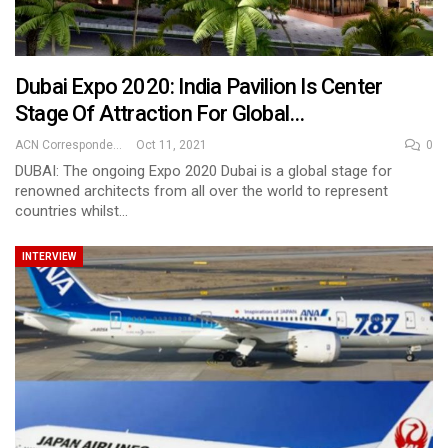
Dubai Expo 2020: India Pavilion Is Center
Stage Of Attraction For Global…
ACN Correspondent
Oct 11, 2021
0
DUBAI: The ongoing Expo 2020 Dubai is a global stage for
renowned architects from all over the world to represent
countries whilst…
INTERVIEW