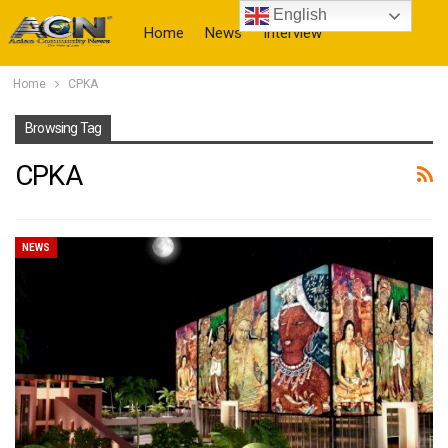
English
Home
News
Interview
Home
CPKA
More
Browsing Tag
CPKA
NEWS