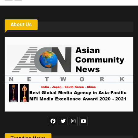
About Us