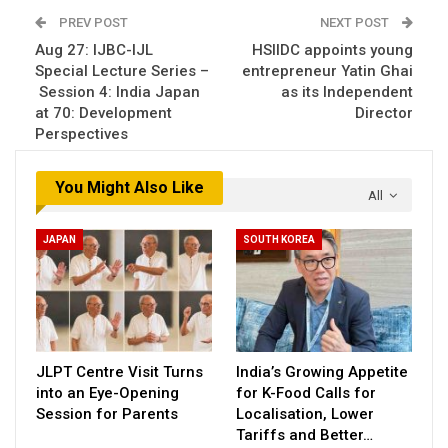
PREV POST
NEXT POST
Aug 27: IJBC-IJL
HSIIDC appoints young
Special Lecture Series –
entrepreneur Yatin Ghai
Session 4: India Japan
as its Independent
at 70: Development
Director
Perspectives
You Might Also Like
All
JAPAN
SOUTH KOREA
JLPT Centre Visit Turns
India’s Growing Appetite
into an Eye-Opening
for K-Food Calls for
Session for Parents
Localisation, Lower
Tariffs and Better…