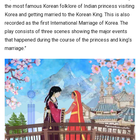
the most famous Korean folklore of Indian princess visiting
Korea and getting married to the Korean King. This is also
recorded as the first International Marriage of Korea. The
play consists of three scenes showing the major events
that happened during the course of the princess and king’s
marriage.”