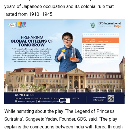
years of Japanese occupation and its colonial rule that
lasted from 1910–1945.
While narrating about the play “The Legend of Princess
Suriratna”, Sangeeta Yadav, Founder, GDS, said, “The play
explains the connections between India with Korea through