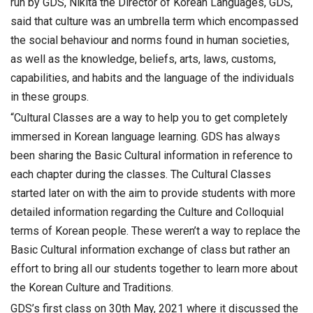
run by GDS, Nikita the Director of Korean Languages, GDS,
said that culture was an umbrella term which encompassed
the social behaviour and norms found in human societies,
as well as the knowledge, beliefs, arts, laws, customs,
capabilities, and habits and the language of the individuals
in these groups.
“Cultural Classes are a way to help you to get completely
immersed in Korean language learning. GDS has always
been sharing the Basic Cultural information in reference to
each chapter during the classes. The Cultural Classes
started later on with the aim to provide students with more
detailed information regarding the Culture and Colloquial
terms of Korean people. These weren’t a way to replace the
Basic Cultural information exchange of class but rather an
effort to bring all our students together to learn more about
the Korean Culture and Traditions.
GDS’s first class on 30th May, 2021 where it discussed the