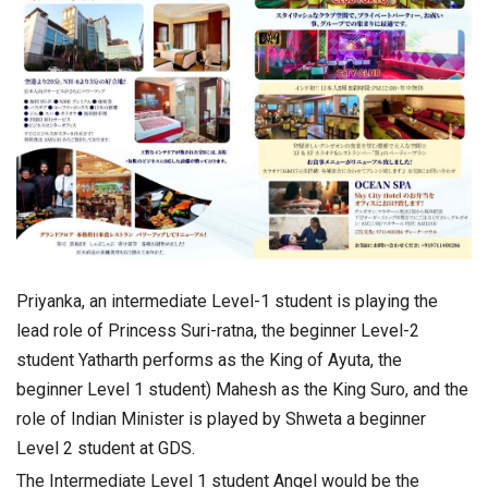
Priyanka, an intermediate Level-1 student is playing the
lead role of Princess Suri-ratna, the beginner Level-2
student Yatharth performs as the King of Ayuta, the
beginner Level 1 student) Mahesh as the King Suro, and the
role of Indian Minister is played by Shweta a beginner
Level 2 student at GDS.
The Intermediate Level 1 student Angel would be the