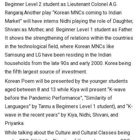
Beginner Level 2 student as Lieutenant Colonel A.G.
Rangaraj.
Another play “Korean MNCs coming to Indian
Market” will have interns Nidhi playing the role of Daughter,
Shivani as Mother, and Beginner Level 1 student as Father.
It shows the strengthening of relations within the countries
in the technological field, where Korean MNCs like
Samsung and LG have been residing in the Indian
households from the late 90s and early 2000. Korea being
the fifth largest source of investment.
Korean Poem will be presented by the younger students
aged between 8 and 13 while Kiya will present “K-wave
before the Pandemic Performance”, “Similarity of
Languages” by Tannu a Beginners Level 1 student), and “K-
wave in the recent years” by Kiya, Nidhi, Shivani, and
Priyanka.
While talking about the Culture and Cultural Classes being