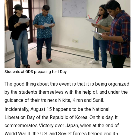
Students at GDS preparing for I-Day
The good thing about this event is that it is being organized
by the students themselves with the help of, and under the
guidance of their trainers Nikita, Kiran and Sunil.
Incidentally, August 15 happens to be the National
Liberation Day of the Republic of Korea. On this day, it
commemorates Victory over Japan, when at the end of
World War II, the U.S. and Soviet forces helped end 35