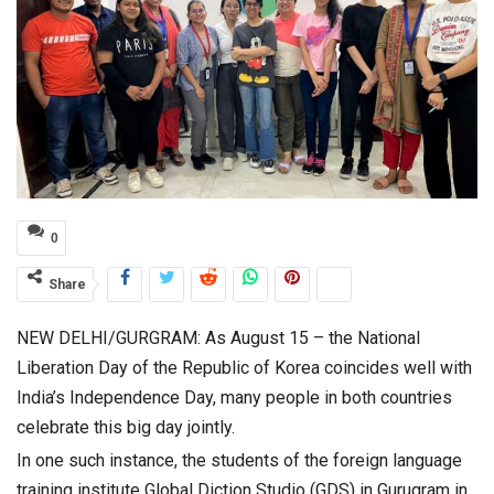
0
Share
NEW DELHI/GURGRAM: As August 15 – the National
Liberation Day of the Republic of Korea coincides well with
India’s Independence Day, many people in both countries
celebrate this big day jointly.
In one such instance, the students of the foreign language
training institute Global Diction Studio (GDS) in Gurugram in