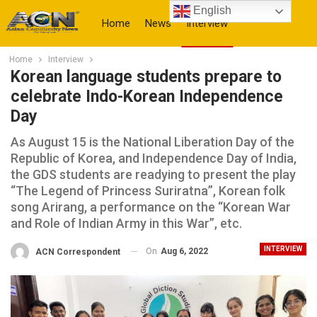
English
Home
News
Interview
Home
Interview
More
Korean language students prepare to
celebrate Indo-Korean Independence
Day
As August 15 is the National Liberation Day of the
Republic of Korea, and Independence Day of India,
the GDS students are readying to present the play
“The Legend of Princess Suriratna”, Korean folk
song Arirang, a performance on the “Korean War
and Role of Indian Army in this War”, etc.
INTERVIEW
On
Aug 6, 2022
ACN Correspondent