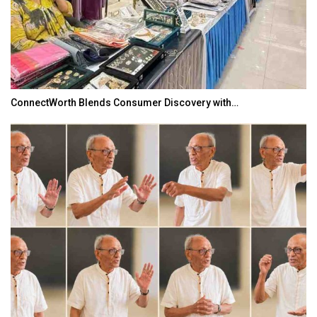
ConnectWorth Blends Consumer Discovery with…