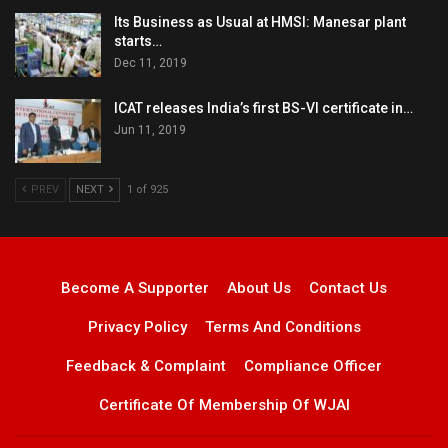
Its Business as Usual at HMSI: Manesar plant
starts…
Dec 11, 2019
ICAT releases India’s first BS-VI certificate in…
Jun 11, 2019
PREV
NEXT
1 of 925
Become A Supporter
About Us
Contact Us
Privacy Policy
Terms And Conditions
Feedback & Complaint
Compliance Officer
Certificate Of Membership Of WJAI