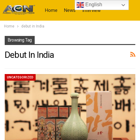
English
Home
News
Interview
Home
debut in India
More
Browsing Tag
Debut In India
UNCATEGORIZED