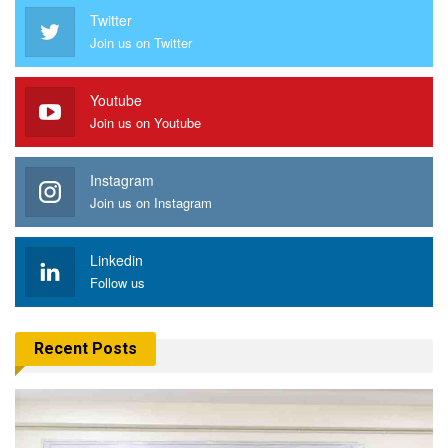
Twitter
Join us on Twitter
Youtube
Join us on Youtube
Instagram
Join us on Instagram
Linkedin
Follow us
Recent Posts