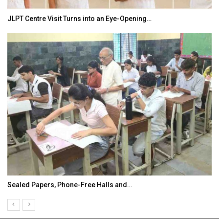
JLPT Centre Visit Turns into an Eye-Opening…
Sealed Papers, Phone-Free Halls and…