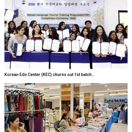
Korean Edn Center (KEC) churns out 1st batch…