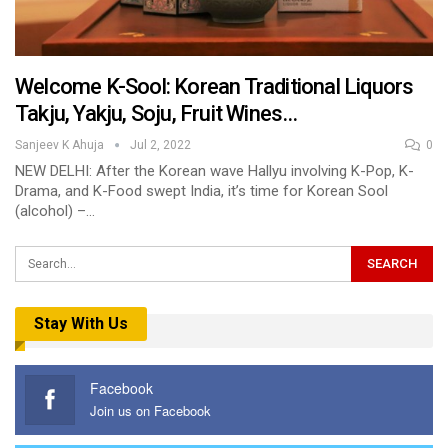
Welcome K-Sool: Korean Traditional Liquors
Takju, Yakju, Soju, Fruit Wines…
Sanjeev K Ahuja
Jul 2, 2022
0
NEW DELHI: After the Korean wave Hallyu involving K-Pop, K-
Drama, and K-Food swept India, it’s time for Korean Sool
(alcohol) –…
Stay With Us
Facebook
Join us on Facebook