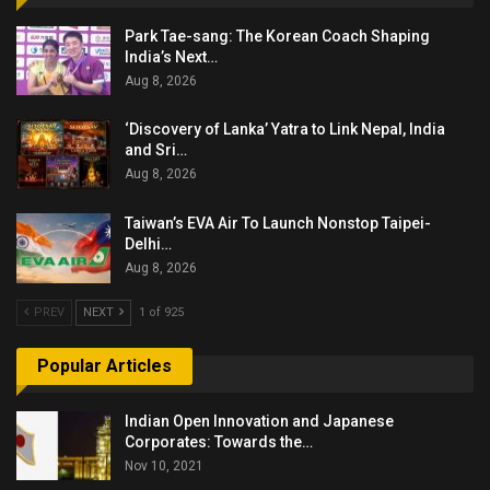
Park Tae-sang: The Korean Coach Shaping
India’s Next…
Aug 8, 2026
‘Discovery of Lanka’ Yatra to Link Nepal, India
and Sri…
Aug 8, 2026
Taiwan’s EVA Air To Launch Nonstop Taipei-
Delhi…
Aug 8, 2026
PREV
NEXT
1 of 925
Popular Articles
Indian Open Innovation and Japanese
Corporates: Towards the…
Nov 10, 2021