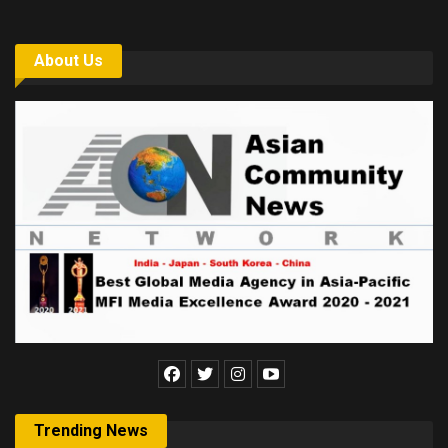
About Us
Trending News