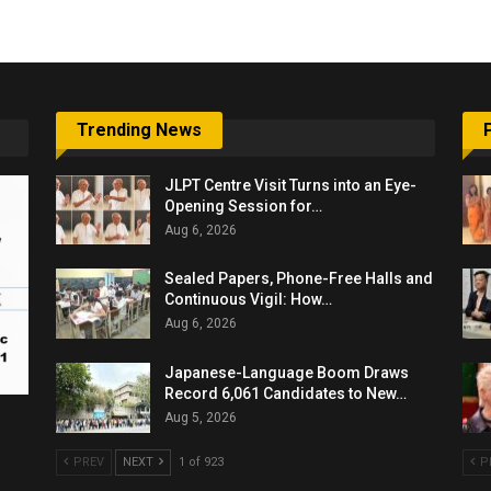
Trending News
JLPT Centre Visit Turns into an Eye-
Opening Session for…
Aug 6, 2026
Sealed Papers, Phone-Free Halls and
Continuous Vigil: How…
Aug 6, 2026
Japanese-Language Boom Draws
Record 6,061 Candidates to New…
Aug 5, 2026
PREV
NEXT
1 of 923
P