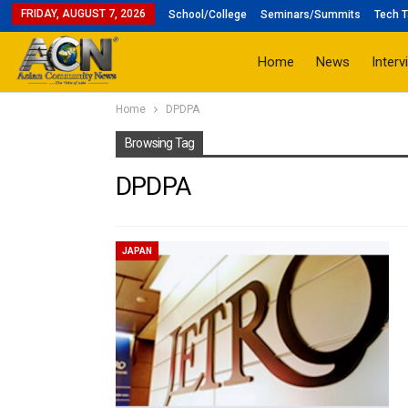
FRIDAY, AUGUST 7, 2026
School/College
Seminars/Summits
Tech T
Home
News
Interv
Home
DPDPA
Browsing Tag
DPDPA
JAPAN