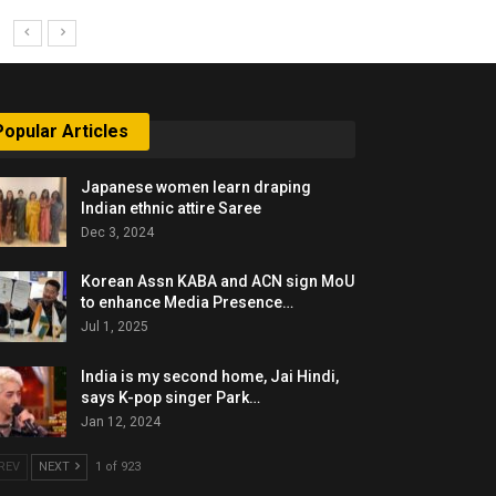
Popular Articles
Japanese women learn draping
Indian ethnic attire Saree
Dec 3, 2024
Korean Assn KABA and ACN sign MoU
to enhance Media Presence…
Jul 1, 2025
India is my second home, Jai Hindi,
says K-pop singer Park…
Jan 12, 2024
REV
NEXT
1 of 923