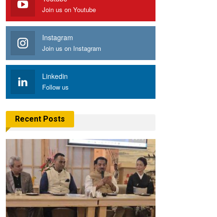
Join us on Youtube
Instagram
Join us on Instagram
Linkedin
Follow us
Recent Posts