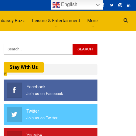
English
mbassy Buzz
Leisure & Entertainment
More
Stay With Us
Facebook
Join us on Facebook
Twitter
Join us on Twitter
Youtube