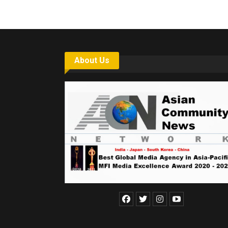
About Us