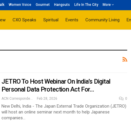
alk
Women Voice
Gourmet
Hangouts
Life In The City
More
iew
CXO Speaks
Spiritual
Events
Community Living
E
JETRO To Host Webinar On India’s Digital
Personal Data Protection Act For…
ACN Correspondent
Feb 28, 2026
0
New Delhi, India - The Japan External Trade Organization (JETRO)
will host an online seminar next month to help Japanese
companies…