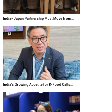
India–Japan Partnership Must Move from…
World Korea For
India’s Growing Appetite for K-Food Calls…
BeautySum Indi