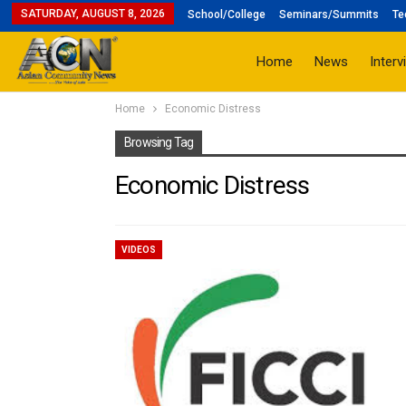
SATURDAY, AUGUST 8, 2026
School/College
Seminars/Summits
Te
Home
News
Interv
Home
Economic Distress
Browsing Tag
Economic Distress
VIDEOS