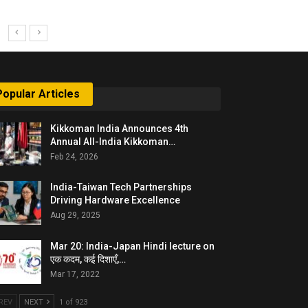
Popular Articles
Kikkoman India Announces 4th
Annual All-India Kikkoman…
Feb 24, 2026
India-Taiwan Tech Partnerships
Driving Hardware Excellence
Aug 29, 2025
Mar 20: India-Japan Hindi lecture on
एक कदम, कई दिशाएँ,…
Mar 17, 2022
REV
NEXT
1 of 923