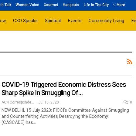
ch Talk
Women Voice
Gourmet
Hangouts
Life In The City
More
iew
CXO Speaks
Spiritual
Events
Community Living
E
COVID-19 Triggered Economic Distress Sees
Sharp Spike In Smuggling Of…
ACN Correspondent
Jul 15, 2020
0
NEW DELHI, 15 July 2020: FICCI's Committee Against Smuggling
and Counterfeiting Activities Destroying the Economy,
(CASCADE) has…