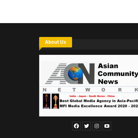
About Us