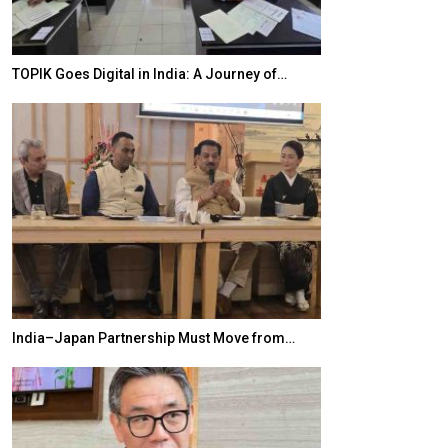
TOPIK Goes Digital in India: A Journey of…
20 Taiwanese 
India–Japan Partnership Must Move from…
World Korea For