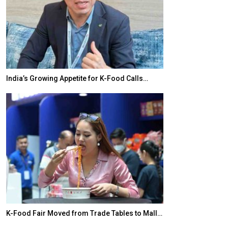
India’s Growing Appetite for K-Food Calls…
BeautySum Indi
K-Food Fair Moved from Trade Tables to Mall…
In My Opinion: 