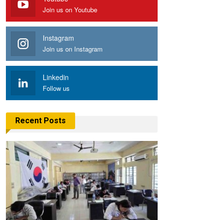
Join us on Youtube
Instagram
Join us on Instagram
Linkedin
Follow us
Recent Posts