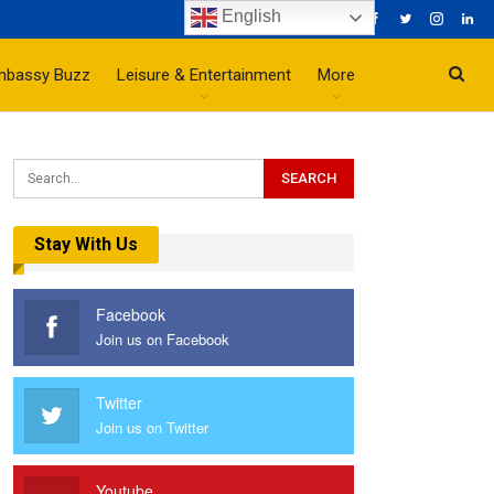
English
mbassy Buzz
Leisure & Entertainment
More
Stay With Us
Facebook
Join us on Facebook
Twitter
Join us on Twitter
Youtube