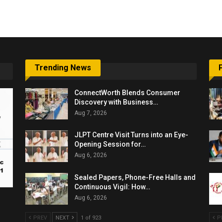
6,061…
Trending News
ConnectWorth Blends Consumer
Discovery with Business…
Aug 7, 2026
JLPT Centre Visit Turns into an Eye-
Opening Session for…
Aug 6, 2026
Sealed Papers, Phone-Free Halls and
Continuous Vigil: How…
Aug 6, 2026
PREV
NEXT
1 of 923
P