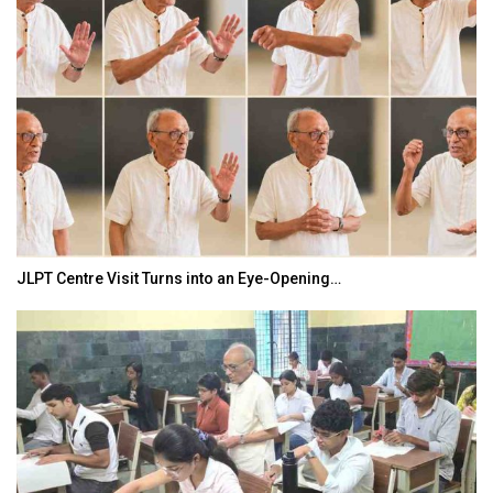
JLPT Centre Visit Turns into an Eye-Opening…