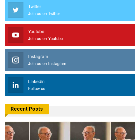
Twitter
Join us on Twitter
Youtube
Join us on Youtube
Instagram
Join us on Instagram
Linkedin
Follow us
Recent Posts