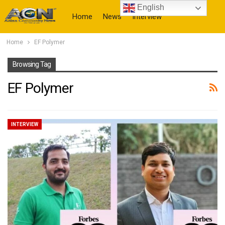
English
Home
News
Interview
Home
EF Polymer
More
Browsing Tag
EF Polymer
INTERVIEW