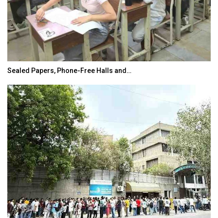
Sealed Papers, Phone-Free Halls and…