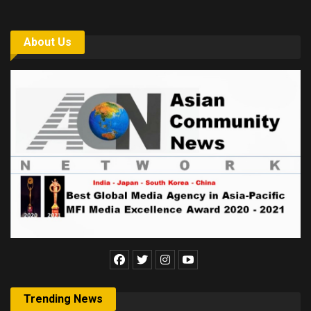
About Us
Trending News