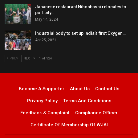
Japanese restaurant Nihonbashi relocates to
port city…
May 14, 2024
Industrial body to set up India’s first Oxygen…
Apr 25, 2021
PREV
NEXT
1 of 924
Become A Supporter
About Us
Contact Us
Privacy Policy
Terms And Conditions
Feedback & Complaint
Compliance Officer
Certificate Of Membership Of WJAI