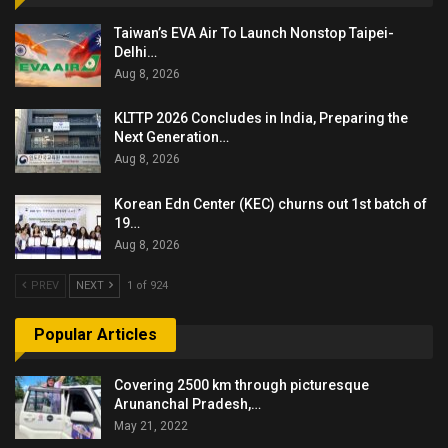
Taiwan’s EVA Air To Launch Nonstop Taipei-
Delhi…
Aug 8, 2026
KLTTP 2026 Concludes in India, Preparing the
Next Generation…
Aug 8, 2026
Korean Edn Center (KEC) churns out 1st batch of
19…
Aug 8, 2026
PREV
NEXT
1 of 924
Popular Articles
Covering 2500 km through picturesque
Arunanchal Pradesh,…
May 21, 2022