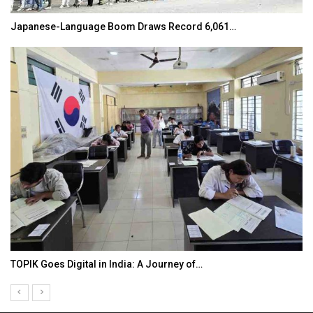
Japanese-Language Boom Draws Record 6,061…
TOPIK Goes Digital in India: A Journey of…