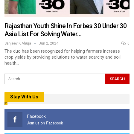
Rajasthan Youth Shine In Forbes 30 Under 30
Asia List For Solving Water…
Sanjeev K Ahuja
Jun 2, 2024
0
The duo has been recognized for helping farmers increase
crop yields by providing solutions to water scarcity and soil
health…
Stay With Us
Facebook
Join us on Facebook