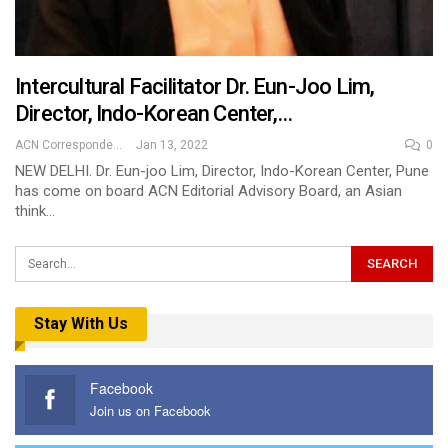
Intercultural Facilitator Dr. Eun-Joo Lim,
Director, Indo-Korean Center,…
ACN Correspondent
Jan 13, 2022
0
NEW DELHI. Dr. Eun-joo Lim, Director, Indo-Korean Center, Pune
has come on board ACN Editorial Advisory Board, an Asian
think…
Stay With Us
Facebook
Join us on Facebook