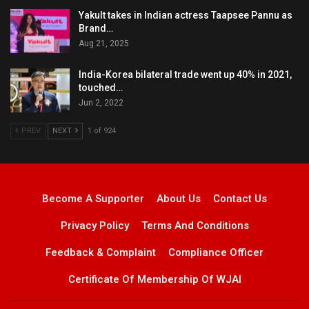
Yakult takes in Indian actress Taapsee Pannu as
Brand…
Aug 21, 2025
India-Korea bilateral trade went up 40% in 2021,
touched…
Jun 2, 2022
PREV
NEXT
1 of 924
Become A Supporter
About Us
Contact Us
Privacy Policy
Terms And Conditions
Feedback & Complaint
Compliance Officer
Certificate Of Membership Of WJAI