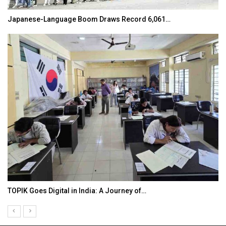
Japanese-Language Boom Draws Record 6,061…
TOPIK Goes Digital in India: A Journey of…