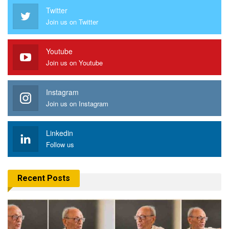
Twitter
Join us on Twitter
Youtube
Join us on Youtube
Instagram
Join us on Instagram
Linkedin
Follow us
Recent Posts