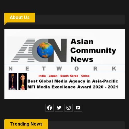
About Us
Trending News