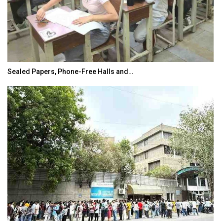
Sealed Papers, Phone-Free Halls and…