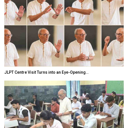
JLPT Centre Visit Turns into an Eye-Opening…