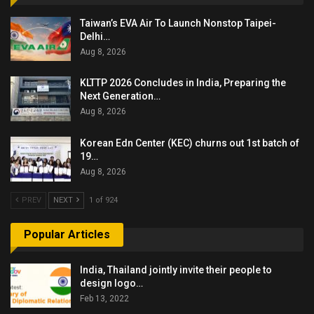
Taiwan’s EVA Air To Launch Nonstop Taipei-
Delhi…
Aug 8, 2026
KLTTP 2026 Concludes in India, Preparing the
Next Generation…
Aug 8, 2026
Korean Edn Center (KEC) churns out 1st batch of
19…
Aug 8, 2026
PREV
NEXT
1 of 924
Popular Articles
India, Thailand jointly invite their people to
design logo…
Feb 13, 2022