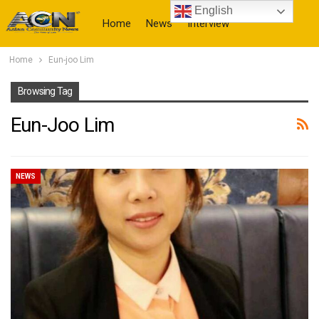
English
Home
News
Interview
Home
Eun-joo Lim
More
Browsing Tag
Eun-Joo Lim
NEWS