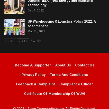
Japan’s NEDO (New Energy and Industrial
Technology…
Dec 1, 2022
UP Warehousing & Logistics Policy 2022: A
roadmap for…
Mar 31, 2023
PREV
NEXT
1 of 923
Become A Supporter
About Us
Contact Us
Privacy Policy
Terms And Conditions
Feedback & Complaint
Compliance Officer
Certificate Of Membership Of WJAI
© 2026 - Asian Community News. All Rights Reserved.