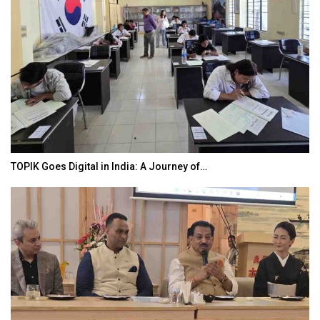
TOPIK Goes Digital in India: A Journey of…