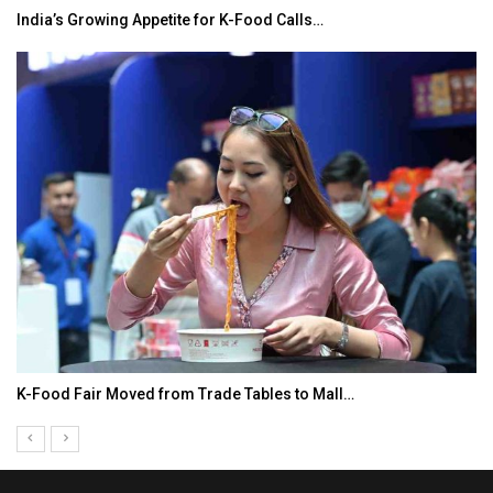
India’s Growing Appetite for K-Food Calls…
K-Food Fair Moved from Trade Tables to Mall…