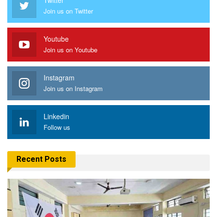
Join us on Twitter
Youtube
Join us on Youtube
Instagram
Join us on Instagram
Linkedin
Follow us
Recent Posts