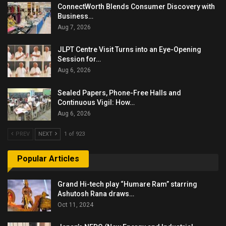
ConnectWorth Blends Consumer Discovery with
Business…
Aug 7, 2026
JLPT Centre Visit Turns into an Eye-Opening
Session for…
Aug 6, 2026
Sealed Papers, Phone-Free Halls and
Continuous Vigil: How…
Aug 6, 2026
PREV
NEXT
1 of 923
Popular Articles
Grand Hi-tech play “Humare Ram” starring
Ashutosh Rana draws…
Oct 11, 2024