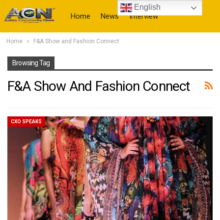
English
Home
News
Interview
Home
F&A Show and Fashion Connect
More
Browsing Tag
F&A Show And Fashion Connect
CXO SPEAKS