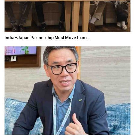
India–Japan Partnership Must Move from…