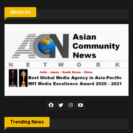
About Us
Trending News