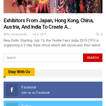
Exhibitors From Japan, Hong Kong, China,
Austria, And India To Create A…
ACN Correspondent
Jul 9, 2019
0
New Delhi. Starting July 15, the Textile Fairs India 2019 (TFI) is
organizing a 3-day triple show which will showcase their latest…
Stay With Us
Facebook
Join us on Facebook
Twitter