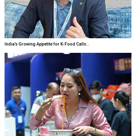
India’s Growing Appetite for K-Food Calls…