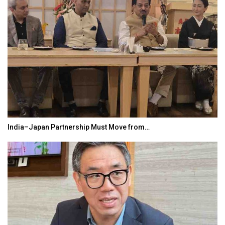
India–Japan Partnership Must Move from…