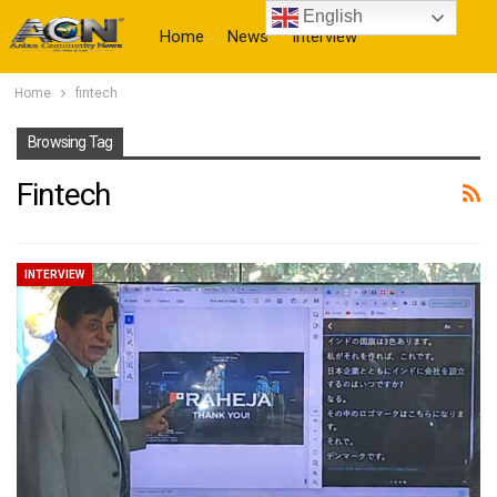
English
Home
News
Interview
Home
fintech
More
Browsing Tag
Fintech
INTERVIEW