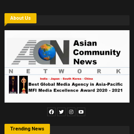
About Us
Trending News