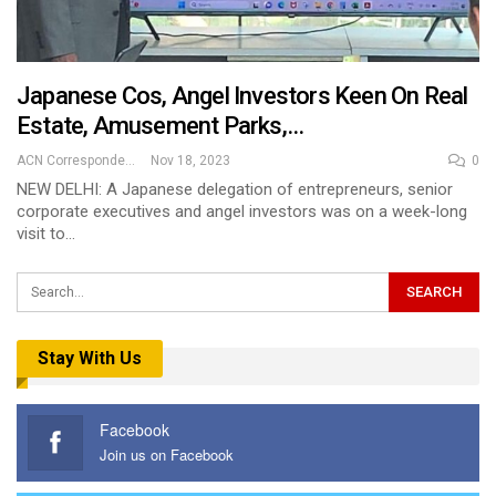
Japanese Cos, Angel Investors Keen On Real
Estate, Amusement Parks,…
ACN Correspondent
Nov 18, 2023
0
NEW DELHI: A Japanese delegation of entrepreneurs, senior
corporate executives and angel investors was on a week-long
visit to…
Stay With Us
Facebook
Join us on Facebook