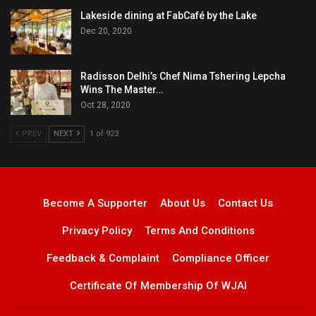
Lakeside dining at FabCafé by the Lake
Dec 20, 2020
Radisson Delhi’s Chef Nima Tshering Lepcha
Wins The Master…
Oct 28, 2020
PREV
NEXT
1 of 923
Become A Supporter
About Us
Contact Us
Privacy Policy
Terms And Conditions
Feedback & Complaint
Compliance Officer
Certificate Of Membership Of WJAI