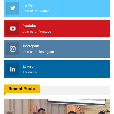
Twitter
Join us on Twitter
Youtube
Join us on Youtube
Instagram
Join us on Instagram
Linkedin
Follow us
Recent Posts