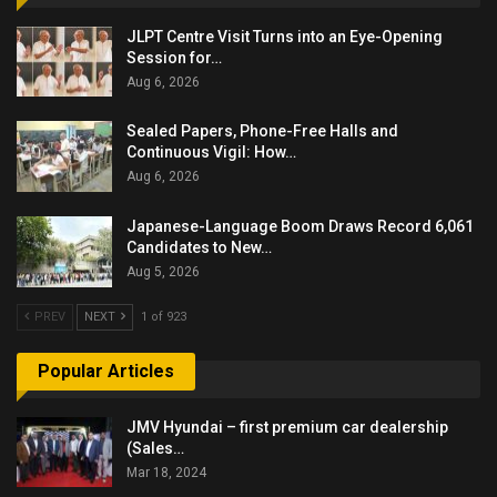
JLPT Centre Visit Turns into an Eye-Opening
Session for…
Aug 6, 2026
Sealed Papers, Phone-Free Halls and
Continuous Vigil: How…
Aug 6, 2026
Japanese-Language Boom Draws Record 6,061
Candidates to New…
Aug 5, 2026
PREV
NEXT
1 of 923
Popular Articles
JMV Hyundai – first premium car dealership
(Sales…
Mar 18, 2024