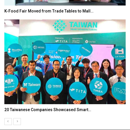
K-Food Fair Moved from Trade Tables to Mall…
20 Taiwanese Companies Showcased Smart…