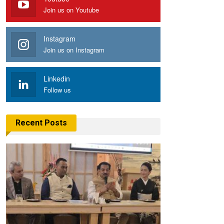
Join us on Youtube
Instagram
Join us on Instagram
Linkedin
Follow us
Recent Posts