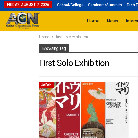
FRIDAY, AUGUST 7, 2026
School/College
Seminars/Summits
Tech T
Home
News
Interv
Home
first solo exhibition
Browsing Tag
First Solo Exhibition
JAPAN