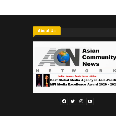
About Us