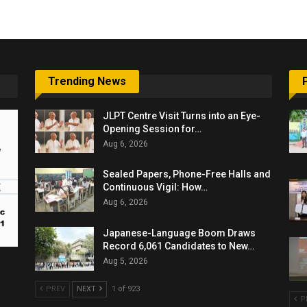
Trending News
JLPT Centre Visit Turns into an Eye-
Opening Session for…
Aug 6, 2026
Sealed Papers, Phone-Free Halls and
Continuous Vigil: How…
Aug 6, 2026
Japanese-Language Boom Draws
Record 6,061 Candidates to New…
Aug 5, 2026
PREV
NEXT
1 of 923
P