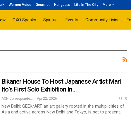
alk
Women Voice
Gourmet
Hangouts
Life In The City
More
iew
CXO Speaks
Spiritual
Events
Community Living
E
Bikaner House To Host Japanese Artist Mari
Ito’s First Solo Exhibition In…
ACN Correspondent
Apr 22, 2026
0
New Delhi: GEEK/ART, an art gallery rooted in the multiplicities of
Asia and active across New Delhi and Tokyo, is set to present…