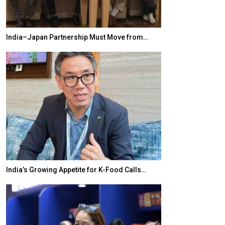
India–Japan Partnership Must Move from…
World Korea For
India’s Growing Appetite for K-Food Calls…
BeautySum Indi