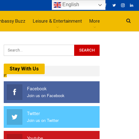
English
mbassy Buzz
Leisure & Entertainment
More
Stay With Us
Facebook
Join us on Facebook
Twitter
Join us on Twitter
Youtube