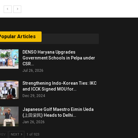
Popular Articles
DENSO Haryana Upgrades
Government Schools in Pelpa under
CSR…
Jul 26, 2026
Strengthening Indo-Korean Ties: IKC
and ICCK Signed MOU for…
Dec 29, 2024
Japanese Golf Maestro Eimin Ueda
(上田栄民) Heads to Delhi…
Jan 26, 2026
REV
NEXT
1 of 923