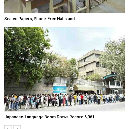
Sealed Papers, Phone-Free Halls and…
Japanese-Language Boom Draws Record 6,061…