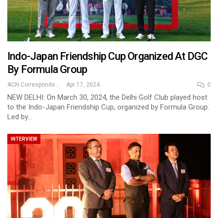
Indo-Japan Friendship Cup Organized At DGC
By Formula Group
ACN Correspondent
Apr 17, 2024
0
NEW DELHI: On March 30, 2024, the Delhi Golf Club played host
to the Indo-Japan Friendship Cup, organized by Formula Group.
Led by…
INTERVIEW