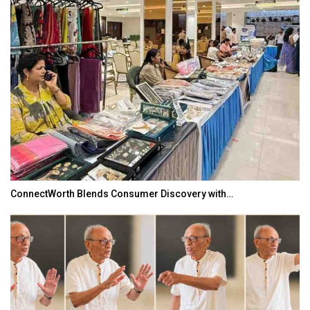
ConnectWorth Blends Consumer Discovery with…