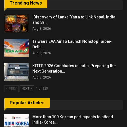
Trending News
‘Discovery of Lanka’ Yatra to Link Nepal, India
and Sri…
Aug 8, 2026
Taiwan’s EVA Air To Launch Nonstop Taipei-
Delhi…
Aug 8, 2026
KLTTP 2026 Concludes in India, Preparing the
Next Generation…
Aug 8, 2026
PREV
NEXT
1 of 925
Popular Articles
More than 100 Korean participants to attend
India-Korea…