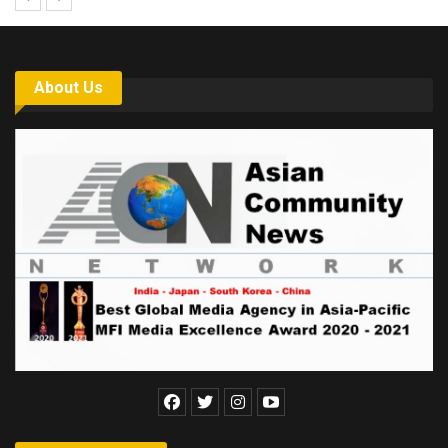
About Us