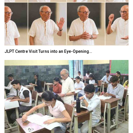
JLPT Centre Visit Turns into an Eye-Opening…