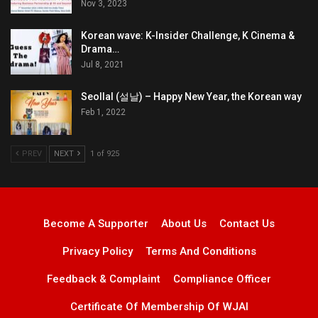
Nov 3, 2023
Korean wave: K-Insider Challenge, K Cinema &
Drama…
Jul 8, 2021
Seollal (설날) – Happy New Year, the Korean way
Feb 1, 2022
PREV
NEXT
1 of 925
Become A Supporter
About Us
Contact Us
Privacy Policy
Terms And Conditions
Feedback & Complaint
Compliance Officer
Certificate Of Membership Of WJAI