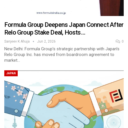
Formula Group Deepens Japan Connect After
Relo Group Stake Deal, Hosts…
Sanjeev K Ahuja
Jun 2, 2026
0
New Delhi: Formula Group’s strategic partnership with Japan’s
Relo Group Inc. has moved from boardroom agreement to
market…
JAPAN