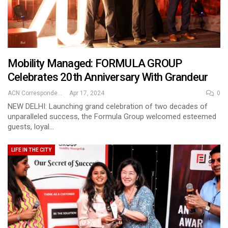
Mobility Managed: FORMULA GROUP
Celebrates 20th Anniversary With Grandeur
ACN Correspondent
Apr 17, 2024
0
NEW DELHI: Launching grand celebration of two decades of
unparalleled success, the Formula Group welcomed esteemed
guests, loyal…
LIFE IN THE CITY