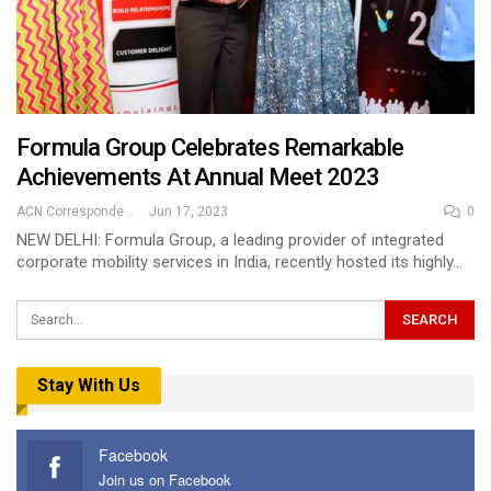
Formula Group Celebrates Remarkable
Achievements At Annual Meet 2023
ACN Correspondent
Jun 17, 2023
0
NEW DELHI: Formula Group, a leading provider of integrated
corporate mobility services in India, recently hosted its highly…
Stay With Us
Facebook
Join us on Facebook