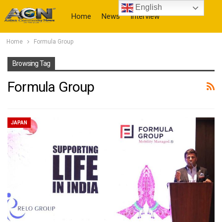
English
Home
News
Interview
Home
Formula Group
More
Browsing Tag
Formula Group
JAPAN