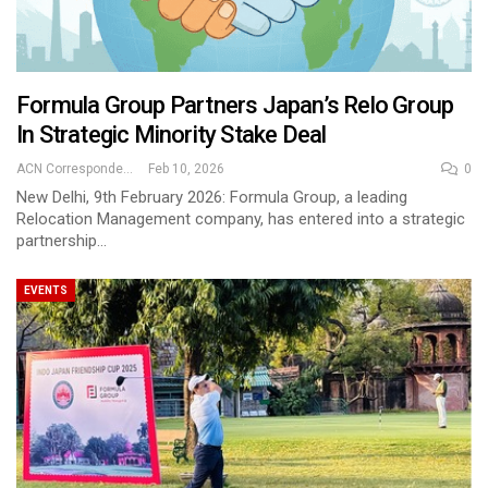
Formula Group Partners Japan’s Relo Group
In Strategic Minority Stake Deal
ACN Correspondent
Feb 10, 2026
0
New Delhi, 9th February 2026: Formula Group, a leading
Relocation Management company, has entered into a strategic
partnership…
EVENTS