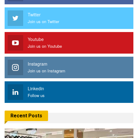
Twitter
Join us on Twitter
Youtube
Join us on Youtube
Instagram
Join us on Instagram
Linkedin
Follow us
Recent Posts