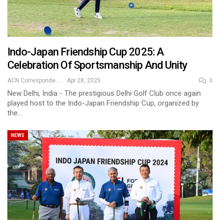
Indo-Japan Friendship Cup 2025: A
Celebration Of Sportsmanship And Unity
ACN Correspondent
Apr 28, 2025
0
New Delhi, India - The prestigious Delhi Golf Club once again
played host to the Indo-Japan Friendship Cup, organized by
the…
NEWS