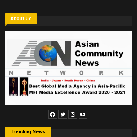
About Us
Trending News