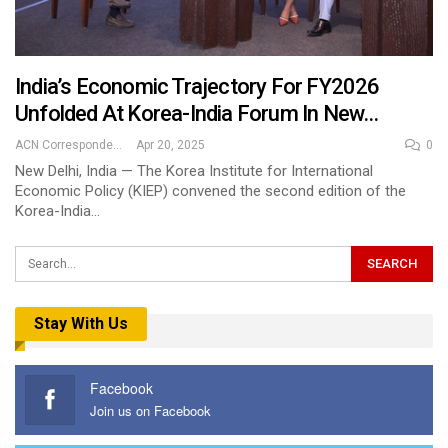
India’s Economic Trajectory For FY2026
Unfolded At Korea-India Forum In New…
ACN Correspondent
Apr 20, 2025
0
New Delhi, India — The Korea Institute for International
Economic Policy (KIEP) convened the second edition of the
Korea-India…
Stay With Us
Facebook
Join us on Facebook