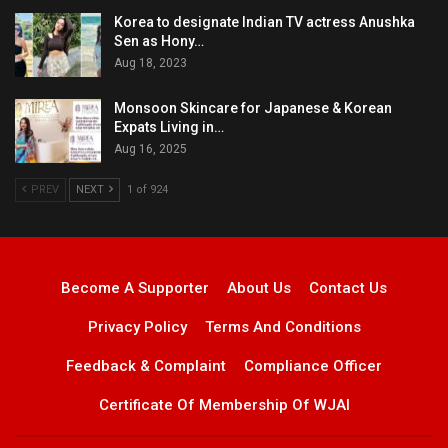
Korea to designate Indian TV actress Anushka
Sen as Hony…
Aug 18, 2023
Monsoon Skincare for Japanese & Korean
Expats Living in…
Aug 16, 2025
PREV
NEXT
1 of 924
Become A Supporter
About Us
Contact Us
Privacy Policy
Terms And Conditions
Feedback & Complaint
Compliance Officer
Certificate Of Membership Of WJAI