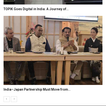
TOPIK Goes Digital in India: A Journey of…
India–Japan Partnership Must Move from…