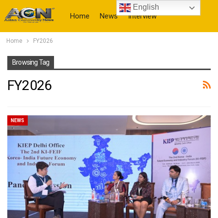
English
Home
News
Interview
Home
FY2026
More
Browsing Tag
FY2026
NEWS