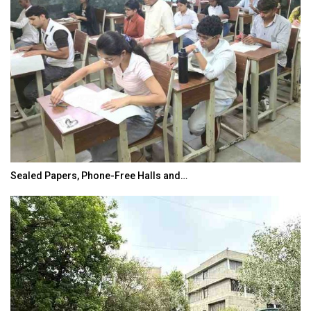
Sealed Papers, Phone-Free Halls and…