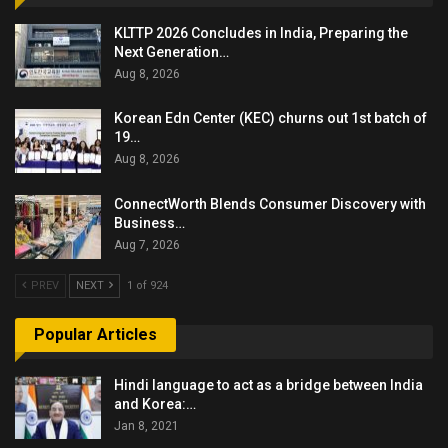
KLTTP 2026 Concludes in India, Preparing the
Next Generation…
Aug 8, 2026
Korean Edn Center (KEC) churns out 1st batch of
19…
Aug 8, 2026
ConnectWorth Blends Consumer Discovery with
Business…
Aug 7, 2026
PREV
NEXT
1 of 924
Popular Articles
Hindi language to act as a bridge between India
and Korea:…
Jan 8, 2021