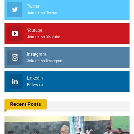
Twitter
Join us on Twitter
Youtube
Join us on Youtube
Instagram
Join us on Instagram
Linkedin
Follow us
Recent Posts