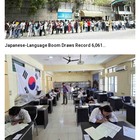
Japanese-Language Boom Draws Record 6,061…